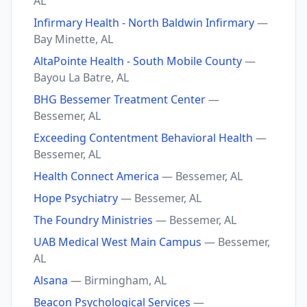
AL
Infirmary Health - North Baldwin Infirmary
—
Bay Minette, AL
AltaPointe Health - South Mobile County
—
Bayou La Batre, AL
BHG Bessemer Treatment Center
—
Bessemer, AL
Exceeding Contentment Behavioral Health
—
Bessemer, AL
Health Connect America
— Bessemer, AL
Hope Psychiatry
— Bessemer, AL
The Foundry Ministries
— Bessemer, AL
UAB Medical West Main Campus
— Bessemer,
AL
Alsana
— Birmingham, AL
Beacon Psychological Services
—