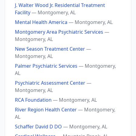
J. Walter Wood Jr. Residential Treatment
Facility
— Montgomery, AL
Mental Health America
— Montgomery, AL
Montgomery Area Psychiatric Services
—
Montgomery, AL
New Season Treatment Center
—
Montgomery, AL
Palmer Psychiatric Services
— Montgomery,
AL
Psychiatric Assessment Center
—
Montgomery, AL
RCA Foundation
— Montgomery, AL
River Region Health Center
— Montgomery,
AL
Schaffer David D DO
— Montgomery, AL