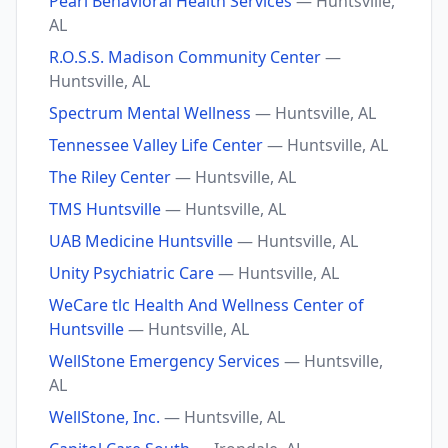
Pearl Behavioral Health Services
— Huntsville,
AL
R.O.S.S. Madison Community Center
—
Huntsville, AL
Spectrum Mental Wellness
— Huntsville, AL
Tennessee Valley Life Center
— Huntsville, AL
The Riley Center
— Huntsville, AL
TMS Huntsville
— Huntsville, AL
UAB Medicine Huntsville
— Huntsville, AL
Unity Psychiatric Care
— Huntsville, AL
WeCare tlc Health And Wellness Center of
Huntsville
— Huntsville, AL
WellStone Emergency Services
— Huntsville,
AL
WellStone, Inc.
— Huntsville, AL