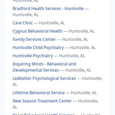
Huntsville, AL
Bradford Health Services - Huntsville
—
Huntsville, AL
Care Clinic
— Huntsville, AL
Cygnus Behavioral Health
— Huntsville, AL
Family Services Center
— Huntsville, AL
Huntsville Child Psychiatry
— Huntsville, AL
Huntsville Psychiatry
— Huntsville, AL
Inquiring Minds - Behavioral and
Developmental Services
— Huntsville, AL
Ledbetter Psychological Services
— Huntsville,
AL
Lifetime Behavioral Service
— Huntsville, AL
New Season Treatment Center
— Huntsville,
AL