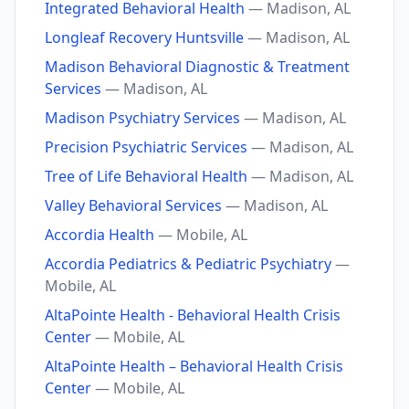
Integrated Behavioral Health
— Madison, AL
Longleaf Recovery Huntsville
— Madison, AL
Madison Behavioral Diagnostic & Treatment
Services
— Madison, AL
Madison Psychiatry Services
— Madison, AL
Precision Psychiatric Services
— Madison, AL
Tree of Life Behavioral Health
— Madison, AL
Valley Behavioral Services
— Madison, AL
Accordia Health
— Mobile, AL
Accordia Pediatrics & Pediatric Psychiatry
—
Mobile, AL
AltaPointe Health - Behavioral Health Crisis
Center
— Mobile, AL
AltaPointe Health – Behavioral Health Crisis
Center
— Mobile, AL