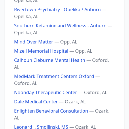
Opelika, AL
Rivertown Psychiatry - Opelika / Auburn
—
Opelika, AL
Southern Ketamine and Wellness - Auburn
—
Opelika, AL
Mind Over Matter
— Opp, AL
Mizell Memorial Hospital
— Opp, AL
Calhoun Cleburne Mental Health
— Oxford,
AL
MedMark Treatment Centers Oxford
—
Oxford, AL
Noonday Therapeutic Center
— Oxford, AL
Dale Medical Center
— Ozark, AL
Enlighten Behavioral Consultation
— Ozark,
AL
Leonard J. Smollinski, MS
— Ozark, AL