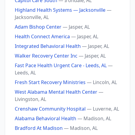
Capitol Care South
— Irondale, AL
Highland Health Systems — Jacksonville
—
Jacksonville, AL
Adam Bishop Center
— Jasper, AL
Health Connect America
— Jasper, AL
Integrated Behavioral Health
— Jasper, AL
Walker Recovery Center Inc
— Jasper, AL
Fast Pace Health Urgent Care - Leeds, AL
—
Leeds, AL
Fresh Start Recovery Ministries
— Lincoln, AL
West Alabama Mental Health Center
—
Livingston, AL
Crenshaw Community Hospital
— Luverne, AL
Alabama Behavioral Health
— Madison, AL
Bradford At Madison
— Madison, AL