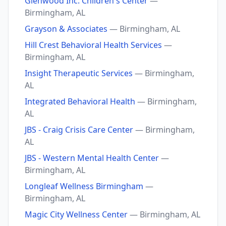
Glenwood Inc. Children's Center
—
Birmingham, AL
Grayson & Associates
— Birmingham, AL
Hill Crest Behavioral Health Services
—
Birmingham, AL
Insight Therapeutic Services
— Birmingham,
AL
Integrated Behavioral Health
— Birmingham,
AL
JBS - Craig Crisis Care Center
— Birmingham,
AL
JBS - Western Mental Health Center
—
Birmingham, AL
Longleaf Wellness Birmingham
—
Birmingham, AL
Magic City Wellness Center
— Birmingham, AL