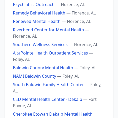
Psychiatric Outreach
— Florence, AL
Remedy Behavioral Health
— Florence, AL
Renewed Mental Health
— Florence, AL
Riverbend Center for Mental Health
—
Florence, AL
Southern Wellness Services
— Florence, AL
AltaPointe Health Outpatient Services
—
Foley, AL
Baldwin County Mental Health
— Foley, AL
NAMI Baldwin County
— Foley, AL
South Baldwin Family Health Center
— Foley,
AL
CED Mental Health Center - Dekalb
— Fort
Payne, AL
Cherokee Etowah Dekalb Mental Health