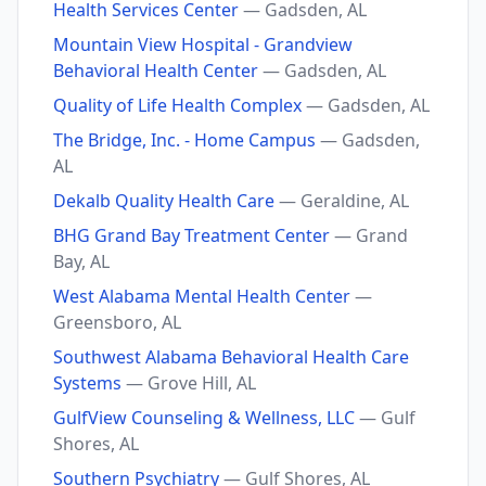
Health Services Center
— Gadsden, AL
Mountain View Hospital - Grandview
Behavioral Health Center
— Gadsden, AL
Quality of Life Health Complex
— Gadsden, AL
The Bridge, Inc. - Home Campus
— Gadsden,
AL
Dekalb Quality Health Care
— Geraldine, AL
BHG Grand Bay Treatment Center
— Grand
Bay, AL
West Alabama Mental Health Center
—
Greensboro, AL
Southwest Alabama Behavioral Health Care
Systems
— Grove Hill, AL
GulfView Counseling & Wellness, LLC
— Gulf
Shores, AL
Southern Psychiatry
— Gulf Shores, AL