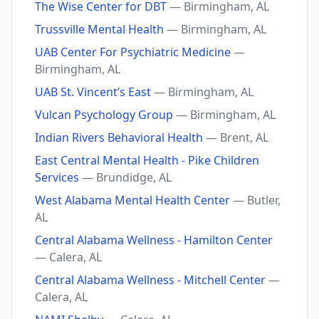
The Wise Center for DBT
— Birmingham, AL
Trussville Mental Health
— Birmingham, AL
UAB Center For Psychiatric Medicine
—
Birmingham, AL
UAB St. Vincent’s East
— Birmingham, AL
Vulcan Psychology Group
— Birmingham, AL
Indian Rivers Behavioral Health
— Brent, AL
East Central Mental Health - Pike Children
Services
— Brundidge, AL
West Alabama Mental Health Center
— Butler,
AL
Central Alabama Wellness - Hamilton Center
— Calera, AL
Central Alabama Wellness - Mitchell Center
—
Calera, AL