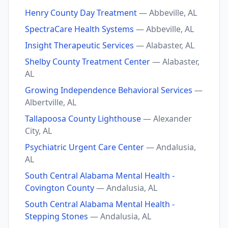
Henry County Day Treatment
— Abbeville, AL
SpectraCare Health Systems
— Abbeville, AL
Insight Therapeutic Services
— Alabaster, AL
Shelby County Treatment Center
— Alabaster,
AL
Growing Independence Behavioral Services
—
Albertville, AL
Tallapoosa County Lighthouse
— Alexander
City, AL
Psychiatric Urgent Care Center
— Andalusia,
AL
South Central Alabama Mental Health -
Covington County
— Andalusia, AL
South Central Alabama Mental Health -
Stepping Stones
— Andalusia, AL