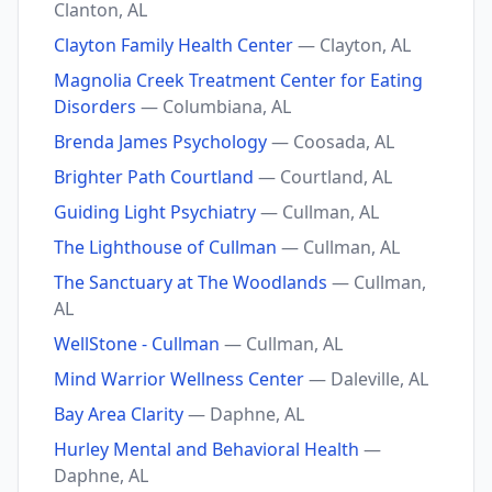
Clanton, AL
Clayton Family Health Center
— Clayton, AL
Magnolia Creek Treatment Center for Eating
Disorders
— Columbiana, AL
Brenda James Psychology
— Coosada, AL
Brighter Path Courtland
— Courtland, AL
Guiding Light Psychiatry
— Cullman, AL
The Lighthouse of Cullman
— Cullman, AL
The Sanctuary at The Woodlands
— Cullman,
AL
WellStone - Cullman
— Cullman, AL
Mind Warrior Wellness Center
— Daleville, AL
Bay Area Clarity
— Daphne, AL
Hurley Mental and Behavioral Health
—
Daphne, AL