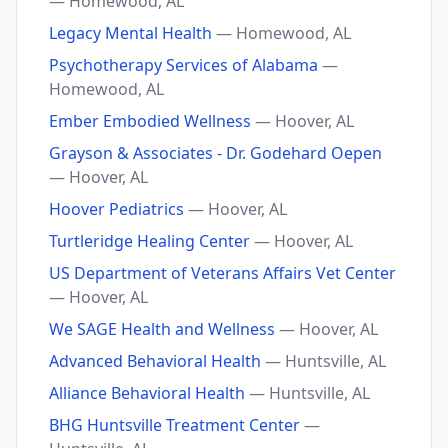
— Homewood, AL
Legacy Mental Health
— Homewood, AL
Psychotherapy Services of Alabama
—
Homewood, AL
Ember Embodied Wellness
— Hoover, AL
Grayson & Associates - Dr. Godehard Oepen
— Hoover, AL
Hoover Pediatrics
— Hoover, AL
Turtleridge Healing Center
— Hoover, AL
US Department of Veterans Affairs Vet Center
— Hoover, AL
We SAGE Health and Wellness
— Hoover, AL
Advanced Behavioral Health
— Huntsville, AL
Alliance Behavioral Health
— Huntsville, AL
BHG Huntsville Treatment Center
—