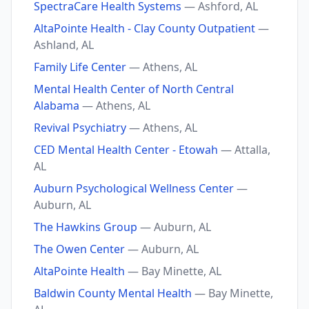
SpectraCare Health Systems
— Ashford, AL
AltaPointe Health - Clay County Outpatient
—
Ashland, AL
Family Life Center
— Athens, AL
Mental Health Center of North Central
Alabama
— Athens, AL
Revival Psychiatry
— Athens, AL
CED Mental Health Center - Etowah
— Attalla,
AL
Auburn Psychological Wellness Center
—
Auburn, AL
The Hawkins Group
— Auburn, AL
The Owen Center
— Auburn, AL
AltaPointe Health
— Bay Minette, AL
Baldwin County Mental Health
— Bay Minette,