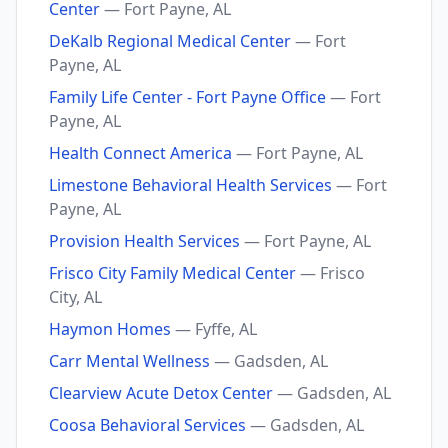
Center
— Fort Payne, AL
DeKalb Regional Medical Center
— Fort
Payne, AL
Family Life Center - Fort Payne Office
— Fort
Payne, AL
Health Connect America
— Fort Payne, AL
Limestone Behavioral Health Services
— Fort
Payne, AL
Provision Health Services
— Fort Payne, AL
Frisco City Family Medical Center
— Frisco
City, AL
Haymon Homes
— Fyffe, AL
Carr Mental Wellness
— Gadsden, AL
Clearview Acute Detox Center
— Gadsden, AL
Coosa Behavioral Services
— Gadsden, AL