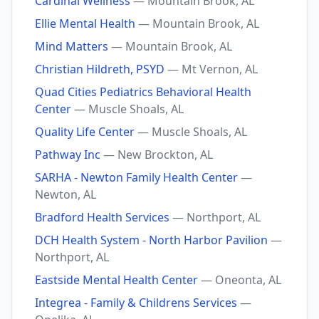
Cardinal Wellness
— Mountain Brook, AL
Ellie Mental Health
— Mountain Brook, AL
Mind Matters
— Mountain Brook, AL
Christian Hildreth, PSYD
— Mt Vernon, AL
Quad Cities Pediatrics Behavioral Health
Center
— Muscle Shoals, AL
Quality Life Center
— Muscle Shoals, AL
Pathway Inc
— New Brockton, AL
SARHA - Newton Family Health Center
—
Newton, AL
Bradford Health Services
— Northport, AL
DCH Health System - North Harbor Pavilion
—
Northport, AL
Eastside Mental Health Center
— Oneonta, AL
Integrea - Family & Childrens Services
—