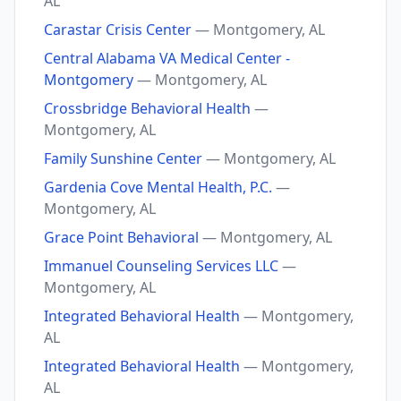
AL
Carastar Crisis Center
— Montgomery, AL
Central Alabama VA Medical Center -
Montgomery
— Montgomery, AL
Crossbridge Behavioral Health
—
Montgomery, AL
Family Sunshine Center
— Montgomery, AL
Gardenia Cove Mental Health, P.C.
—
Montgomery, AL
Grace Point Behavioral
— Montgomery, AL
Immanuel Counseling Services LLC
—
Montgomery, AL
Integrated Behavioral Health
— Montgomery,
AL
Integrated Behavioral Health
— Montgomery,
AL