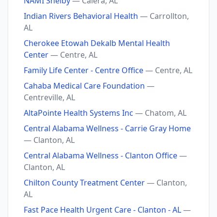
NAMI Shelby
— Calera, AL
Indian Rivers Behavioral Health
— Carrollton,
AL
Cherokee Etowah Dekalb Mental Health
Center
— Centre, AL
Family Life Center - Centre Office
— Centre, AL
Cahaba Medical Care Foundation
—
Centreville, AL
AltaPointe Health Systems Inc
— Chatom, AL
Central Alabama Wellness - Carrie Gray Home
— Clanton, AL
Central Alabama Wellness - Clanton Office
—
Clanton, AL
Chilton County Treatment Center
— Clanton,
AL
Fast Pace Health Urgent Care - Clanton - AL
—