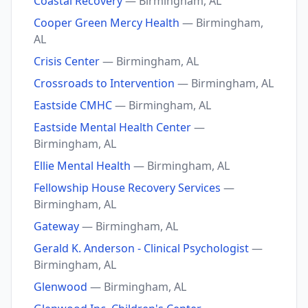
Coastal Recovery
— Birmingham, AL
Cooper Green Mercy Health
— Birmingham,
AL
Crisis Center
— Birmingham, AL
Crossroads to Intervention
— Birmingham, AL
Eastside CMHC
— Birmingham, AL
Eastside Mental Health Center
—
Birmingham, AL
Ellie Mental Health
— Birmingham, AL
Fellowship House Recovery Services
—
Birmingham, AL
Gateway
— Birmingham, AL
Gerald K. Anderson - Clinical Psychologist
—
Birmingham, AL
Glenwood
— Birmingham, AL