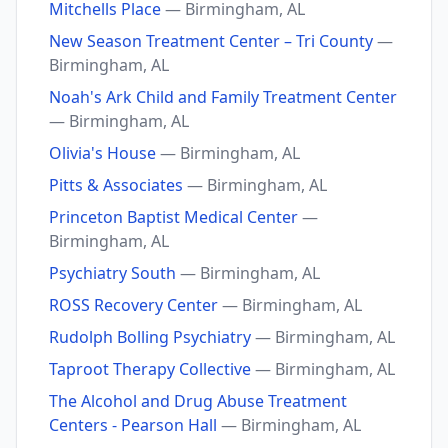
Mitchells Place
— Birmingham, AL
New Season Treatment Center – Tri County
—
Birmingham, AL
Noah's Ark Child and Family Treatment Center
— Birmingham, AL
Olivia's House
— Birmingham, AL
Pitts & Associates
— Birmingham, AL
Princeton Baptist Medical Center
—
Birmingham, AL
Psychiatry South
— Birmingham, AL
ROSS Recovery Center
— Birmingham, AL
Rudolph Bolling Psychiatry
— Birmingham, AL
Taproot Therapy Collective
— Birmingham, AL
The Alcohol and Drug Abuse Treatment
Centers - Pearson Hall
— Birmingham, AL