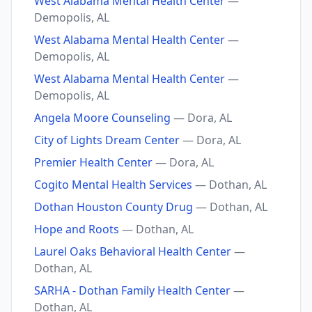
West Alabama Mental Health Center
—
Demopolis, AL
West Alabama Mental Health Center
—
Demopolis, AL
West Alabama Mental Health Center
—
Demopolis, AL
Angela Moore Counseling
— Dora, AL
City of Lights Dream Center
— Dora, AL
Premier Health Center
— Dora, AL
Cogito Mental Health Services
— Dothan, AL
Dothan Houston County Drug
— Dothan, AL
Hope and Roots
— Dothan, AL
Laurel Oaks Behavioral Health Center
—
Dothan, AL
SARHA - Dothan Family Health Center
—
Dothan, AL