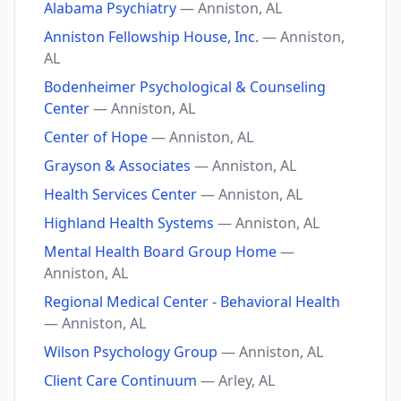
Alabama Psychiatry
— Anniston, AL
Anniston Fellowship House, Inc.
— Anniston,
AL
Bodenheimer Psychological & Counseling
Center
— Anniston, AL
Center of Hope
— Anniston, AL
Grayson & Associates
— Anniston, AL
Health Services Center
— Anniston, AL
Highland Health Systems
— Anniston, AL
Mental Health Board Group Home
—
Anniston, AL
Regional Medical Center - Behavioral Health
— Anniston, AL
Wilson Psychology Group
— Anniston, AL
Client Care Continuum
— Arley, AL