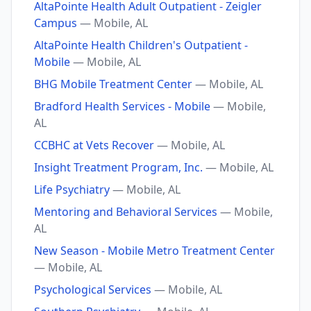
AltaPointe Health Adult Outpatient - Zeigler
Campus
— Mobile, AL
AltaPointe Health Children's Outpatient -
Mobile
— Mobile, AL
BHG Mobile Treatment Center
— Mobile, AL
Bradford Health Services - Mobile
— Mobile,
AL
CCBHC at Vets Recover
— Mobile, AL
Insight Treatment Program, Inc.
— Mobile, AL
Life Psychiatry
— Mobile, AL
Mentoring and Behavioral Services
— Mobile,
AL
New Season - Mobile Metro Treatment Center
— Mobile, AL
Psychological Services
— Mobile, AL