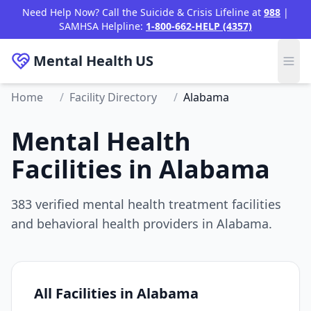
Need Help Now? Call the Suicide & Crisis Lifeline at
988
|
SAMHSA Helpline:
1-800-662-HELP (4357)
Mental Health
US
Home
/
Facility Directory
/
Alabama
Mental Health
Facilities in Alabama
383 verified mental health treatment facilities
and behavioral health providers in Alabama.
All Facilities in Alabama