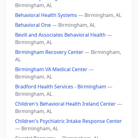
Birmingham, AL
Behavioral Health Systems
— Birmingham, AL
Behavioral One
— Birmingham, AL
Bevill and Associates Behavioral Health
—
Birmingham, AL
Birmingham Recovery Center
— Birmingham,
AL
Birmingham VA Medical Center
—
Birmingham, AL
Bradford Health Services - Birmingham
—
Birmingham, AL
Children's Behavioral Health Ireland Center
—
Birmingham, AL
Children's Psychiatric Intake Response Center
— Birmingham, AL