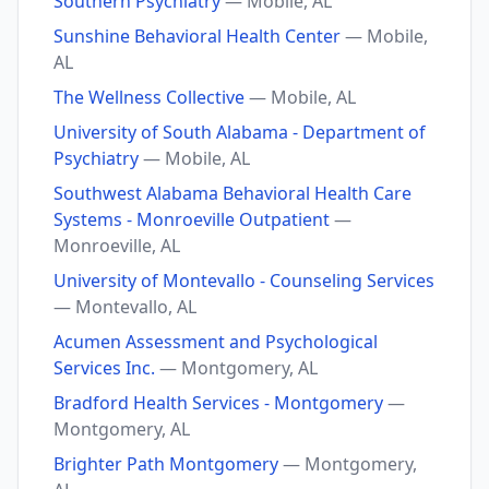
Southern Psychiatry
— Mobile, AL
Sunshine Behavioral Health Center
— Mobile,
AL
The Wellness Collective
— Mobile, AL
University of South Alabama - Department of
Psychiatry
— Mobile, AL
Southwest Alabama Behavioral Health Care
Systems - Monroeville Outpatient
—
Monroeville, AL
University of Montevallo - Counseling Services
— Montevallo, AL
Acumen Assessment and Psychological
Services Inc.
— Montgomery, AL
Bradford Health Services - Montgomery
—
Montgomery, AL
Brighter Path Montgomery
— Montgomery,