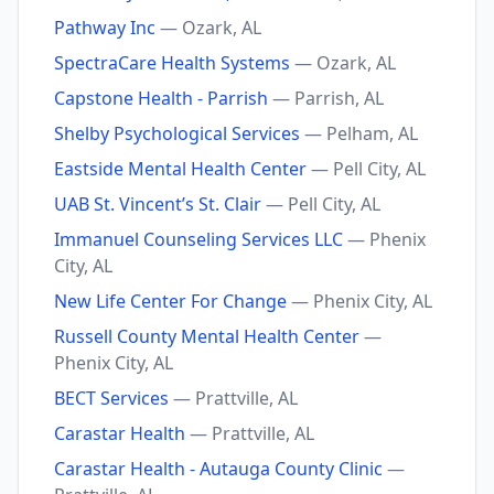
Pathway Inc
— Ozark, AL
SpectraCare Health Systems
— Ozark, AL
Capstone Health - Parrish
— Parrish, AL
Shelby Psychological Services
— Pelham, AL
Eastside Mental Health Center
— Pell City, AL
UAB St. Vincent’s St. Clair
— Pell City, AL
Immanuel Counseling Services LLC
— Phenix
City, AL
New Life Center For Change
— Phenix City, AL
Russell County Mental Health Center
—
Phenix City, AL
BECT Services
— Prattville, AL
Carastar Health
— Prattville, AL
Carastar Health - Autauga County Clinic
—