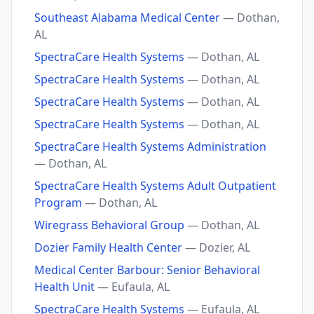
Southeast Alabama Medical Center
— Dothan,
AL
SpectraCare Health Systems
— Dothan, AL
SpectraCare Health Systems
— Dothan, AL
SpectraCare Health Systems
— Dothan, AL
SpectraCare Health Systems
— Dothan, AL
SpectraCare Health Systems Administration
— Dothan, AL
SpectraCare Health Systems Adult Outpatient
Program
— Dothan, AL
Wiregrass Behavioral Group
— Dothan, AL
Dozier Family Health Center
— Dozier, AL
Medical Center Barbour: Senior Behavioral
Health Unit
— Eufaula, AL
SpectraCare Health Systems
— Eufaula, AL