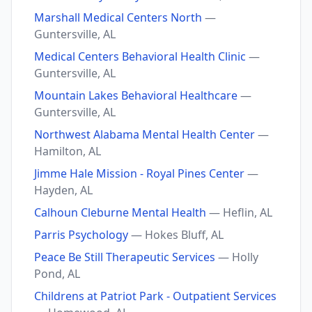
Marshall Medical Centers North
—
Guntersville, AL
Medical Centers Behavioral Health Clinic
—
Guntersville, AL
Mountain Lakes Behavioral Healthcare
—
Guntersville, AL
Northwest Alabama Mental Health Center
—
Hamilton, AL
Jimme Hale Mission - Royal Pines Center
—
Hayden, AL
Calhoun Cleburne Mental Health
— Heflin, AL
Parris Psychology
— Hokes Bluff, AL
Peace Be Still Therapeutic Services
— Holly
Pond, AL
Childrens at Patriot Park - Outpatient Services