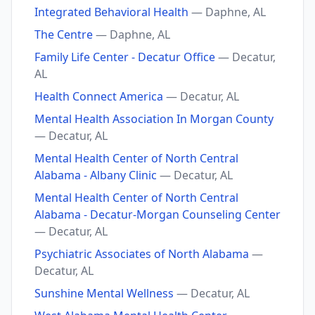
Integrated Behavioral Health
— Daphne, AL
The Centre
— Daphne, AL
Family Life Center - Decatur Office
— Decatur,
AL
Health Connect America
— Decatur, AL
Mental Health Association In Morgan County
— Decatur, AL
Mental Health Center of North Central
Alabama - Albany Clinic
— Decatur, AL
Mental Health Center of North Central
Alabama - Decatur-Morgan Counseling Center
— Decatur, AL
Psychiatric Associates of North Alabama
—
Decatur, AL
Sunshine Mental Wellness
— Decatur, AL