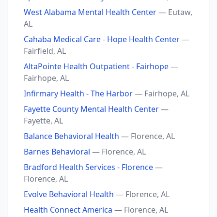
West Alabama Mental Health Center
— Eutaw,
AL
Cahaba Medical Care - Hope Health Center
—
Fairfield, AL
AltaPointe Health Outpatient - Fairhope
—
Fairhope, AL
Infirmary Health - The Harbor
— Fairhope, AL
Fayette County Mental Health Center
—
Fayette, AL
Balance Behavioral Health
— Florence, AL
Barnes Behavioral
— Florence, AL
Bradford Health Services - Florence
—
Florence, AL
Evolve Behavioral Health
— Florence, AL
Health Connect America
— Florence, AL