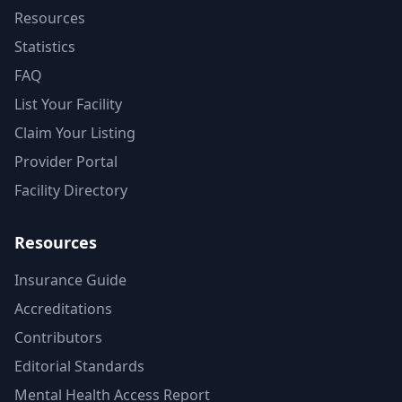
Resources
Statistics
FAQ
List Your Facility
Claim Your Listing
Provider Portal
Facility Directory
Resources
Insurance Guide
Accreditations
Contributors
Editorial Standards
Mental Health Access Report