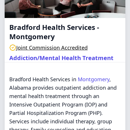
Bradford Health Services -
Montgomery
Joint Commission Accredited
Addiction/Mental Health Treatment
Bradford Health Services in
Montgomery
,
Alabama provides outpatient addiction and
mental health treatment through an
Intensive Outpatient Program (IOP) and
Partial Hospitalization Program (PHP).
Services include individual therapy, group
therapy, family counseling and education,