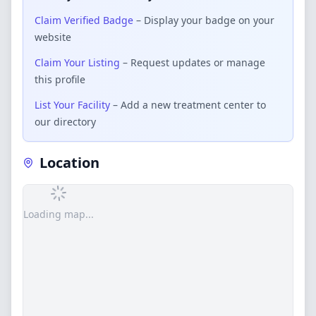
Claim Verified Badge
– Display your badge on your
website
Claim Your Listing
– Request updates or manage
this profile
List Your Facility
– Add a new treatment center to
our directory
Location
Loading map...