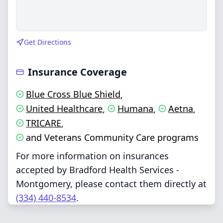
Get Directions
Insurance Coverage
Blue Cross Blue Shield
,
United Healthcare
Humana
Aetna
,
,
,
TRICARE
,
and Veterans Community Care programs
For more information on insurances
accepted by Bradford Health Services -
Montgomery, please contact them directly at
(334) 440-8534
.