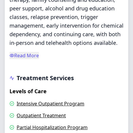
peer support, alcohol and drug education
classes, relapse prevention, trigger
management, early intervention for chemical
dependency, and continuing care, with both
in-person and telehealth options available.
Read More
Treatment Services
Levels of Care
Intensive Outpatient Program
Outpatient Treatment
Partial Hospitalization Program