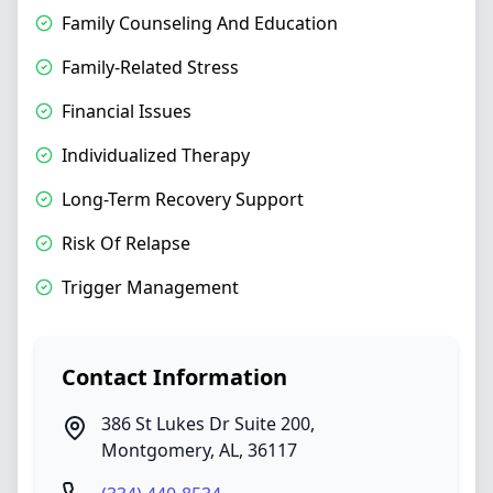
Family Counseling And Education
Family-Related Stress
Financial Issues
Individualized Therapy
Long-Term Recovery Support
Risk Of Relapse
Trigger Management
Contact Information
386 St Lukes Dr Suite 200
,
Montgomery
,
AL
,
36117