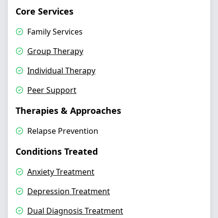
Core Services
Family Services
Group Therapy
Individual Therapy
Peer Support
Therapies & Approaches
Relapse Prevention
Conditions Treated
Anxiety Treatment
Depression Treatment
Dual Diagnosis Treatment