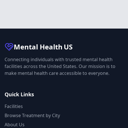
Mental Health
US
Connecting individuals with trusted mental health
facilities across the United States. Our mission is to
make mental health care accessible to everyone.
Quick Links
Facilities
Browse Treatment by City
About Us