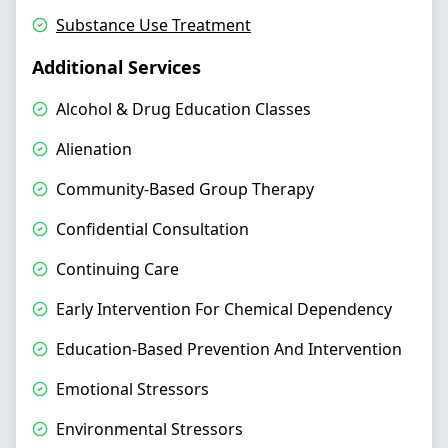
Substance Use Treatment
Additional Services
Alcohol & Drug Education Classes
Alienation
Community-Based Group Therapy
Confidential Consultation
Continuing Care
Early Intervention For Chemical Dependency
Education-Based Prevention And Intervention
Emotional Stressors
Environmental Stressors