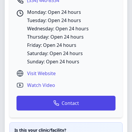
(334) 440-8534
Monday: Open 24 hours
Tuesday: Open 24 hours
Wednesday: Open 24 hours
Thursday: Open 24 hours
Friday: Open 24 hours
Saturday: Open 24 hours
Sunday: Open 24 hours
Visit Website
Watch Video
Contact
Is this your clinic/facility?