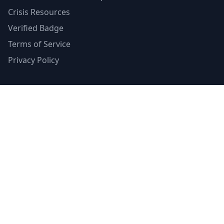
Crisis Resources
Verified Badge
Terms of Service
Privacy Policy
Emergency Contacts
988 Suicide & Crisis Lifeline
Call or text 988
Available 24/7
Crisis Text Line
Text HOME to 741741
Available 24/7
SAMHSA's Helpline
1-800-662-HELP (4357)
24/7 treatment referral