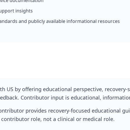
rvice documentation
upport insights
andards and publicly available informational resources
h US by offering educational perspective, recovery-s
dback. Contributor input is educational, informationa
ontributor provides recovery-focused educational gu
contributor role, not a clinical or medical role.