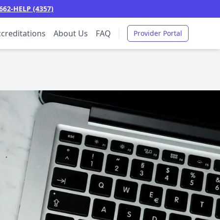
662-HELP (4357)
creditations
About Us
FAQ
Provider Portal