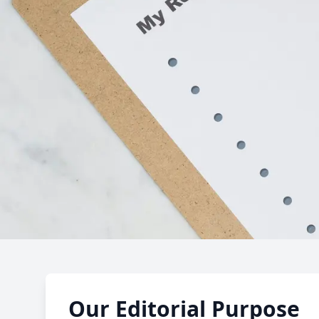
Editorial 
Our Editorial Purpose