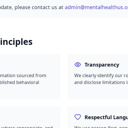
pdate, please contact us at
admin@mentalhealthus.o
inciples
Transparency
formation sourced from
We clearly identify our r
blished behavioral
and disclose limitations 
Respectful Lang