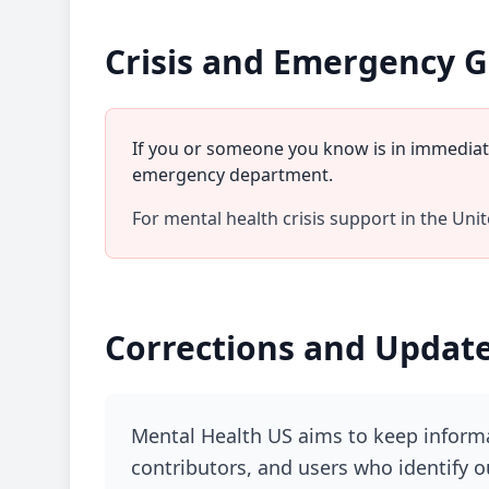
Crisis and Emergency 
If you or someone you know is in immediate
emergency department.
For mental health crisis support in the Unite
Corrections and Updat
Mental Health US aims to keep informa
contributors, and users who identify o