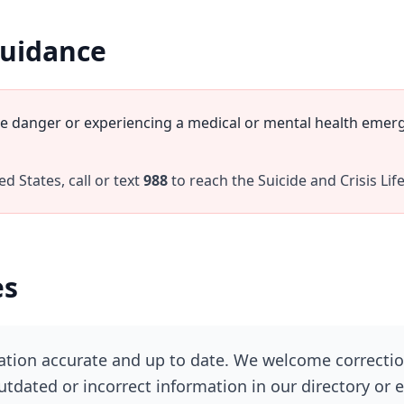
Guidance
 danger or experiencing a medical or mental health emerge
d States, call or text
988
to reach the Suicide and Crisis Life
es
tion accurate and up to date. We welcome corrections
utdated or incorrect information in our directory or 