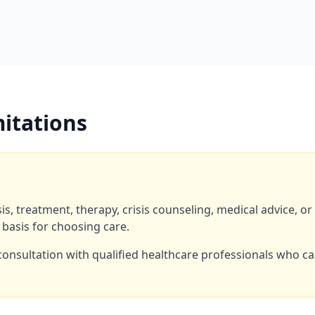
mitations
s, treatment, therapy, crisis counseling, medical advice, o
 basis for choosing care.
consultation with qualified healthcare professionals who c