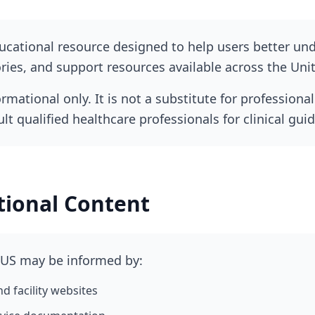
 content, contributor input, provider
ducational resource designed to help users better u
tment-navigation resources.
ories, and support resources available across the Uni
rmational only. It is not a substitute for professiona
t qualified healthcare professionals for clinical gui
ional Content
 US may be informed by:
d facility websites