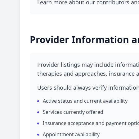
Learn more about our contributors and
Provider Information a
Provider listings may include informati
therapies and approaches, insurance a
Users should always verify information 
Active status and current availability
Services currently offered
Insurance acceptance and payment opti
Appointment availability