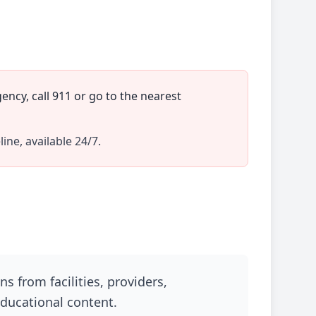
ncy, call 911 or go to the nearest
line, available 24/7.
 from facilities, providers,
educational content.