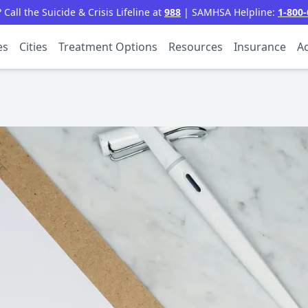
all the Suicide & Crisis Lifeline at
988
| SAMHSA Helpline:
1-800-
es
Cities
Treatment Options
Resources
Insurance
Ac