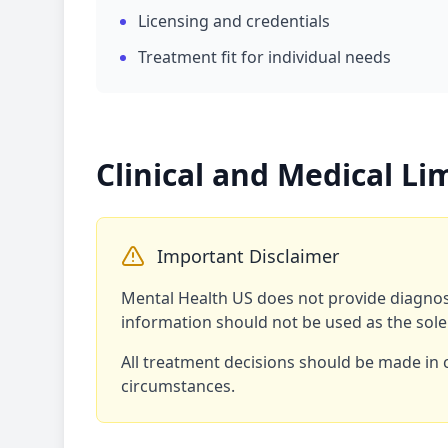
Licensing and credentials
Treatment fit for individual needs
Clinical and Medical Li
Important Disclaimer
Mental Health US does not provide diagnosi
information should not be used as the sole
All treatment decisions should be made in 
circumstances.