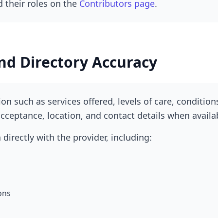
 their roles on the
Contributors page
.
nd Directory Accuracy
on such as services offered, levels of care, condition
cceptance, location, and contact details when availa
directly with the provider, including:
ons