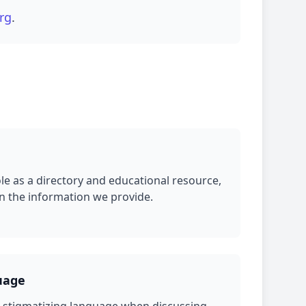
rg
.
ole as a directory and educational resource,
in the information we provide.
uage