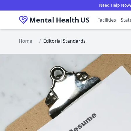
Skip to main content
Need Help Now? C
Mental Health
US
Facilities
Stat
Home
/
Editorial Standards