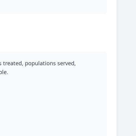
s treated, populations served,
ble.