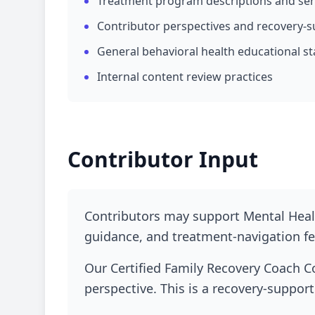
Treatment program descriptions and se
Contributor perspectives and recovery-s
General behavioral health educational st
Internal content review practices
Contributor Input
Contributors may support Mental Healt
guidance, and treatment-navigation fee
Our Certified Family Recovery Coach C
perspective. This is a recovery-support 