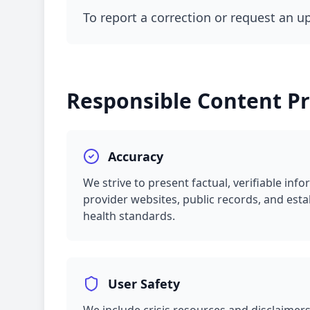
To report a correction or request an u
Responsible Content Pr
Accuracy
We strive to present factual, verifiable in
provider websites, public records, and esta
health standards.
User Safety