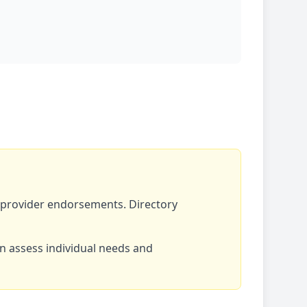
r provider endorsements. Directory
an assess individual needs and