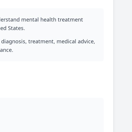
nderstand mental health treatment
ted States.
l diagnosis, treatment, medical advice,
dance.