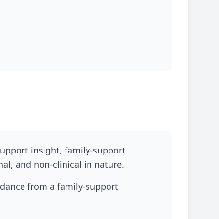
upport insight, family-support
l, and non-clinical in nature.
idance from a family-support