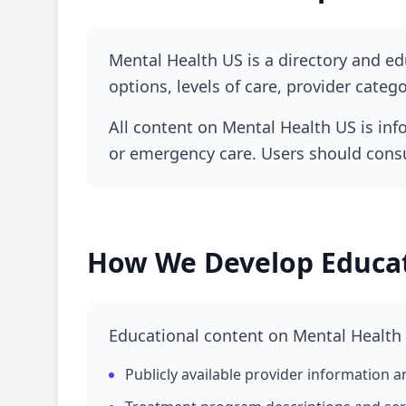
How Mental Health US approaches educational
Mental Health US is a directory and e
information, and responsible trea
options, levels of care, provider categ
All content on Mental Health US is info
or emergency care. Users should consul
How We Develop Educat
Educational content on Mental Health
Publicly available provider information an