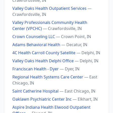
Crawfordsville, IN
Valley Oaks Health Outpatient Services
—
Crawfordsville, IN
Valley Professionals Community Health
Center (VPCHC)
— Crawfordsville, IN
Crown Counseling LLC
— Crown Point, IN
Adams Behavioral Health
— Decatur, IN
4C Health Carroll County Satellite
— Delphi, IN
Valley Oaks Health Delphi Office
— Delphi, IN
Franciscan Health - Dyer
— Dyer, IN
Regional Health Systems Care Center
— East
Chicago, IN
Saint Catherine Hospital
— East Chicago, IN
Oaklawn Psychiatric Center Inc
— Elkhart, IN
Aspire Indiana Health Elwood Outpatient