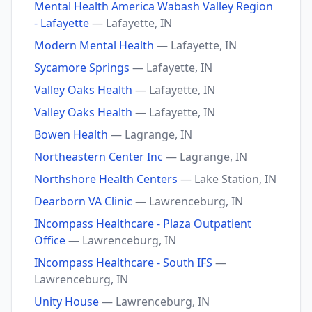
Mental Health America Wabash Valley Region
- Lafayette
— Lafayette, IN
Modern Mental Health
— Lafayette, IN
Sycamore Springs
— Lafayette, IN
Valley Oaks Health
— Lafayette, IN
Valley Oaks Health
— Lafayette, IN
Bowen Health
— Lagrange, IN
Northeastern Center Inc
— Lagrange, IN
Northshore Health Centers
— Lake Station, IN
Dearborn VA Clinic
— Lawrenceburg, IN
INcompass Healthcare - Plaza Outpatient
Office
— Lawrenceburg, IN
INcompass Healthcare - South IFS
—
Lawrenceburg, IN
Unity House
— Lawrenceburg, IN