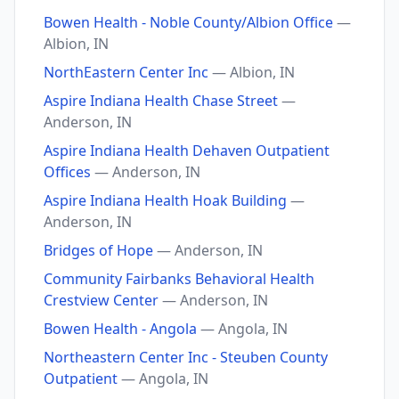
Bowen Health - Noble County/Albion Office
—
Albion, IN
NorthEastern Center Inc
— Albion, IN
Aspire Indiana Health Chase Street
—
Anderson, IN
Aspire Indiana Health Dehaven Outpatient
Offices
— Anderson, IN
Aspire Indiana Health Hoak Building
—
Anderson, IN
Bridges of Hope
— Anderson, IN
Community Fairbanks Behavioral Health
Crestview Center
— Anderson, IN
Bowen Health - Angola
— Angola, IN
Northeastern Center Inc - Steuben County
Outpatient
— Angola, IN