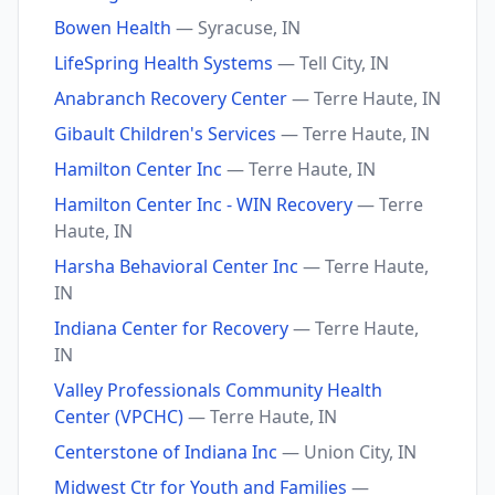
Bowen Health
— Syracuse, IN
LifeSpring Health Systems
— Tell City, IN
Anabranch Recovery Center
— Terre Haute, IN
Gibault Children's Services
— Terre Haute, IN
Hamilton Center Inc
— Terre Haute, IN
Hamilton Center Inc - WIN Recovery
— Terre
Haute, IN
Harsha Behavioral Center Inc
— Terre Haute,
IN
Indiana Center for Recovery
— Terre Haute,
IN
Valley Professionals Community Health
Center (VPCHC)
— Terre Haute, IN
Centerstone of Indiana Inc
— Union City, IN
Midwest Ctr for Youth and Families
—