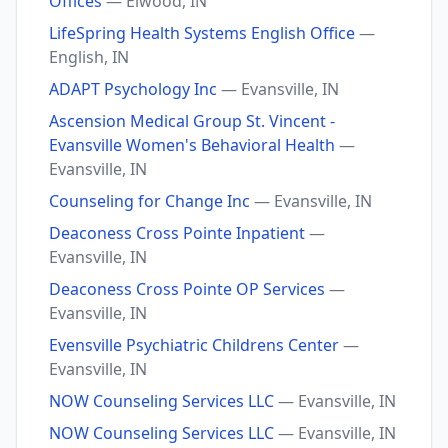
Offices
— Elwood, IN
LifeSpring Health Systems English Office
—
English, IN
ADAPT Psychology Inc
— Evansville, IN
Ascension Medical Group St. Vincent -
Evansville Women's Behavioral Health
—
Evansville, IN
Counseling for Change Inc
— Evansville, IN
Deaconess Cross Pointe Inpatient
—
Evansville, IN
Deaconess Cross Pointe OP Services
—
Evansville, IN
Evensville Psychiatric Childrens Center
—
Evansville, IN
NOW Counseling Services LLC
— Evansville, IN
NOW Counseling Services LLC
— Evansville, IN