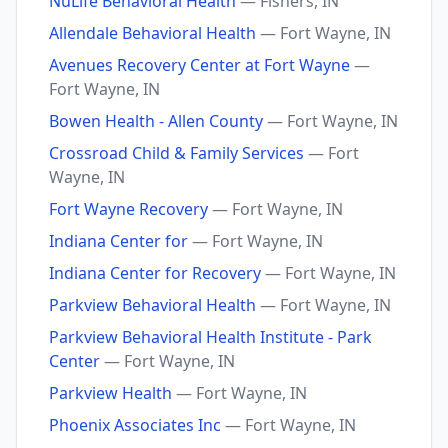
NuLife Behavioral Health
— Fishers, IN
Allendale Behavioral Health
— Fort Wayne, IN
Avenues Recovery Center at Fort Wayne
—
Fort Wayne, IN
Bowen Health - Allen County
— Fort Wayne, IN
Crossroad Child & Family Services
— Fort
Wayne, IN
Fort Wayne Recovery
— Fort Wayne, IN
Indiana Center for
— Fort Wayne, IN
Indiana Center for Recovery
— Fort Wayne, IN
Parkview Behavioral Health
— Fort Wayne, IN
Parkview Behavioral Health Institute - Park
Center
— Fort Wayne, IN
Parkview Health
— Fort Wayne, IN
Phoenix Associates Inc
— Fort Wayne, IN