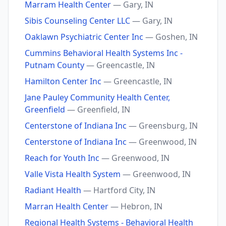
Marram Health Center
— Gary, IN
Sibis Counseling Center LLC
— Gary, IN
Oaklawn Psychiatric Center Inc
— Goshen, IN
Cummins Behavioral Health Systems Inc -
Putnam County
— Greencastle, IN
Hamilton Center Inc
— Greencastle, IN
Jane Pauley Community Health Center,
Greenfield
— Greenfield, IN
Centerstone of Indiana Inc
— Greensburg, IN
Centerstone of Indiana Inc
— Greenwood, IN
Reach for Youth Inc
— Greenwood, IN
Valle Vista Health System
— Greenwood, IN
Radiant Health
— Hartford City, IN
Marran Health Center
— Hebron, IN
Regional Health Systems - Behavioral Health