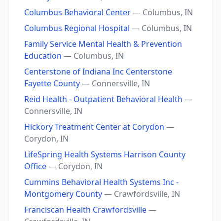
Columbus Behavioral Center
— Columbus, IN
Columbus Regional Hospital
— Columbus, IN
Family Service Mental Health & Prevention
Education
— Columbus, IN
Centerstone of Indiana Inc Centerstone
Fayette County
— Connersville, IN
Reid Health - Outpatient Behavioral Health
—
Connersville, IN
Hickory Treatment Center at Corydon
—
Corydon, IN
LifeSpring Health Systems Harrison County
Office
— Corydon, IN
Cummins Behavioral Health Systems Inc -
Montgomery County
— Crawfordsville, IN
Franciscan Health Crawfordsville
—