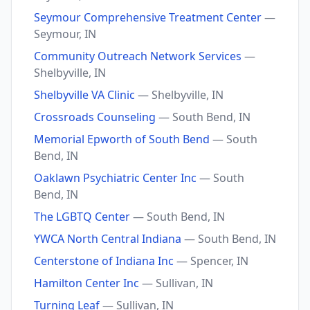
Seymour Comprehensive Treatment Center
—
Seymour, IN
Community Outreach Network Services
—
Shelbyville, IN
Shelbyville VA Clinic
— Shelbyville, IN
Crossroads Counseling
— South Bend, IN
Memorial Epworth of South Bend
— South
Bend, IN
Oaklawn Psychiatric Center Inc
— South
Bend, IN
The LGBTQ Center
— South Bend, IN
YWCA North Central Indiana
— South Bend, IN
Centerstone of Indiana Inc
— Spencer, IN
Hamilton Center Inc
— Sullivan, IN
Turning Leaf
— Sullivan, IN