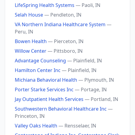
LifeSpring Health Systems
— Paoli, IN
Selah House
— Pendleton, IN
VA Northern Indiana Healthcare System
—
Peru, IN
Bowen Health
— Pierceton, IN
Willow Center
— Pittsboro, IN
Advantage Counseling
— Plainfield, IN
Hamilton Center Inc
— Plainfield, IN
Michiana Behavioral Health
— Plymouth, IN
Porter Starke Services Inc
— Portage, IN
Jay Outpatient Health Services
— Portland, IN
Southwestern Behavioral Healthcare Inc
—
Princeton, IN
Valley Oaks Health
— Rensselaer, IN