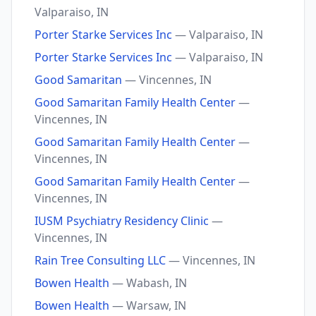
Valparaiso, IN
Porter Starke Services Inc
— Valparaiso, IN
Porter Starke Services Inc
— Valparaiso, IN
Good Samaritan
— Vincennes, IN
Good Samaritan Family Health Center
—
Vincennes, IN
Good Samaritan Family Health Center
—
Vincennes, IN
Good Samaritan Family Health Center
—
Vincennes, IN
IUSM Psychiatry Residency Clinic
—
Vincennes, IN
Rain Tree Consulting LLC
— Vincennes, IN
Bowen Health
— Wabash, IN
Bowen Health
— Warsaw, IN