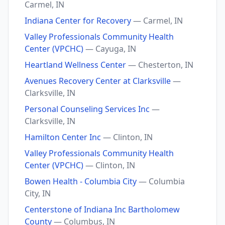
Carmel, IN
Indiana Center for Recovery
— Carmel, IN
Valley Professionals Community Health
Center (VPCHC)
— Cayuga, IN
Heartland Wellness Center
— Chesterton, IN
Avenues Recovery Center at Clarksville
—
Clarksville, IN
Personal Counseling Services Inc
—
Clarksville, IN
Hamilton Center Inc
— Clinton, IN
Valley Professionals Community Health
Center (VPCHC)
— Clinton, IN
Bowen Health - Columbia City
— Columbia
City, IN
Centerstone of Indiana Inc Bartholomew
County
— Columbus, IN