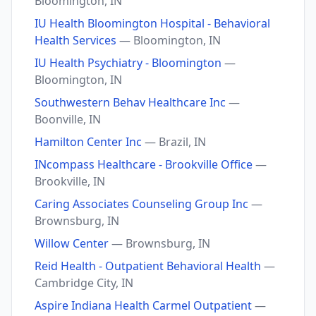
Bloomington, IN
IU Health Bloomington Hospital - Behavioral
Health Services
— Bloomington, IN
IU Health Psychiatry - Bloomington
—
Bloomington, IN
Southwestern Behav Healthcare Inc
—
Boonville, IN
Hamilton Center Inc
— Brazil, IN
INcompass Healthcare - Brookville Office
—
Brookville, IN
Caring Associates Counseling Group Inc
—
Brownsburg, IN
Willow Center
— Brownsburg, IN
Reid Health - Outpatient Behavioral Health
—
Cambridge City, IN
Aspire Indiana Health Carmel Outpatient
—