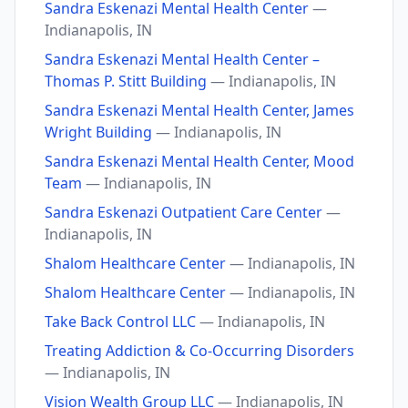
Sandra Eskenazi Mental Health Center
—
Indianapolis, IN
Sandra Eskenazi Mental Health Center –
Thomas P. Stitt Building
— Indianapolis, IN
Sandra Eskenazi Mental Health Center, James
Wright Building
— Indianapolis, IN
Sandra Eskenazi Mental Health Center, Mood
Team
— Indianapolis, IN
Sandra Eskenazi Outpatient Care Center
—
Indianapolis, IN
Shalom Healthcare Center
— Indianapolis, IN
Shalom Healthcare Center
— Indianapolis, IN
Take Back Control LLC
— Indianapolis, IN
Treating Addiction & Co-Occurring Disorders
— Indianapolis, IN
Vision Wealth Group LLC
— Indianapolis, IN