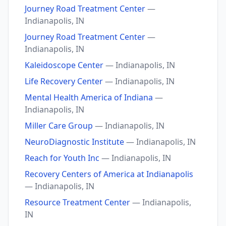
Journey Road Treatment Center
—
Indianapolis, IN
Journey Road Treatment Center
—
Indianapolis, IN
Kaleidoscope Center
— Indianapolis, IN
Life Recovery Center
— Indianapolis, IN
Mental Health America of Indiana
—
Indianapolis, IN
Miller Care Group
— Indianapolis, IN
NeuroDiagnostic Institute
— Indianapolis, IN
Reach for Youth Inc
— Indianapolis, IN
Recovery Centers of America at Indianapolis
— Indianapolis, IN
Resource Treatment Center
— Indianapolis,
IN