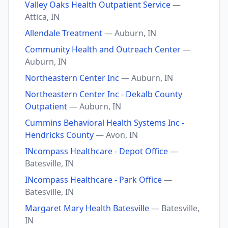
Valley Oaks Health Outpatient Service
—
Attica, IN
Allendale Treatment
— Auburn, IN
Community Health and Outreach Center
—
Auburn, IN
Northeastern Center Inc
— Auburn, IN
Northeastern Center Inc - Dekalb County
Outpatient
— Auburn, IN
Cummins Behavioral Health Systems Inc -
Hendricks County
— Avon, IN
INcompass Healthcare - Depot Office
—
Batesville, IN
INcompass Healthcare - Park Office
—
Batesville, IN
Margaret Mary Health Batesville
— Batesville,
IN