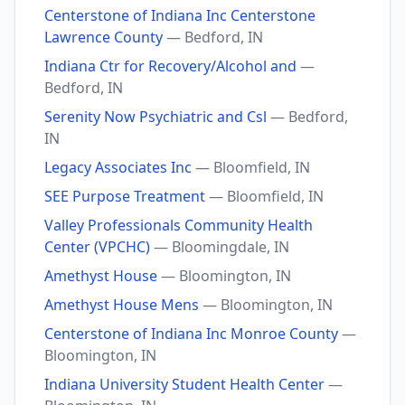
Centerstone of Indiana Inc Centerstone
Lawrence County
— Bedford, IN
Indiana Ctr for Recovery/Alcohol and
—
Bedford, IN
Serenity Now Psychiatric and Csl
— Bedford,
IN
Legacy Associates Inc
— Bloomfield, IN
SEE Purpose Treatment
— Bloomfield, IN
Valley Professionals Community Health
Center (VPCHC)
— Bloomingdale, IN
Amethyst House
— Bloomington, IN
Amethyst House Mens
— Bloomington, IN
Centerstone of Indiana Inc Monroe County
—
Bloomington, IN
Indiana University Student Health Center
—