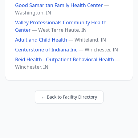
Good Samaritan Family Health Center
—
Washington, IN
Valley Professionals Community Health
Center
— West Terre Haute, IN
Adult and Child Health
— Whiteland, IN
Centerstone of Indiana Inc
— Winchester, IN
Reid Health - Outpatient Behavioral Health
—
Winchester, IN
← Back to Facility Directory