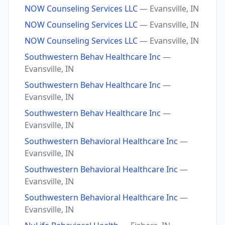
NOW Counseling Services LLC
— Evansville, IN
NOW Counseling Services LLC
— Evansville, IN
NOW Counseling Services LLC
— Evansville, IN
Southwestern Behav Healthcare Inc
—
Evansville, IN
Southwestern Behav Healthcare Inc
—
Evansville, IN
Southwestern Behav Healthcare Inc
—
Evansville, IN
Southwestern Behavioral Healthcare Inc
—
Evansville, IN
Southwestern Behavioral Healthcare Inc
—
Evansville, IN
Southwestern Behavioral Healthcare Inc
—
Evansville, IN