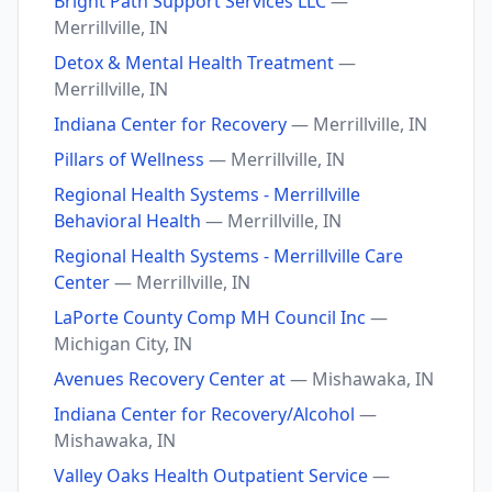
Bright Path Support Services LLC
—
Merrillville, IN
Detox & Mental Health Treatment
—
Merrillville, IN
Indiana Center for Recovery
— Merrillville, IN
Pillars of Wellness
— Merrillville, IN
Regional Health Systems - Merrillville
Behavioral Health
— Merrillville, IN
Regional Health Systems - Merrillville Care
Center
— Merrillville, IN
LaPorte County Comp MH Council Inc
—
Michigan City, IN
Avenues Recovery Center at
— Mishawaka, IN
Indiana Center for Recovery/Alcohol
—
Mishawaka, IN
Valley Oaks Health Outpatient Service
—