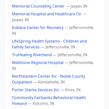
Memorial Counseling Center
— Jasper, IN
Memorial Hospital and Healthcare Ctr
—
Jasper, IN
Indiana Center for Recovery
— Jeffersonville,
IN
LifeSpring Health Systems - Children and
Family Services
— Jeffersonville, IN
TruHealing Riverbend
— Jeffersonville, IN
Wellstone Regional Hospital
— Jeffersonville,
IN
Northeastern Center Inc - Noble County
Outpatient
— Kendallville, IN
Porter Starke Services Inc
— Knox, IN
Community Fairbanks Behavioral Health
Howard
— Kokomo, IN