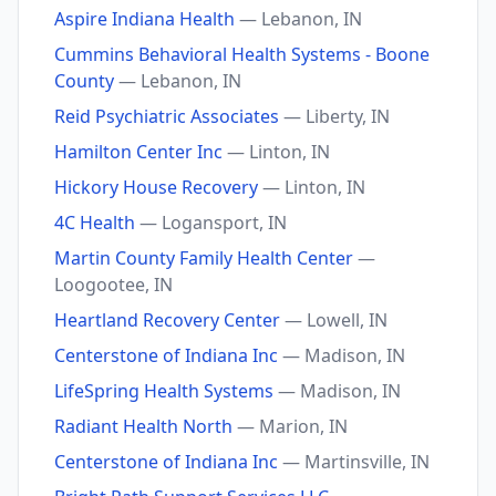
Aspire Indiana Health
— Lebanon, IN
Cummins Behavioral Health Systems - Boone
County
— Lebanon, IN
Reid Psychiatric Associates
— Liberty, IN
Hamilton Center Inc
— Linton, IN
Hickory House Recovery
— Linton, IN
4C Health
— Logansport, IN
Martin County Family Health Center
—
Loogootee, IN
Heartland Recovery Center
— Lowell, IN
Centerstone of Indiana Inc
— Madison, IN
LifeSpring Health Systems
— Madison, IN
Radiant Health North
— Marion, IN
Centerstone of Indiana Inc
— Martinsville, IN