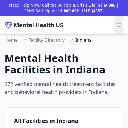
Need Help Now? Call the Suicide & Crisis Lifeline at
988
|
SAMHSA Helpline:
1-800-662-HELP (4357)
Mental Health
US
Home
/
Facility Directory
/
Indiana
Mental Health
Facilities in Indiana
272 verified mental health treatment facilities
and behavioral health providers in Indiana.
All Facilities in Indiana