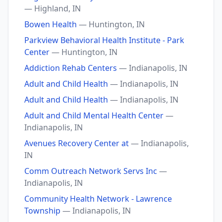
— Highland, IN
Bowen Health
— Huntington, IN
Parkview Behavioral Health Institute - Park
Center
— Huntington, IN
Addiction Rehab Centers
— Indianapolis, IN
Adult and Child Health
— Indianapolis, IN
Adult and Child Health
— Indianapolis, IN
Adult and Child Mental Health Center
—
Indianapolis, IN
Avenues Recovery Center at
— Indianapolis,
IN
Comm Outreach Network Servs Inc
—
Indianapolis, IN
Community Health Network - Lawrence
Township
— Indianapolis, IN