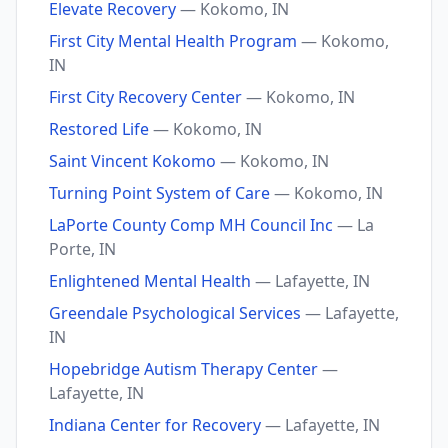
Elevate Recovery
— Kokomo, IN
First City Mental Health Program
— Kokomo,
IN
First City Recovery Center
— Kokomo, IN
Restored Life
— Kokomo, IN
Saint Vincent Kokomo
— Kokomo, IN
Turning Point System of Care
— Kokomo, IN
LaPorte County Comp MH Council Inc
— La
Porte, IN
Enlightened Mental Health
— Lafayette, IN
Greendale Psychological Services
— Lafayette,
IN
Hopebridge Autism Therapy Center
—
Lafayette, IN
Indiana Center for Recovery
— Lafayette, IN