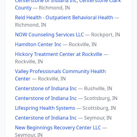
Centerstone of Indiana Inc, Centerstone Clark
County
— Richmond, IN
Reid Health - Outpatient Behavioral Health
—
Richmond, IN
NOW Counseling Services LLC
— Rockport, IN
Hamilton Center Inc
— Rockville, IN
Hickory Treatment Center at Rockville
—
Rockville, IN
Valley Professionals Community Health
Center
— Rockville, IN
Centerstone of Indiana Inc
— Rushville, IN
Centerstone of Indiana Inc
— Scottsburg, IN
Lifespring Health Systems
— Scottsburg, IN
Centerstone of Indiana Inc
— Seymour, IN
New Beginnings Recovery Center LLC
—
Seymour, IN