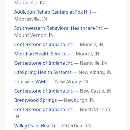
Monticello, IN
Addiction Rehab Centers at Fox Hill
—
Mooresville, IN
Southwestern Behavioral Healthcare Inc
—
Mount Vernon, IN
Centerstone of Indiana Inc
— Muncie, IN
Meridian Health Services
— Muncie, IN
Centerstone of Indiana Inc
— Nashville, IN
LifeSpring Health Systems
— New Albany, IN
Louisville VAMC
— New Albany, IN
Centerstone of Indiana Inc
— New Castle, IN
Brentwood Springs
— Newburgh, IN
Centerstone of Indiana Inc
— North Vernon,
IN
Valley Oaks Health
— Otterbein, IN