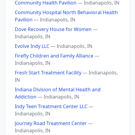
Community Health Pavilion
— Indianapolis, IN
Community Hospital North Behavioral Health
Pavilion
— Indianapolis, IN
Dove Recovery House for Women
—
Indianapolis, IN
Evolve Indy LLC
— Indianapolis, IN
Firefly Children and Family Alliance
—
Indianapolis, IN
Fresh Start Treatment Facility
— Indianapolis,
IN
Indiana Division of Mental Health and
Addiction
— Indianapolis, IN
Indy Teen Treatment Center LLC
—
Indianapolis, IN
Journey Road Treatment Center
—
Indianapolis, IN