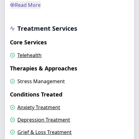
Read More
Treatment Services
Core Services
Telehealth
Therapies & Approaches
Stress Management
Conditions Treated
Anxiety Treatment
Depression Treatment
Grief & Loss Treatment