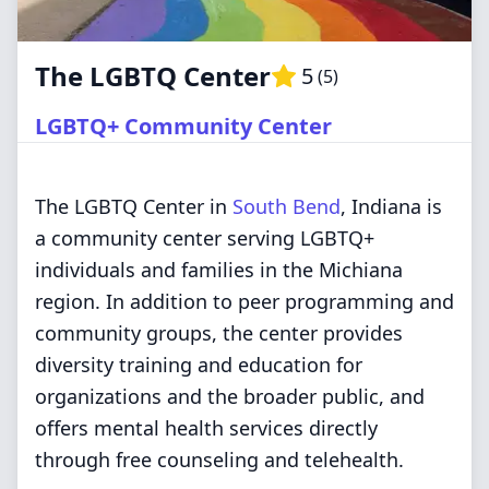
The LGBTQ Center
5
(
5
)
LGBTQ+ Community Center
The LGBTQ Center in
South Bend
, Indiana is
a community center serving LGBTQ+
individuals and families in the Michiana
region. In addition to peer programming and
community groups, the center provides
diversity training and education for
organizations and the broader public, and
offers mental health services directly
through free counseling and telehealth.