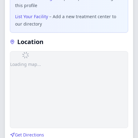
this profile
List Your Facility
– Add a new treatment center to
our directory
Location
Loading map...
Get Directions