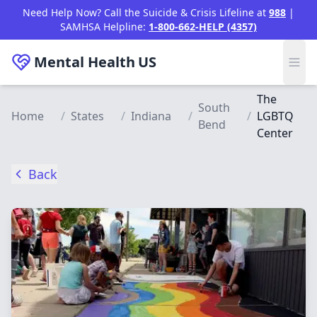
Skip to main content
Need Help Now? Call the Suicide & Crisis Lifeline at
988
|
SAMHSA Helpline:
1-800-662-HELP (4357)
Mental Health
US
The
South
Home
/
States
/
Indiana
/
/
LGBTQ
Bend
Center
Back