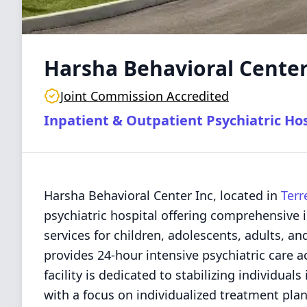
Harsha Behavioral Center
Joint Commission Accredited
Inpatient & Outpatient Psychiatric Hos
Harsha Behavioral Center Inc, located in
Terr
psychiatric hospital offering comprehensive 
services for children, adolescents, adults, an
provides 24-hour intensive psychiatric care a
facility is dedicated to stabilizing individual
with a focus on individualized treatment plan