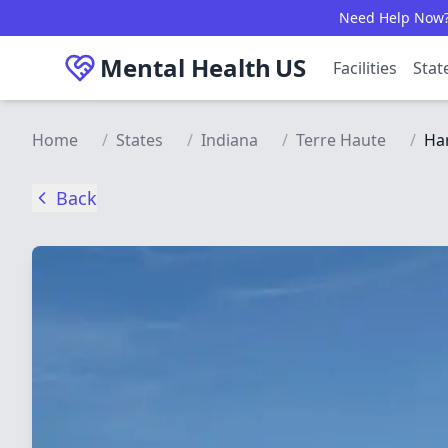
Skip to main content
Need Help Now? C
Mental Health
US
Facilities
Stat
Home
/
States
/
Indiana
/
Terre Haute
/
Har
Back