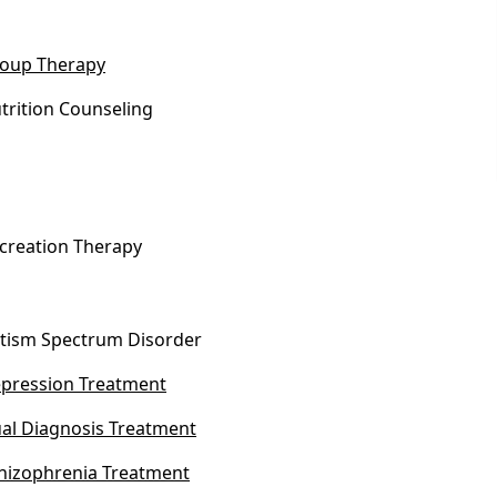
oup Therapy
trition Counseling
creation Therapy
tism Spectrum Disorder
pression Treatment
al Diagnosis Treatment
hizophrenia Treatment