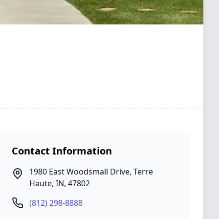
Contact Information
1980 East Woodsmall Drive
,
Terre
Haute
,
IN
,
47802
(812) 298-8888