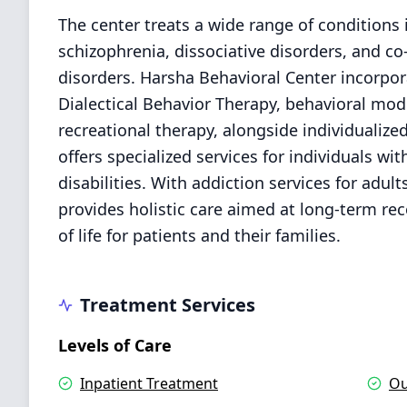
The center treats a wide range of conditions 
schizophrenia, dissociative disorders, and c
disorders. Harsha Behavioral Center incorpo
Dialectical Behavior Therapy, behavioral mod
recreational therapy, alongside individualize
offers specialized services for individuals w
disabilities. With addiction services for ad
provides holistic care aimed at long-term rec
of life for patients and their families.
Treatment Services
Levels of Care
Inpatient Treatment
Ou