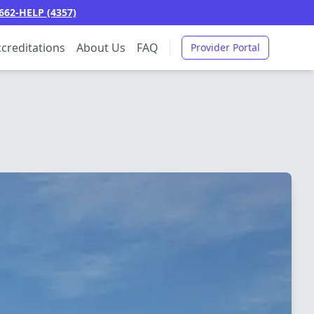
662-HELP (4357)
creditations
About Us
FAQ
Provider Portal