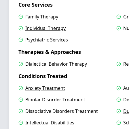
Core Services
Family Therapy
Gr
Individual Therapy
Nu
Psychiatric Services
Therapies & Approaches
Dialectical Behavior Therapy
Re
Conditions Treated
Anxiety Treatment
Au
Bipolar Disorder Treatment
De
Dissociative Disorders Treatment
Du
Intellectual Disabilities
Sc