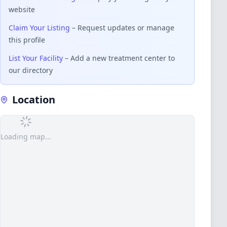
website
Claim Your Listing
– Request updates or manage
this profile
List Your Facility
– Add a new treatment center to
our directory
Location
Loading map...