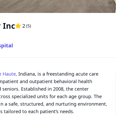
 Inc
2
(
5
)
pital
e Haute
, Indiana, is a freestanding acute care
inpatient and outpatient behavioral health
d seniors. Established in 2008, the center
cross specialized units for each age group. The
s in a safe, structured, and nurturing environment,
s tailored to each patient’s needs.