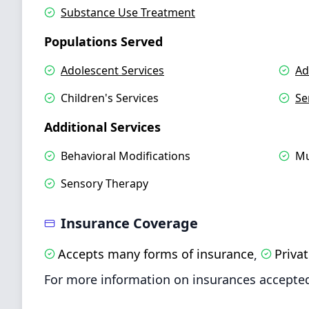
Substance Use Treatment
Populations Served
Adolescent Services
Ad
Children's Services
Se
Additional Services
Behavioral Modifications
Mu
Sensory Therapy
Insurance Coverage
Accepts many forms of insurance
Priva
,
For more information on insurances accepted