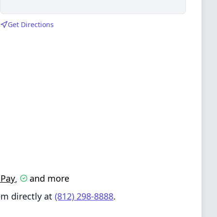
Get Directions
-Pay
and more
,
m directly at
(812) 298-8888
.