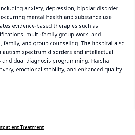
including anxiety, depression, bipolar disorder,
o-occurring mental health and substance use
rates evidence-based therapies such as
ifications, multi-family group work, and
d, family, and group counseling. The hospital also
ith autism spectrum disorders and intellectual
ults and dual diagnosis programming, Harsha
overy, emotional stability, and enhanced quality
tpatient Treatment