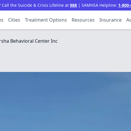
all the Suicide & Crisis Lifeline at
988
| SAMHSA Helpline:
1-800-
es
Cities
Treatment Options
Resources
Insurance
Ac
sha Behavioral Center Inc