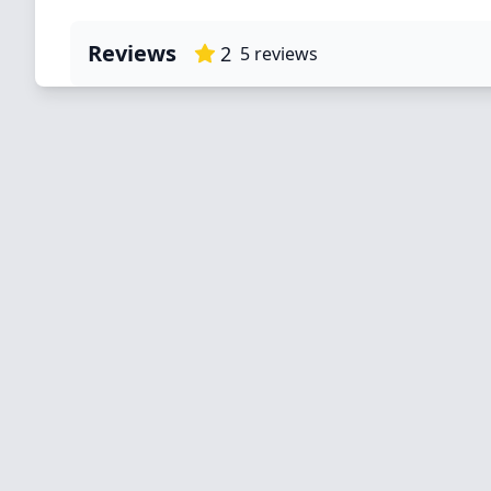
Reviews
2
5
reviews