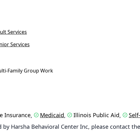
ult Services
nior Services
lti-Family Group Work
te Insurance
Medicaid
Illinois Public Aid
Self
,
,
,
 by Harsha Behavioral Center Inc, please contact the