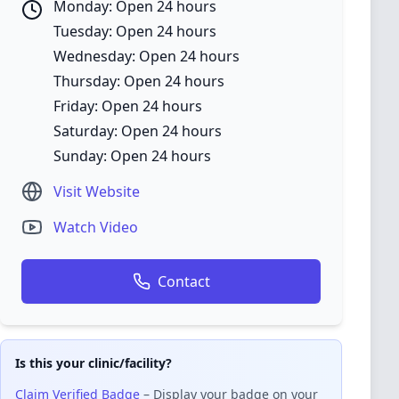
Monday: Open 24 hours
Tuesday: Open 24 hours
Wednesday: Open 24 hours
Thursday: Open 24 hours
Friday: Open 24 hours
Saturday: Open 24 hours
Sunday: Open 24 hours
Visit Website
Watch Video
Contact
Is this your clinic/facility?
Claim Verified Badge
– Display your badge on your