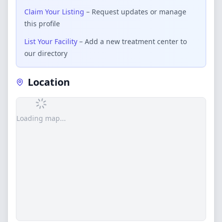
Claim Your Listing
– Request updates or manage
this profile
List Your Facility
– Add a new treatment center to
our directory
Location
Loading map...