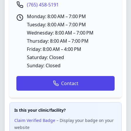
(765) 458-5191
Monday: 8:00 AM – 7:00 PM
Tuesday: 8:00 AM – 7:00 PM
Wednesday: 8:00 AM – 7:00 PM
Thursday: 8:00 AM – 7:00 PM
Friday: 8:00 AM – 4:00 PM
Saturday: Closed
Sunday: Closed
Contact
Is this your clinic/facility?
Claim Verified Badge
– Display your badge on your
website