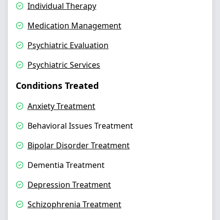
Individual Therapy
Medication Management
Psychiatric Evaluation
Psychiatric Services
Conditions Treated
Anxiety Treatment
Behavioral Issues Treatment
Bipolar Disorder Treatment
Dementia Treatment
Depression Treatment
Schizophrenia Treatment