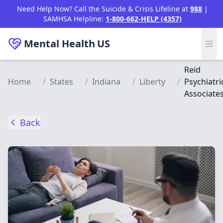
Skip to main content
Need Help Now? Call the Suicide & Crisis Lifeline at
988
|
SAMHSA Helpline:
1-800-662-HELP (4357)
Mental Health
US
Reid
Home
/
States
/
Indiana
/
Liberty
/
Psychiatri
Associate
Back