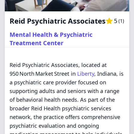
Reid Psychiatric Associates
5
(
1
)
Mental Health & Psychiatric
Treatment Center
Reid Psychiatric Associates, located at
950 North Market Street in
Liberty
, Indiana, is
a psychiatric care provider focused on
supporting adults and seniors with a range
of behavioral health needs. As part of the
broader Reid Health psychiatric services
network, the practice offers comprehensive
psychiatric evaluation and ongoing