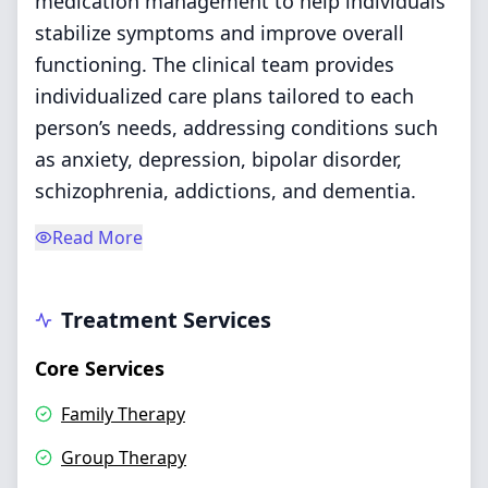
medication management to help individuals
stabilize symptoms and improve overall
functioning. The clinical team provides
individualized care plans tailored to each
person’s needs, addressing conditions such
as anxiety, depression, bipolar disorder,
schizophrenia, addictions, and dementia.
Read More
Treatment Services
Core Services
Family Therapy
Group Therapy