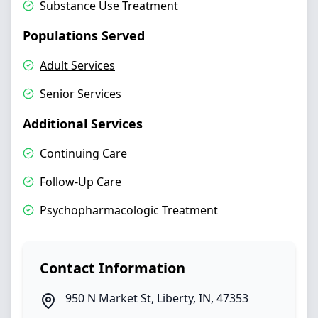
Substance Use Treatment
Populations Served
Adult Services
Senior Services
Additional Services
Continuing Care
Follow‑Up Care
Psychopharmacologic Treatment
Contact Information
950 N Market St
,
Liberty
,
IN
,
47353