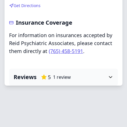
Get Directions
Insurance Coverage
For information on insurances accepted by
Reid Psychiatric Associates, please contact
them directly at
(765) 458-5191
.
Reviews
5
1
review