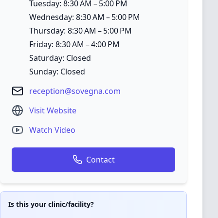
Tuesday: 8:30 AM – 5:00 PM
Wednesday: 8:30 AM – 5:00 PM
Thursday: 8:30 AM – 5:00 PM
Friday: 8:30 AM – 4:00 PM
Saturday: Closed
Sunday: Closed
reception@sovegna.com
Visit Website
Watch Video
Contact
Is this your clinic/facility?