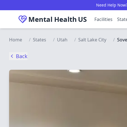
Skip to main content
Need Help Now? C
Mental Health
US
Facilities
Stat
Home
/
States
/
Utah
/
Salt Lake City
/
Sov
Back