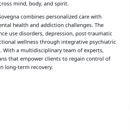
ross mind, body, and spirit.
 Sovegna combines personalized care with
tal health and addiction challenges. The
tance use disorders, depression, post-traumatic
tional wellness through integrative psychiatric
 With a multidisciplinary team of experts,
ns that empower clients to regain control of
in long-term recovery.