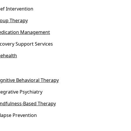
ief Intervention
oup Therapy
dication Management
covery Support Services
lehealth
gnitive Behavioral Therapy
tegrative Psychiatry
ndfulness-Based Therapy
lapse Prevention