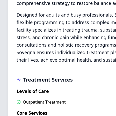
comprehensive strategy to restore balance ac
Designed for adults and busy professionals,
flexible programming to address complex men
facility specializes in treating trauma, subs
stress, and chronic pain while enhancing func
consultations and holistic recovery programs.
Sovegna ensures individualized treatment pla
their lives, achieve optimal health, and susta
Treatment Services
Levels of Care
Outpatient Treatment
Core Services