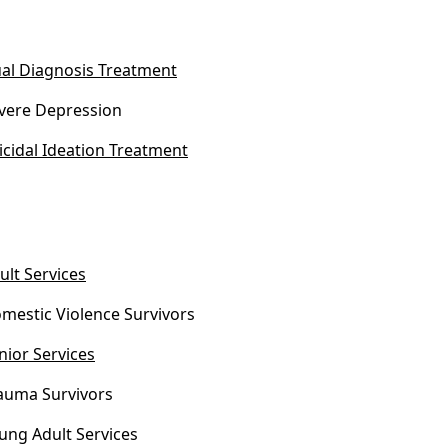
al Diagnosis Treatment
vere Depression
icidal Ideation Treatment
ult Services
mestic Violence Survivors
nior Services
auma Survivors
ung Adult Services