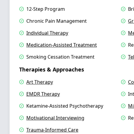
12-Step Program
Br
Chronic Pain Management
Gr
Individual Therapy
Me
Medication-Assisted Treatment
Re
Smoking Cessation Treatment
Te
Therapies & Approaches
Art Therapy
Co
EMDR Therapy
In
Ketamine-Assisted Psychotherapy
Mi
Motivational Interviewing
Re
Trauma-Informed Care