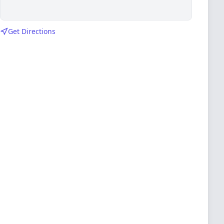
Get Directions