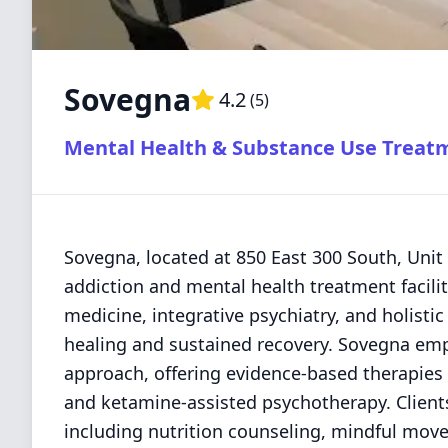
Sovegna
4.2
(
5
)
Mental Health & Substance Use Treat
Sovegna, located at 850 East 300 South, Unit
addiction and mental health treatment facilit
medicine, integrative psychiatry, and holisti
healing and sustained recovery. Sovegna emp
approach, offering evidence-based therapies
and ketamine-assisted psychotherapy. Clients
including nutrition counseling, mindful move