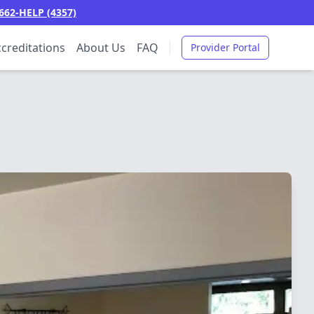
662-HELP (4357)
creditations
About Us
FAQ
Provider Portal