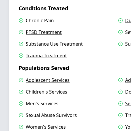
Conditions Treated
Chronic Pain
Du
PTSD Treatment
Se
Substance Use Treatment
Su
Trauma Treatment
Populations Served
Adolescent Services
Ad
Children's Services
Do
Men's Services
Se
Sexual Abuse Survivors
Tr
Women's Services
Yo