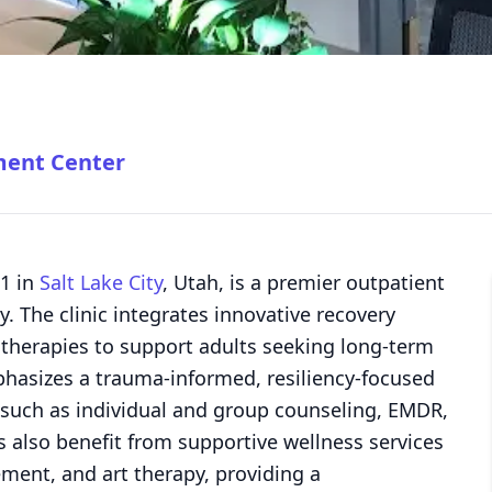
ment Center
 1 in
Salt Lake City
, Utah, is a premier outpatient
y. The clinic integrates innovative recovery
c therapies to support adults seeking long-term
hasizes a trauma-informed, resiliency-focused
 such as individual and group counseling, EMDR,
 also benefit from supportive wellness services
ment, and art therapy, providing a