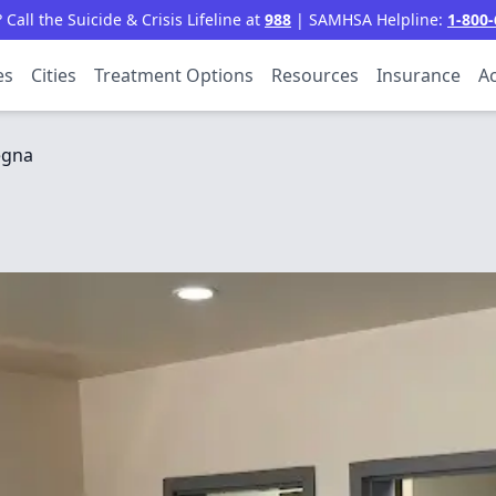
all the Suicide & Crisis Lifeline at
988
| SAMHSA Helpline:
1-800-
es
Cities
Treatment Options
Resources
Insurance
Ac
egna