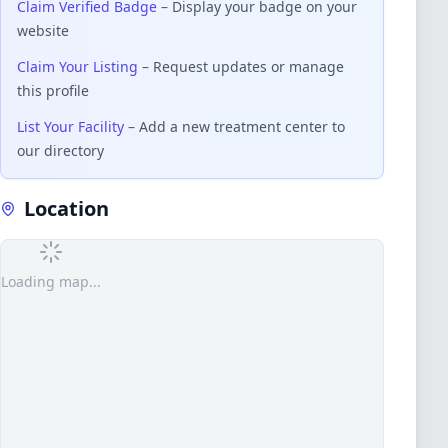
Claim Verified Badge
– Display your badge on your
website
Claim Your Listing
– Request updates or manage
this profile
List Your Facility
– Add a new treatment center to
our directory
Location
Loading map...