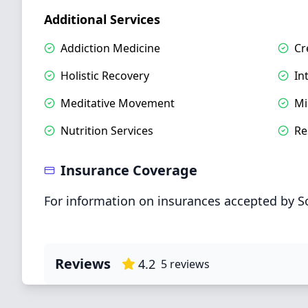
Additional Services
Addiction Medicine
Cr
Holistic Recovery
In
Meditative Movement
Mi
Nutrition Services
Re
Insurance Coverage
For information on insurances accepted by S
Reviews
4.2
5
reviews