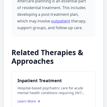
Aftercare planning is an essential part
of
residential treatment
. This includes
developing a post-treatment plan,
which may involve
outpatient
therapy,
support groups, and follow-up care.
Related Therapies &
Approaches
Inpatient Treatment
Hospital-based psychiatric care for acute
mental health conditions requiring 24/7
monitoring.
Learn More