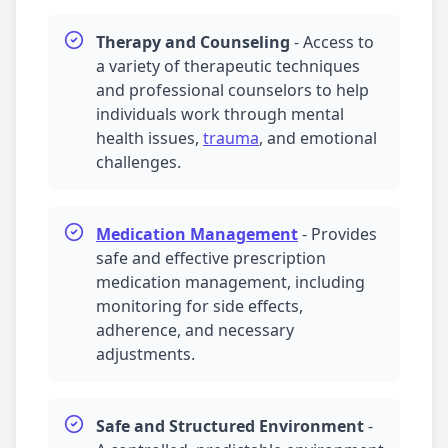
Therapy and Counseling
-
Access to
a variety of therapeutic techniques
and professional counselors to help
individuals work through mental
health issues,
trauma
, and emotional
challenges.
Medication Management
-
Provides
safe and effective prescription
medication management
, including
monitoring for side effects,
adherence, and necessary
adjustments.
Safe and Structured Environment
-