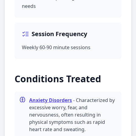
needs
Session Frequency
Weekly 60-90 minute sessions
Conditions Treated
Anxiety Disorders
-
Characterized by
excessive worry, fear, and
nervousness, often resulting in
physical symptoms such as rapid
heart rate and sweating.