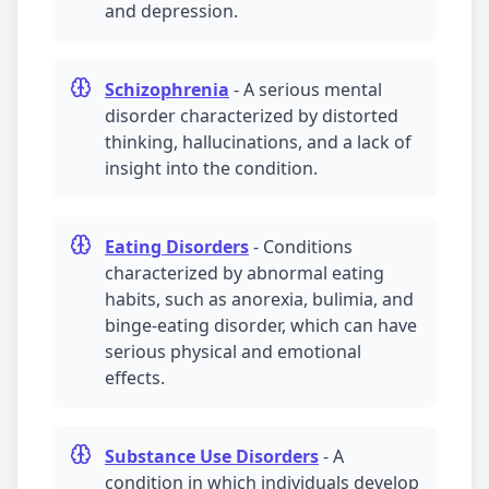
and
depression
.
Schizophrenia
-
A serious mental
disorder characterized by distorted
thinking, hallucinations, and a lack of
insight into the condition.
Eating Disorders
-
Conditions
characterized by abnormal eating
habits, such as anorexia, bulimia, and
binge-eating disorder, which can have
serious physical and emotional
effects.
Substance Use Disorders
-
A
condition in which individuals develop