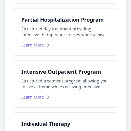
Partial Hospitalization Program
Structured day treatment providing
intensive therapeutic services while allowing
patients to return home each evening.
Learn More
Intensive Outpatient Program
Structured treatment program allowing you
to live at home while receiving intensive
care.
Learn More
Individual Therapy