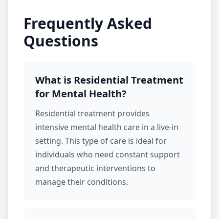
Frequently Asked
Questions
What is Residential Treatment
for Mental Health?
Residential treatment
provides
intensive mental health care in a live-in
setting. This type of care is ideal for
individuals who need constant support
and therapeutic interventions to
manage their conditions.