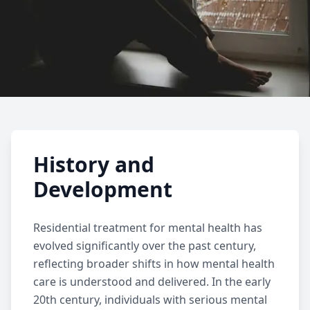
Residential Treatment
History and
Learn about residential mental health
Development
treatment, including who it helps, what to
expect, common services, benefits, and how
Residential treatment
for mental health has
residential care supports ongoing recovery.
evolved significantly over the past century,
reflecting broader shifts in how mental health
care is understood and delivered. In the early
20th century, individuals with serious mental