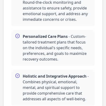
Round-the-clock monitoring and
assistance to ensure safety, provide
emotional support, and address any
immediate concerns or crises.
Personalized Care Plans
-
Custom-
tailored treatment plans that focus
on the individual's specific needs,
preferences, and goals to maximize
recovery outcomes.
Holistic and Integrative Approach
-
Combines physical, emotional,
mental, and spiritual support to
provide comprehensive care that
addresses all aspects of well-being.