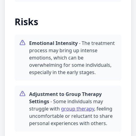
Risks
Emotional Intensity
-
The treatment
process may bring up intense
emotions, which can be
overwhelming for some individuals,
especially in the early stages.
Adjustment to
Group Therapy
Settings
-
Some individuals may
struggle with
group therapy
, feeling
uncomfortable or reluctant to share
personal experiences with others.