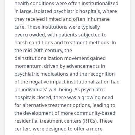
health conditions were often institutionalized
in large, isolated psychiatric hospitals, where
they received limited and often inhumane
care. These institutions were typically
overcrowded, with patients subjected to
harsh conditions and treatment methods. In
the mid-20th century, the
deinstitutionalization movement gained
momentum, driven by advancements in
psychiatric medications and the recognition
of the negative impact institutionalization had
on individuals' well-being. As psychiatric
hospitals closed, there was a growing need
for alternative treatment options, leading to
the development of more community-based
residential treatment
centers (RTCs). These
centers were designed to offer a more