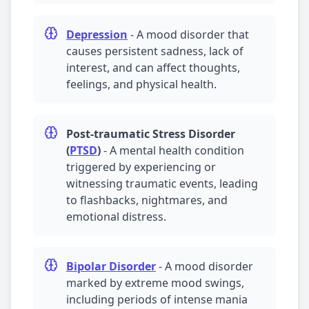
Depression
-
A mood disorder that
causes persistent sadness, lack of
interest, and can affect thoughts,
feelings, and physical health.
Post-traumatic Stress Disorder
(
PTSD
)
-
A mental health condition
triggered by experiencing or
witnessing traumatic events, leading
to flashbacks, nightmares, and
emotional distress.
Bipolar Disorder
-
A mood disorder
marked by extreme mood swings,
including periods of intense mania