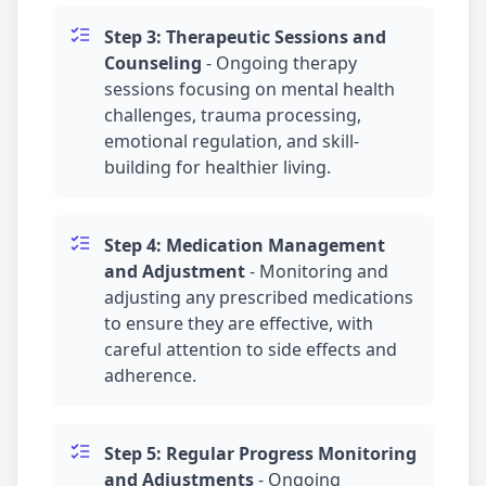
Step 3: Therapeutic Sessions and
Counseling
-
Ongoing therapy
sessions focusing on mental health
challenges,
trauma
processing,
emotional regulation, and skill-
building for healthier living.
Step 4:
Medication Management
and Adjustment
-
Monitoring and
adjusting any prescribed medications
to ensure they are effective, with
careful attention to side effects and
adherence.
Step 5: Regular Progress Monitoring
and Adjustments
-
Ongoing