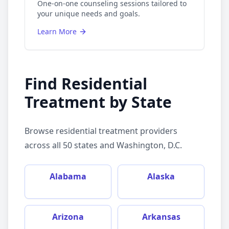
One-on-one counseling sessions tailored to
your unique needs and goals.
Learn More
Find
Residential
Treatment
by State
Browse
residential treatment
providers
across all 50 states and Washington, D.C.
Alabama
Alaska
Arizona
Arkansas