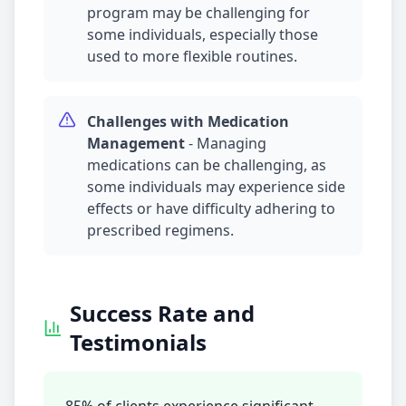
program may be challenging for
some individuals, especially those
used to more flexible routines.
Challenges with
Medication
Management
-
Managing
medications can be challenging, as
some individuals may experience side
effects or have difficulty adhering to
prescribed regimens.
Success Rate and
Testimonials