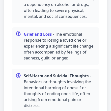
a dependency on alcohol or drugs,
often leading to severe physical,
mental, and social consequences.
Grief and Loss
-
The emotional
response to losing a loved one or
experiencing a significant life change,
often accompanied by feelings of
sadness, guilt, or anger.
Self-Harm and Suicidal Thoughts
-
Behaviors or thoughts involving the
intentional harming of oneself or
thoughts of ending one's life, often
arising from emotional pain or
distress.