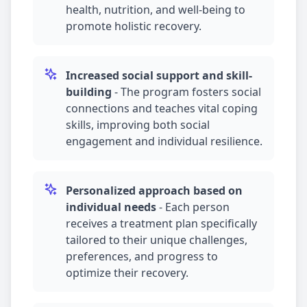
health, nutrition, and well-being to
promote holistic recovery.
Increased social support and skill-
building
-
The program fosters social
connections and teaches vital coping
skills, improving both social
engagement and individual resilience.
Personalized approach based on
individual needs
-
Each person
receives a treatment plan specifically
tailored to their unique challenges,
preferences, and progress to
optimize their recovery.