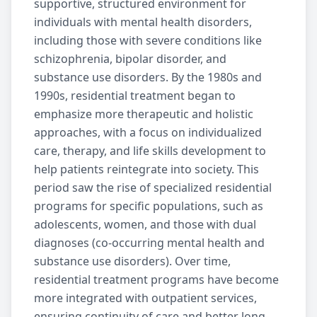
supportive, structured environment for
individuals with mental health disorders,
including those with severe conditions like
schizophrenia
,
bipolar disorder
, and
substance use disorders
. By the 1980s and
1990s,
residential treatment
began to
emphasize more therapeutic and holistic
approaches, with a focus on individualized
care, therapy, and life skills development to
help patients reintegrate into society. This
period saw the rise of specialized
residential
programs for specific populations, such as
adolescents, women, and those with dual
diagnoses (co-occurring mental health and
substance use disorders
). Over time,
residential treatment
programs have become
more integrated with
outpatient services
,
ensuring continuity of care and better long-