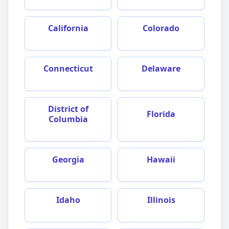
California
Colorado
Connecticut
Delaware
District of
Florida
Columbia
Georgia
Hawaii
Idaho
Illinois