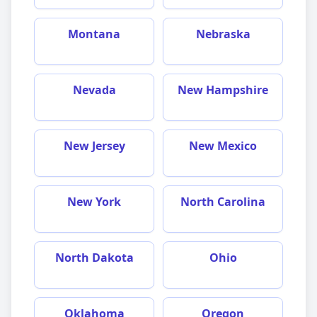
Montana
Nebraska
Nevada
New Hampshire
New Jersey
New Mexico
New York
North Carolina
North Dakota
Ohio
Oklahoma
Oregon