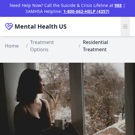
Skip to main content
Need Help Now? Call the Suicide & Crisis Lifeline at
988
|
SAMHSA Helpline:
1-800-662-HELP (4357)
Mental Health
US
Treatment
Residential
Home
/
/
Options
Treatment