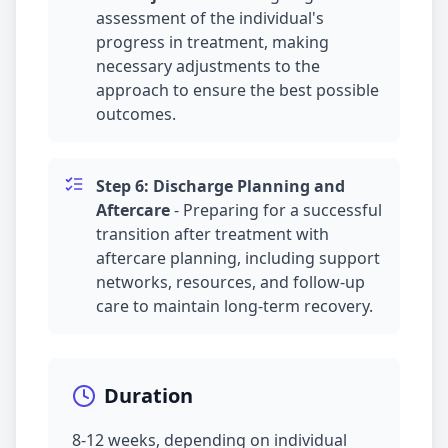
assessment of the individual's
progress in treatment, making
necessary adjustments to the
approach to ensure the best possible
outcomes.
Step 6: Discharge Planning and
Aftercare
-
Preparing for a successful
transition after treatment with
aftercare planning, including support
networks, resources, and follow-up
care to maintain long-term recovery.
Duration
8-12 weeks, depending on individual