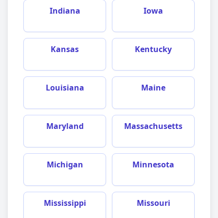
Indiana
Iowa
Kansas
Kentucky
Louisiana
Maine
Maryland
Massachusetts
Michigan
Minnesota
Mississippi
Missouri