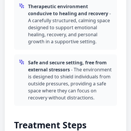
Therapeutic environment
conducive to healing and recovery
-
A carefully structured, calming space
designed to support emotional
healing, recovery, and personal
growth in a supportive setting.
Safe and secure setting, free from
external stressors
-
The environment
is designed to shield individuals from
outside pressures, providing a safe
space where they can focus on
recovery without distractions.
Treatment Steps