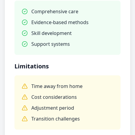
Comprehensive care
Evidence-based methods
Skill development
Support systems
Limitations
Time away from home
Cost considerations
Adjustment period
Transition challenges