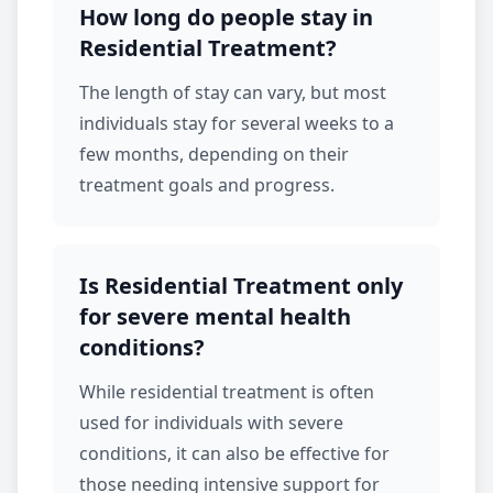
How long do people stay in
Residential Treatment?
The length of stay can vary, but most
individuals stay for several weeks to a
few months, depending on their
treatment goals and progress.
Is Residential Treatment only
for severe mental health
conditions?
While
residential treatment
is often
used for individuals with severe
conditions, it can also be effective for
those needing intensive support for