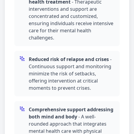
health treatment
-
Therapeutic
interventions and support are
concentrated and customized,
ensuring individuals receive intensive
care for their mental health
challenges.
Reduced risk of relapse and crises
-
Continuous support and monitoring
minimize the risk of setbacks,
offering intervention at critical
moments to prevent crises.
Comprehensive support addressing
both mind and body
-
A well-
rounded approach that integrates
mental health care with physical