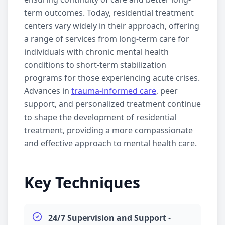
term outcomes. Today,
residential treatment
centers vary widely in their approach, offering
a range of services from long-term care for
individuals with chronic mental health
conditions to short-term stabilization
programs for those experiencing acute crises.
Advances in
trauma-informed care
,
peer
support
, and personalized treatment continue
to shape the development of
residential
treatment
, providing a more compassionate
and effective approach to mental health care.
Key Techniques
24/7 Supervision and Support
-