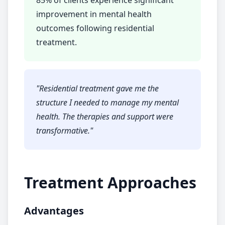
85% of clients experience significant
improvement in mental health
outcomes following
residential
treatment
.
"
Residential treatment
gave me the
structure I needed to manage my mental
health. The therapies and support were
transformative.
"
Treatment Approaches
Advantages