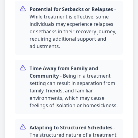
Potential for Setbacks or Relapses
-
While treatment is effective, some
individuals may experience relapses
or setbacks in their recovery journey,
requiring additional support and
adjustments.
Time Away from Family and
Community
-
Being in a treatment
setting can result in separation from
family, friends, and familiar
environments, which may cause
feelings of isolation or homesickness.
Adapting to Structured Schedules
-
The structured nature of a treatment