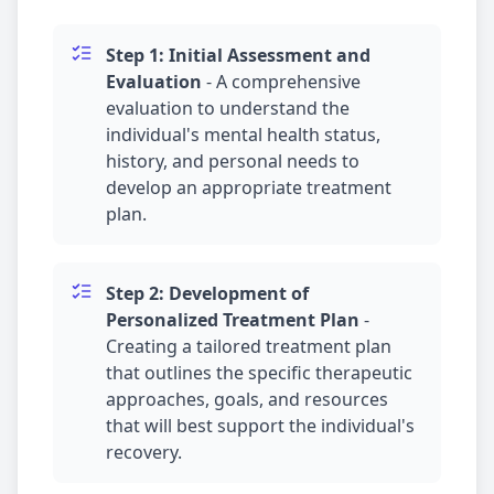
Step 1: Initial Assessment and
Evaluation
-
A comprehensive
evaluation to understand the
individual's mental health status,
history, and personal needs to
develop an appropriate treatment
plan.
Step 2: Development of
Personalized Treatment Plan
-
Creating a tailored treatment plan
that outlines the specific therapeutic
approaches, goals, and resources
that will best support the individual's
recovery.