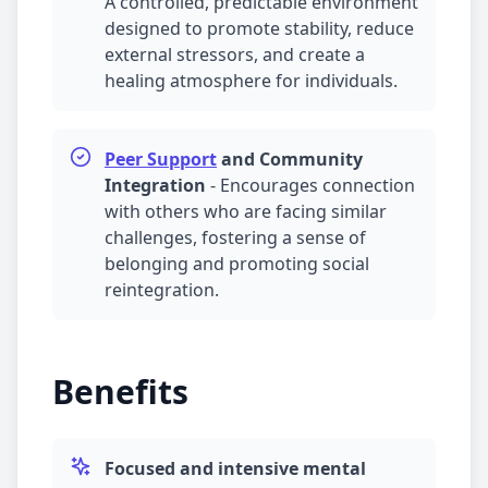
A controlled, predictable environment
designed to promote stability, reduce
external stressors, and create a
healing atmosphere for individuals.
Peer Support
and Community
Integration
-
Encourages connection
with others who are facing similar
challenges, fostering a sense of
belonging and promoting social
reintegration.
Benefits
Focused and intensive mental