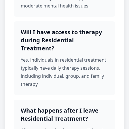
moderate mental health issues.
Will I have access to therapy
during Residential
Treatment?
Yes, individuals in
residential treatment
typically have daily therapy sessions,
including individual, group, and
family
therapy
.
What happens after I leave
Residential Treatment?