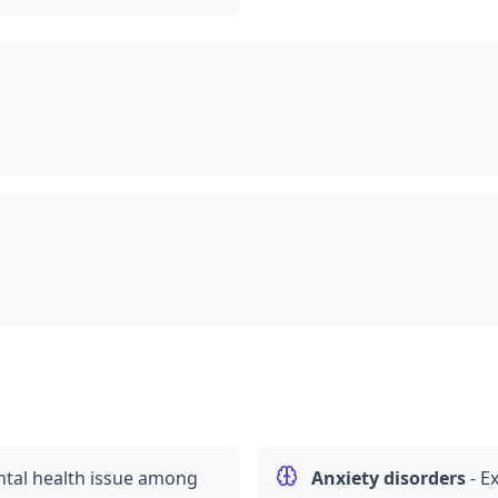
al health issue among
Anxiety disorders
-
Ex