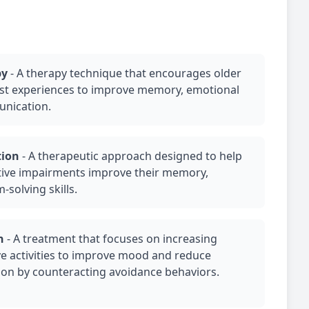
py
-
A therapy technique that encourages older
past experiences to improve memory, emotional
unication.
tion
-
A therapeutic approach designed to help
itive impairments improve their memory,
-solving skills.
n
-
A treatment that focuses on increasing
e activities to improve mood and reduce
ion
by counteracting avoidance behaviors.