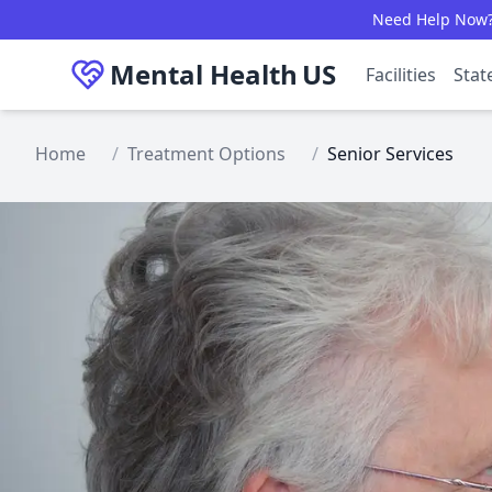
Skip to main content
Need Help Now? C
Mental Health
US
Facilities
Stat
Home
/
Treatment Options
/
Senior Services