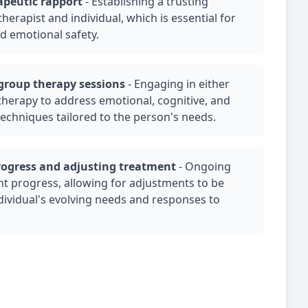
apeutic rapport
-
Establishing a trusting
herapist and individual, which is essential for
d emotional safety.
group therapy
sessions
-
Engaging in either
therapy
to address emotional, cognitive, and
techniques tailored to the person's needs.
rogress and adjusting treatment
-
Ongoing
nt progress, allowing for adjustments to be
ividual's evolving needs and responses to