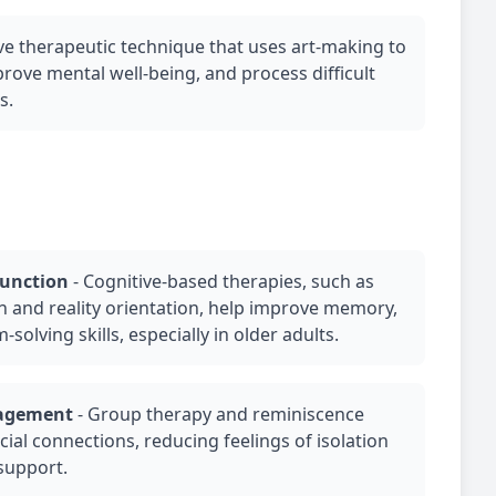
ive therapeutic technique that uses art-making to
rove mental well-being, and process difficult
s.
function
-
Cognitive-based therapies, such as
on and reality orientation, help improve memory,
solving skills, especially in older adults.
gagement
-
Group therapy
and reminiscence
cial connections, reducing feelings of isolation
support.