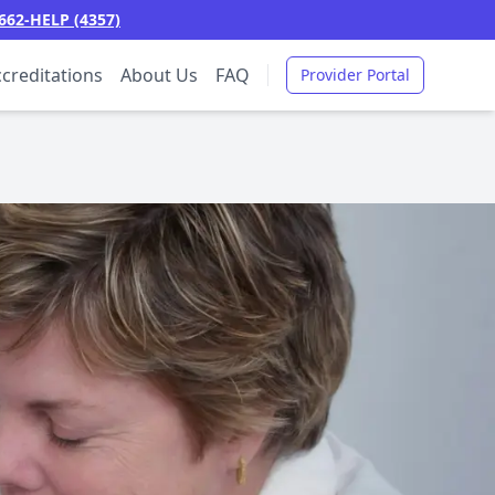
662-HELP (4357)
creditations
About Us
FAQ
Provider Portal