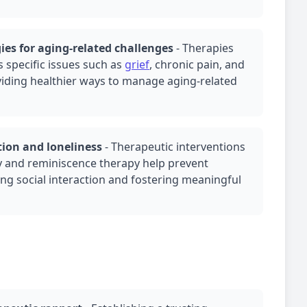
ies for aging-related challenges
-
Therapies
s specific issues such as
grief
, chronic pain, and
oviding healthier ways to manage aging-related
tion and loneliness
-
Therapeutic interventions
y
and reminiscence therapy help prevent
ing social interaction and fostering meaningful