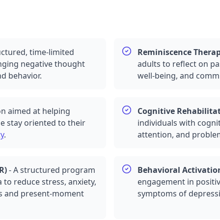
uctured, time-limited
Reminiscence Thera
anging negative thought
adults to reflect on 
d behavior.
well-being, and comm
on aimed at helping
Cognitive Rehabilita
e stay oriented to their
individuals with cogn
ty
.
attention, and problem
R
)
-
A structured program
Behavioral Activatio
 to reduce stress,
anxiety
,
engagement in positiv
ss and present-moment
symptoms of
depress