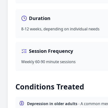
Duration
8-12 weeks, depending on individual needs
Session Frequency
Weekly 60-90 minute sessions
Conditions Treated
Depression
in older adults
-
A common ment