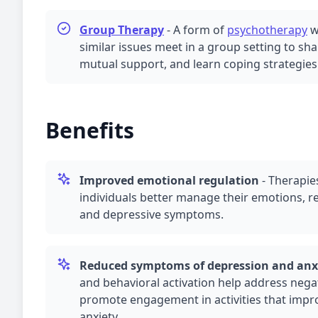
Group Therapy
-
A form of
psychotherapy
w
similar issues meet in a group setting to sh
mutual support, and learn coping strategies
Benefits
Improved emotional regulation
-
Therapie
individuals better manage their emotions, r
and depressive symptoms.
Reduced symptoms of
depression
and
anx
and behavioral activation help address nega
promote engagement in activities that imp
anxiety
.