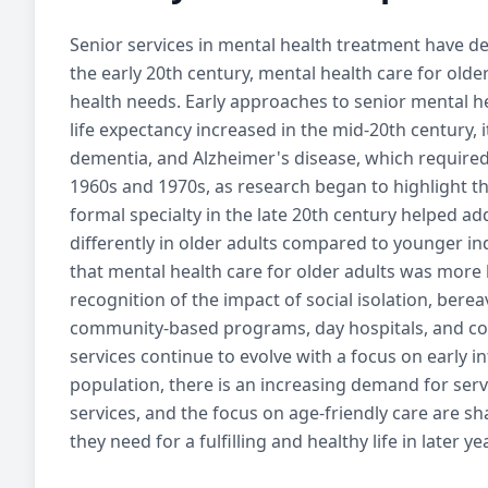
Senior services
in mental health treatment have de
Learn about senior mental health services, i
the early 20th century, mental health care for ol
and treatment process for 
health needs. Early approaches to senior mental hea
life expectancy increased in the mid-20th century,
dementia, and Alzheimer's disease, which required
1960s and 1970s, as research began to highlight th
formal specialty in the late 20th century helped 
differently in older adults compared to younger in
that mental health care for older adults was more 
recognition of the impact of social isolation, ber
community-based programs, day hospitals, and cou
services
continue to evolve with a focus on early i
population, there is an increasing demand for serv
services
, and the focus on age-friendly care are s
they need for a fulfilling and healthy life in later ye