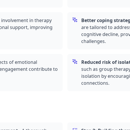
 involvement in therapy
Better coping strateg
onal support, improving
are tailored to addres
cognitive decline, pr
challenges.
cts of emotional
Reduced risk of isola
al engagement contribute to
such as
group therap
isolation by encourag
connections.