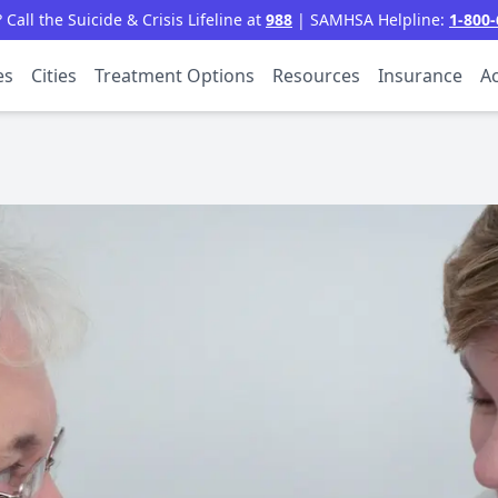
all the Suicide & Crisis Lifeline at
988
| SAMHSA Helpline:
1-800-
es
Cities
Treatment Options
Resources
Insurance
Ac