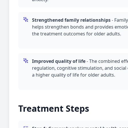
Strengthened family relationships
-
Family
helps strengthen bonds and provides emoti
the treatment outcomes for older adults.
Improved quality of life
-
The combined effe
regulation, cognitive stimulation, and soci
a higher quality of life for older adults.
Treatment Steps