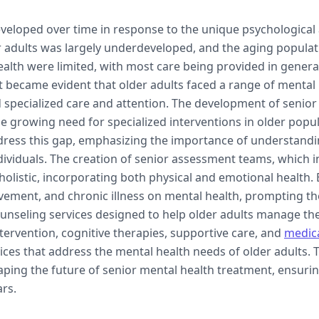
veloped over time in response to the unique psychological 
ncluding therapy techniques, benefits,
der adults was largely underdeveloped, and the aging popula
elderly individuals.
lth were limited, with most care being provided in general 
 it became evident that older adults faced a range of mental
 specialized care and attention. The development of senio
e growing need for specialized interventions in older popul
address this gap, emphasizing the importance of understand
dividuals. The creation of senior assessment teams, which i
holistic, incorporating both physical and emotional health.
eavement, and chronic illness on mental health, prompting t
nseling services designed to help older adults manage the
ntervention, cognitive therapies, supportive care, and
medic
ices that address the mental health needs of older adults. 
haping the future of senior mental health treatment, ensuri
ars.