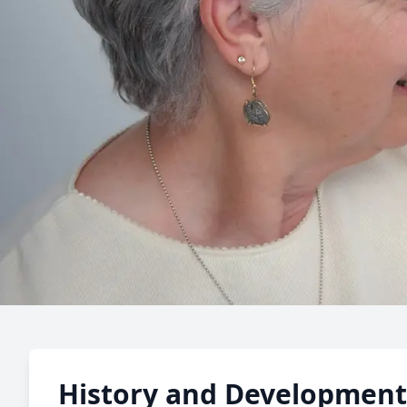
Senior S
History and Development