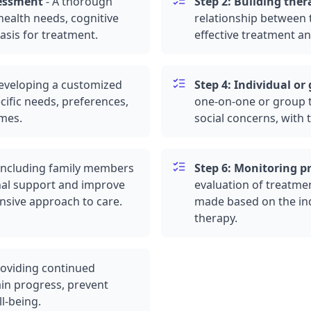
sessment
-
A thorough
Step 2: Building ther
health needs, cognitive
relationship between t
asis for treatment.
effective treatment an
eveloping a customized
Step 4: Individual or
cific needs, preferences,
one-on-one or
group 
omes.
social concerns, with 
Including family members
Step 6: Monitoring p
nal support and improve
evaluation of treatme
sive approach to care.
made based on the ind
therapy.
oviding continued
in progress, prevent
l-being.