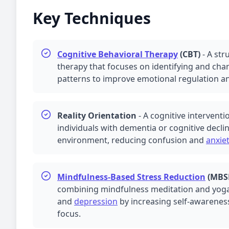
Key Techniques
Cognitive Behavioral Therapy
(CBT)
-
A str
therapy that focuses on identifying and ch
patterns to improve emotional regulation an
Reality Orientation
-
A cognitive interventi
individuals with dementia or cognitive declin
environment, reducing confusion and
anxie
Mindfulness-Based Stress Reduction
(
MBS
combining mindfulness meditation and yoga
and
depression
by increasing self-awarene
focus.