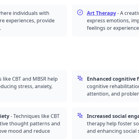
here individuals with
Art Therapy
-
A creat
are experiences, provide
express emotions, imp
.
feelings or experience
s like CBT and
MBSR
help
Enhanced cognitive 
educing stress,
anxiety
,
cognitive rehabilitati
attention, and problem-
iety
-
Techniques like CBT
Increased social en
tive thought patterns and
therapy help foster so
rove mood and reduce
and enhancing social 