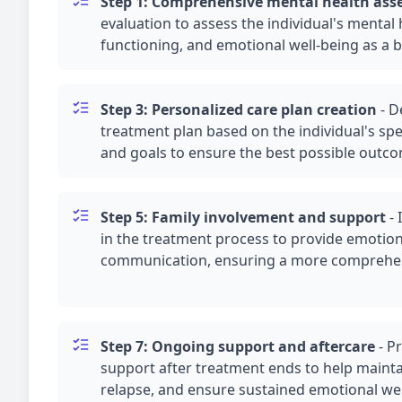
Step 1: Comprehensive mental health as
evaluation to assess the individual's mental 
functioning, and emotional well-being as a b
Step 3: Personalized care plan creation
-
D
treatment plan based on the individual's spe
and goals to ensure the best possible outc
Step 5: Family involvement and support
-
in the treatment process to provide emotio
communication, ensuring a more comprehen
Step 7: Ongoing support and aftercare
-
Pr
support after treatment ends to help mainta
relapse, and ensure sustained emotional wel