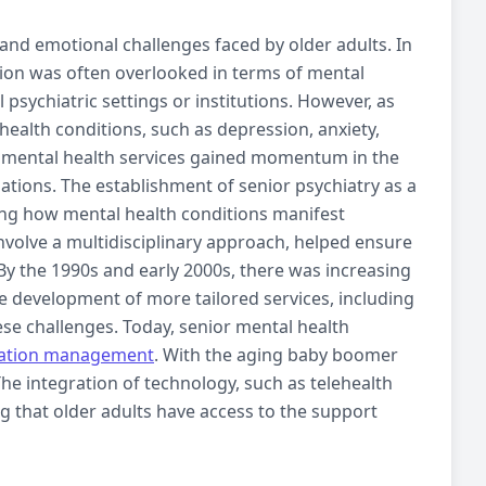
and emotional challenges faced by older adults. In
tion was often overlooked in terms of mental
psychiatric settings or institutions. However, as
 health conditions, such as
depression
,
anxiety
,
r
mental health services
gained momentum in the
ations. The establishment of senior psychiatry as a
ing how mental health conditions manifest
nvolve a multidisciplinary approach, helped ensure
 By the 1990s and early 2000s, there was increasing
he development of more tailored services, including
se challenges. Today, senior
mental health
ation management
. With the aging baby boomer
The integration of technology, such as
telehealth
ng that older adults have access to the support