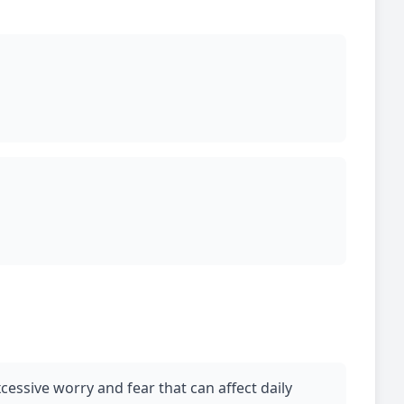
cessive worry and fear that can affect daily