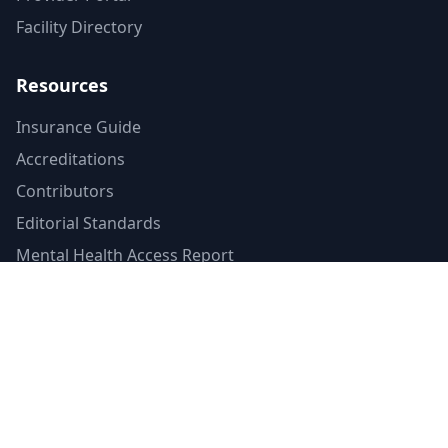
Facility Directory
Resources
Insurance Guide
Accreditations
Contributors
Editorial Standards
Mental Health Access Report
Crisis Resources
Verified Badge
Terms of Service
Privacy Policy
Emergency Contacts