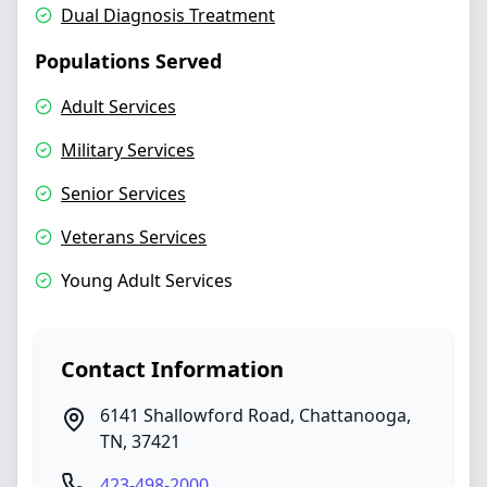
Dual Diagnosis Treatment
Populations Served
Adult Services
Military Services
Senior Services
Veterans Services
Young Adult Services
Contact Information
6141 Shallowford Road
,
Chattanooga
,
TN
,
37421
423-498-2000