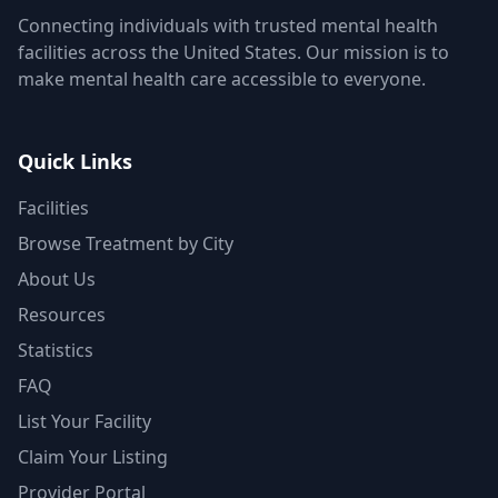
Connecting individuals with trusted mental health
facilities across the United States. Our mission is to
make mental health care accessible to everyone.
Quick Links
Facilities
Browse Treatment by City
About Us
Resources
Statistics
FAQ
List Your Facility
Claim Your Listing
Provider Portal