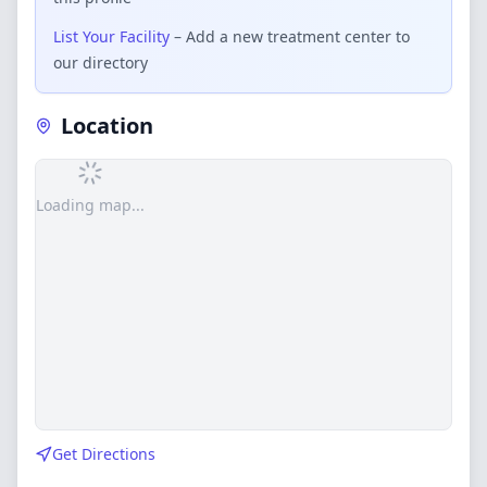
List Your Facility
– Add a new treatment center to
our directory
Location
Loading map...
Get Directions