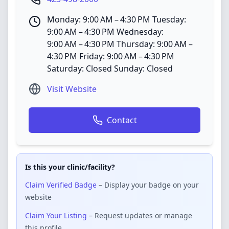
Monday: 9:00 AM – 4:30 PM Tuesday:
9:00 AM – 4:30 PM Wednesday:
9:00 AM – 4:30 PM Thursday: 9:00 AM –
4:30 PM Friday: 9:00 AM – 4:30 PM
Saturday: Closed Sunday: Closed
Visit Website
Contact
Is this your clinic/facility?
Claim Verified Badge
– Display your badge on your
website
Claim Your Listing
– Request updates or manage
this profile