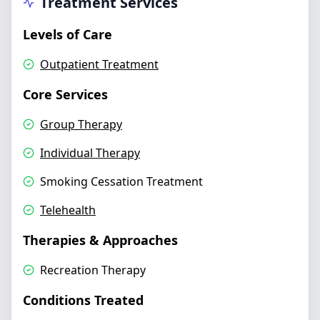
Treatment Services
Levels of Care
Outpatient Treatment
Core Services
Group Therapy
Individual Therapy
Smoking Cessation Treatment
Telehealth
Therapies & Approaches
Recreation Therapy
Conditions Treated