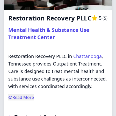
Restoration Recovery PLLC
5
(
5
)
Mental Health & Substance Use
Treatment Center
Restoration Recovery PLLC in
Chattanooga
,
Tennessee provides Outpatient Treatment.
Care is designed to treat mental health and
substance use challenges as interconnected,
with services coordinated accordingly.
Read More