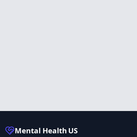
Mental Health
US