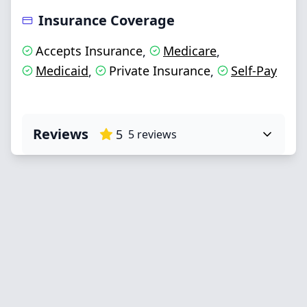
Insurance Coverage
Accepts Insurance
Medicare
,
,
Medicaid
Private Insurance
Self-Pay
,
,
Reviews
5
5
reviews