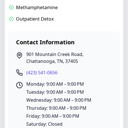
Methamphetamine
Outpatient Detox
Contact Information
901 Mountain Creek Road
,
Chattanooga
,
TN
,
37405
(423) 541-0656
Monday: 9:00 AM – 9:00 PM
Tuesday: 9:00 AM – 9:00 PM
Wednesday: 9:00 AM – 9:00 PM
Thursday: 9:00 AM – 9:00 PM
Friday: 9:00 AM – 9:00 PM
Saturday: Closed