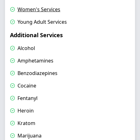
Women's Services
Young Adult Services
Additional Services
Alcohol
Amphetamines
Benzodiazepines
Cocaine
Fentanyl
Heroin
Kratom
Marijuana