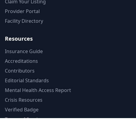
Claim Your Listing
Provider Portal
Facility Directory
Resources
Insurance Guide
Accreditations
Contributors
Editorial Standards
Mental Health Access Report
Crisis Resources
Verified Badge
Terms of Service
Privacy Policy