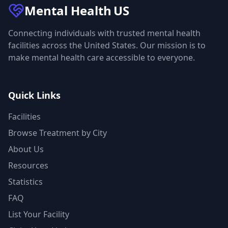
Mental Health
US
Connecting individuals with trusted mental health
facilities across the United States. Our mission is to
make mental health care accessible to everyone.
Quick Links
Facilities
Browse Treatment by City
About Us
Resources
Statistics
FAQ
List Your Facility