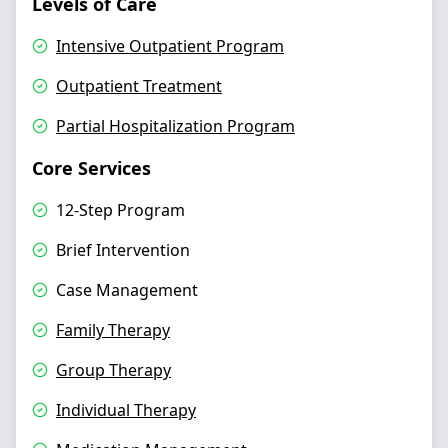
Levels of Care
Intensive Outpatient Program
Outpatient Treatment
Partial Hospitalization Program
Core Services
12-Step Program
Brief Intervention
Case Management
Family Therapy
Group Therapy
Individual Therapy