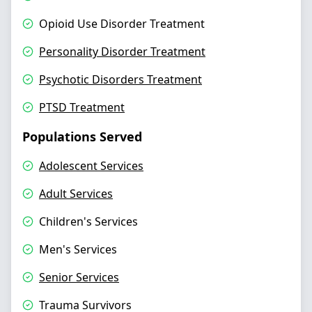
Opioid Use Disorder Treatment
Personality Disorder Treatment
Psychotic Disorders Treatment
PTSD Treatment
Populations Served
Adolescent Services
Adult Services
Children's Services
Men's Services
Senior Services
Trauma Survivors