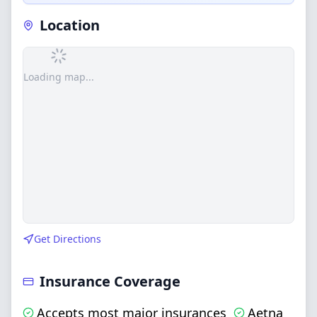
Location
Loading map...
Get Directions
Insurance Coverage
Accepts most major insurances
Aetna
,
,