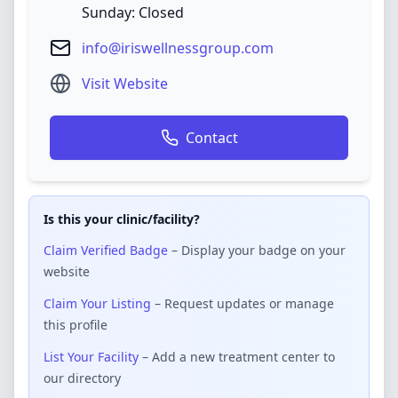
Sunday: Closed
info@iriswellnessgroup.com
Visit Website
Contact
Is this your clinic/facility?
Claim Verified Badge
– Display your badge on your
website
Claim Your Listing
– Request updates or manage
this profile
List Your Facility
– Add a new treatment center to
our directory