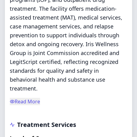
treatment. The facility offers medication-
assisted treatment (MAT), medical services,
case management services, and relapse
prevention to support individuals through
detox and ongoing recovery. Iris Wellness
Group is Joint Commission accredited and
LegitScript certified, reflecting recognized
standards for quality and safety in
behavioral health and substance use
treatment.
Read More
Treatment Services