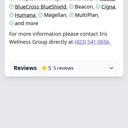
BlueCross BlueShield
Beacon
Cigna
,
,
,
Humana
Magellan
MultiPlan
,
,
,
and more
For more information please contact Iris
Wellness Group directly at
(423) 541-0656
.
Reviews
5
5
reviews