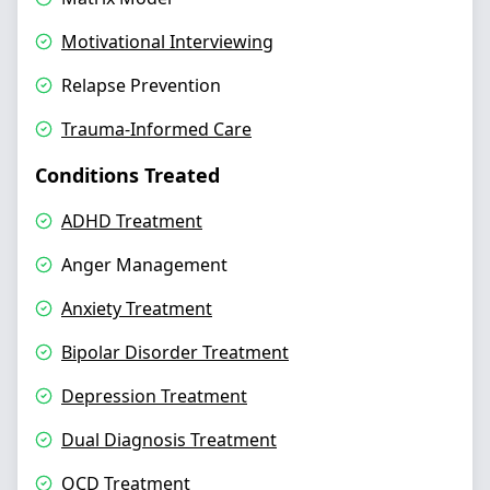
Motivational Interviewing
Relapse Prevention
Trauma-Informed Care
Conditions Treated
ADHD Treatment
Anger Management
Anxiety Treatment
Bipolar Disorder Treatment
Depression Treatment
Dual Diagnosis Treatment
OCD Treatment