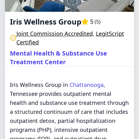
Iris Wellness Group
5
(
5
)
Joint Commission Accredited
,
LegitScript
Certified
Mental Health & Substance Use
Treatment Center
Iris Wellness Group in
Chattanooga
,
Tennessee provides outpatient mental
health and substance use treatment through
a structured continuum of care that includes
outpatient detox, partial hospitalization
programs (PHP), intensive outpatient
programs (IOP), and outpatient drug