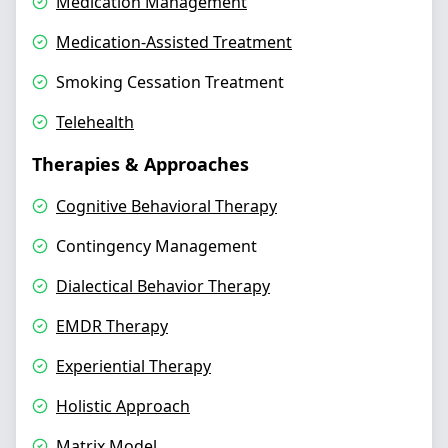
Medication Management
Medication-Assisted Treatment
Smoking Cessation Treatment
Telehealth
Therapies & Approaches
Cognitive Behavioral Therapy
Contingency Management
Dialectical Behavior Therapy
EMDR Therapy
Experiential Therapy
Holistic Approach
Matrix Model