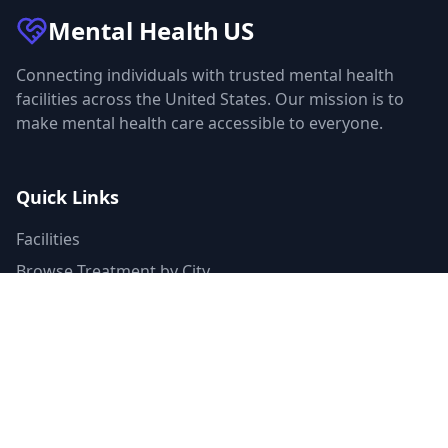
Mental Health
US
Connecting individuals with trusted mental health
facilities across the United States. Our mission is to
make mental health care accessible to everyone.
Quick Links
Facilities
Browse Treatment by City
About Us
Resources
Statistics
FAQ
List Your Facility