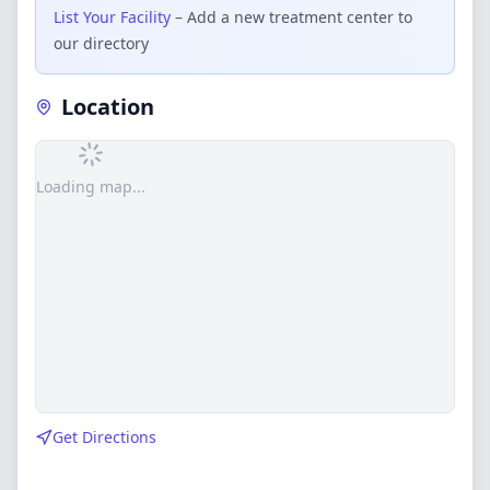
List Your Facility
– Add a new treatment center to
our directory
Location
Loading map...
Get Directions