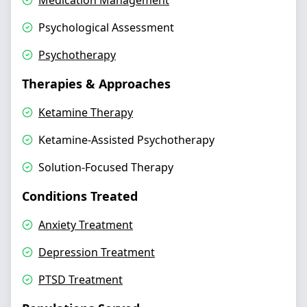
Medication Management
Psychological Assessment
Psychotherapy
Therapies & Approaches
Ketamine Therapy
Ketamine-Assisted Psychotherapy
Solution-Focused Therapy
Conditions Treated
Anxiety Treatment
Depression Treatment
PTSD Treatment