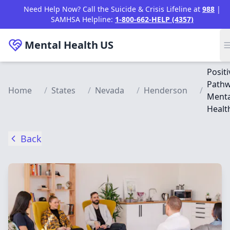
Skip to main content
Need Help Now? Call the Suicide & Crisis Lifeline at
988
|
SAMHSA Helpline:
1-800-662-HELP (4357)
Mental Health
US
Positi
Path
Home
/
States
/
Nevada
/
Henderson
/
Menta
Healt
Back