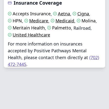
Insurance Coverage
Accepts Insurance
Aetna
Cigna
,
,
,
HPN
Medicare
Medicaid
Molina
,
,
,
,
Meritain Health
Palmetto
,
,
Railroad
,
United Healthcare
For more information on insurances
accepted by Positive Pathways Mental
Health, please contact them directly at
(702)
472-7445
.