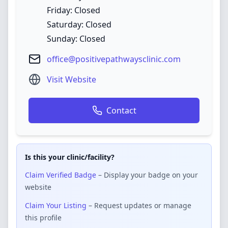
Friday: Closed
Saturday: Closed
Sunday: Closed
office@positivepathwaysclinic.com
Visit Website
Contact
Is this your clinic/facility?
Claim Verified Badge
– Display your badge on your
website
Claim Your Listing
– Request updates or manage
this profile