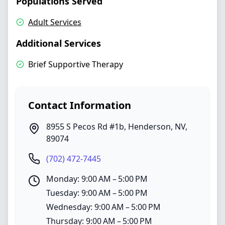
Populations Served
Adult Services
Additional Services
Brief Supportive Therapy
Contact Information
8955 S Pecos Rd #1b
,
Henderson
,
NV
,
89074
(702) 472-7445
Monday: 9:00 AM – 5:00 PM
Tuesday: 9:00 AM – 5:00 PM
Wednesday: 9:00 AM – 5:00 PM
Thursday: 9:00 AM – 5:00 PM