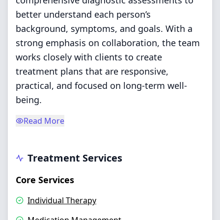
comprehensive diagnostic assessments to
better understand each person’s
background, symptoms, and goals. With a
strong emphasis on collaboration, the team
works closely with clients to create
treatment plans that are responsive,
practical, and focused on long-term well-
being.
Read More
Treatment Services
Core Services
Individual Therapy