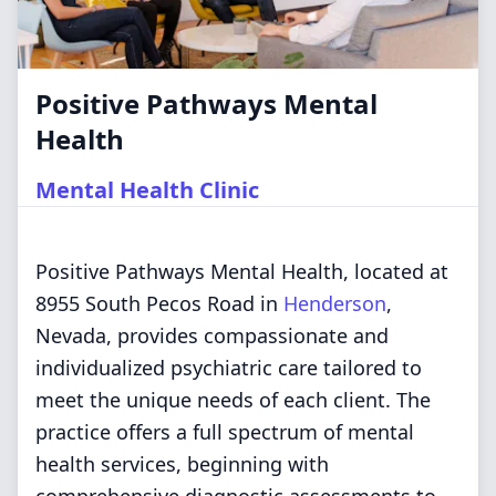
Positive Pathways Mental
Health
Mental Health Clinic
Positive Pathways Mental Health, located at
8955 South Pecos Road in
Henderson
,
Nevada, provides compassionate and
individualized psychiatric care tailored to
meet the unique needs of each client. The
practice offers a full spectrum of mental
health services, beginning with