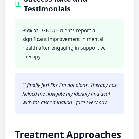
Testimonials
85% of LGBTQ+ clients report a
significant improvement in mental
health after engaging in supportive
therapy.
"
I finally feel like I'm not alone. Therapy has
helped me navigate my identity and deal
with the discrimination I face every day.
"
Treatment Approaches