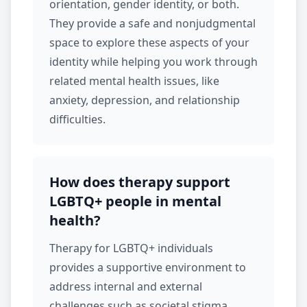
orientation, gender identity, or both.
They provide a safe and nonjudgmental
space to explore these aspects of your
identity while helping you work through
related mental health issues, like
anxiety
,
depression
, and relationship
difficulties.
How does therapy support
LGBTQ+ people in mental
health?
Therapy for LGBTQ+ individuals
provides a supportive environment to
address internal and external
challenges such as societal stigma,