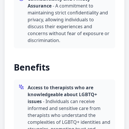
Assurance
-
A commitment to
maintaining strict confidentiality and
privacy, allowing individuals to
discuss their experiences and
concerns without fear of exposure or
discrimination.
Benefits
Access to therapists who are
knowledgeable about LGBTQ+
issues
-
Individuals can receive
informed and sensitive care from
therapists who understand the
complexities of LGBTQ+ identities and