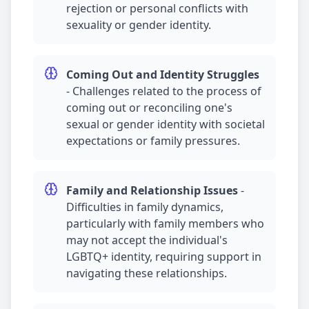
rejection or personal conflicts with
sexuality or gender identity.
Coming Out and Identity Struggles
-
Challenges related to the process of
coming out or reconciling one's
sexual or gender identity with societal
expectations or family pressures.
Family and Relationship Issues
-
Difficulties in family dynamics,
particularly with family members who
may not accept the individual's
LGBTQ+ identity, requiring support in
navigating these relationships.