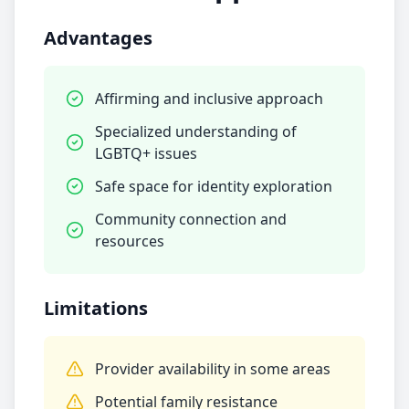
Advantages
Affirming and inclusive approach
Specialized understanding of
LGBTQ+ issues
Safe space for identity exploration
Community connection and
resources
Limitations
Provider availability in some areas
Potential family resistance