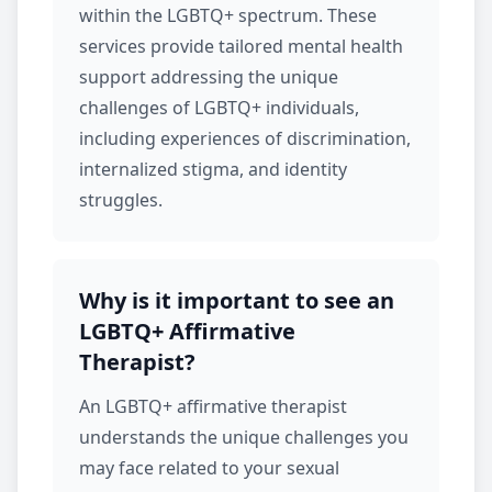
within the LGBTQ+ spectrum. These
services provide tailored mental health
support addressing the unique
challenges of LGBTQ+ individuals,
including experiences of discrimination,
internalized stigma, and identity
struggles.
Why is it important to see an
LGBTQ+ Affirmative
Therapist?
An LGBTQ+ affirmative therapist
understands the unique challenges you
may face related to your sexual