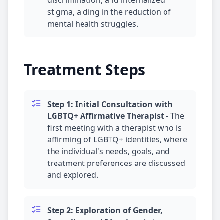
discrimination, and internalized
stigma, aiding in the reduction of
mental health struggles.
Treatment Steps
Step 1: Initial Consultation with
LGBTQ+ Affirmative Therapist
-
The
first meeting with a therapist who is
affirming of LGBTQ+ identities, where
the individual's needs, goals, and
treatment preferences are discussed
and explored.
Step 2: Exploration of Gender,