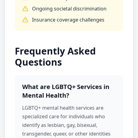
Ongoing societal discrimination
Insurance coverage challenges
Frequently Asked
Questions
What are LGBTQ+ Services in
Mental Health?
LGBTQ+
mental health services
are
specialized care for individuals who
identify as lesbian, gay, bisexual,
transgender, queer, or other identities