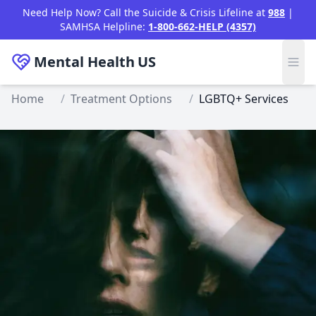
Skip to main content
Need Help Now? Call the Suicide & Crisis Lifeline at
988
|
SAMHSA Helpline:
1-800-662-HELP (4357)
Mental Health
US
Home
/
Treatment Options
/
LGBTQ+ Services