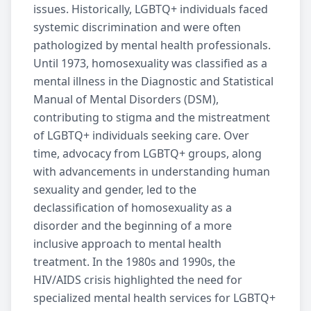
issues. Historically, LGBTQ+ individuals faced
systemic discrimination and were often
pathologized by mental health professionals.
Until 1973, homosexuality was classified as a
mental illness in the Diagnostic and Statistical
Manual of Mental Disorders (DSM),
contributing to stigma and the mistreatment
of LGBTQ+ individuals seeking care. Over
time, advocacy from LGBTQ+ groups, along
with advancements in understanding human
sexuality and gender, led to the
declassification of homosexuality as a
disorder and the beginning of a more
inclusive approach to mental health
treatment. In the 1980s and 1990s, the
HIV/AIDS crisis highlighted the need for
specialized
mental health services
for LGBTQ+