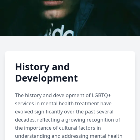
LGBTQ+ Services
History and
Learn about specialized mental health
Development
services for LGBTQ+ individuals, including
affirming therapy, support for gender
The history and development of
LGBTQ+
identity, and community resources.
services
in mental health treatment have
evolved significantly over the past several
decades, reflecting a growing recognition of
the importance of cultural factors in
understanding and addressing mental health