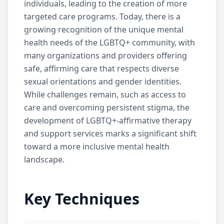
individuals, leading to the creation of more
targeted care programs. Today, there is a
growing recognition of the unique mental
health needs of the LGBTQ+ community, with
many organizations and providers offering
safe, affirming care that respects diverse
sexual orientations and gender identities.
While challenges remain, such as access to
care and overcoming persistent stigma, the
development of LGBTQ+-affirmative therapy
and support services marks a significant shift
toward a more inclusive mental health
landscape.
Key Techniques