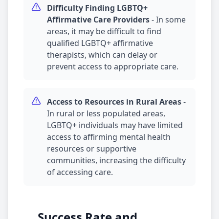
Difficulty Finding LGBTQ+
Affirmative Care Providers
-
In some
areas, it may be difficult to find
qualified LGBTQ+ affirmative
therapists, which can delay or
prevent access to appropriate care.
Access to Resources in Rural Areas
-
In rural or less populated areas,
LGBTQ+ individuals may have limited
access to affirming mental health
resources or supportive
communities, increasing the difficulty
of accessing care.
Success Rate and