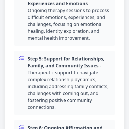
Experiences and Emotions
-
Ongoing therapy sessions to process
difficult emotions, experiences, and
challenges, focusing on emotional
healing, identity exploration, and
mental health improvement.
Step 5: Support for Relationships,
Family, and Community Issues
-
Therapeutic support to navigate
complex relationship dynamics,
including addressing family conflicts,
challenges with coming out, and
fostering positive community
connections.
Step 6: Ongoing Affirmation and