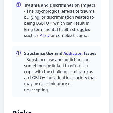
Trauma
and Discrimination Impact
-
The psychological effects of
trauma
,
bullying, or discrimination related to
being LGBTQ+, which can result in
long-term mental health struggles
such as
PTSD
or complex
trauma
.
Substance Use and
Addiction
Issues
-
Substance use and
addiction
can
sometimes be linked to efforts to
cope with the challenges of living as
an LGBTQ+ individual in a society that
may be discriminatory or
unaccepting.