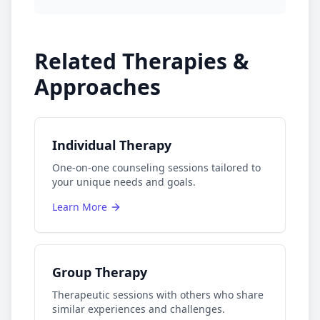
Related Therapies &
Approaches
Individual Therapy
One-on-one counseling sessions tailored to
your unique needs and goals.
Learn More
Group Therapy
Therapeutic sessions with others who share
similar experiences and challenges.