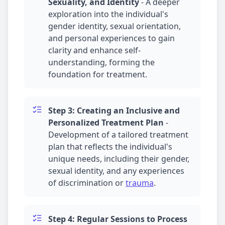
Sexuality, and Identity
-
A deeper
exploration into the individual's
gender identity, sexual orientation,
and personal experiences to gain
clarity and enhance self-
understanding, forming the
foundation for treatment.
Step 3: Creating an Inclusive and
Personalized Treatment Plan
-
Development of a tailored treatment
plan that reflects the individual's
unique needs, including their gender,
sexual identity, and any experiences
of discrimination or
trauma
.
Step 4: Regular Sessions to Process