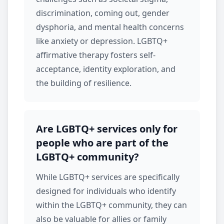
discrimination, coming out, gender
dysphoria, and mental health concerns
like
anxiety
or
depression
. LGBTQ+
affirmative therapy fosters self-
acceptance, identity exploration, and
the building of resilience.
Are LGBTQ+ services only for
people who are part of the
LGBTQ+ community?
While
LGBTQ+ services
are specifically
designed for individuals who identify
within the LGBTQ+ community, they can
also be valuable for allies or family