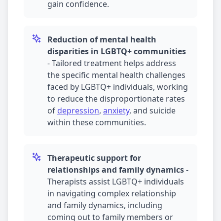
gain confidence.
Reduction of mental health
disparities in LGBTQ+ communities
-
Tailored treatment helps address
the specific mental health challenges
faced by LGBTQ+ individuals, working
to reduce the disproportionate rates
of
depression
,
anxiety
, and suicide
within these communities.
Therapeutic support for
relationships and family dynamics
-
Therapists assist LGBTQ+ individuals
in navigating complex relationship
and family dynamics, including
coming out to family members or