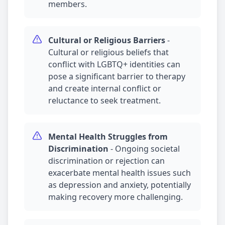
members.
Cultural or Religious Barriers
-
Cultural or religious beliefs that
conflict with LGBTQ+ identities can
pose a significant barrier to therapy
and create internal conflict or
reluctance to seek treatment.
Mental Health Struggles from
Discrimination
-
Ongoing societal
discrimination or rejection can
exacerbate mental health issues such
as
depression
and
anxiety
, potentially
making recovery more challenging.