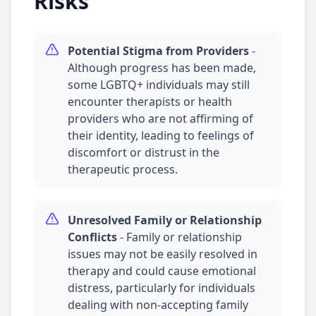
Risks
Potential Stigma from Providers
-
Although progress has been made,
some LGBTQ+ individuals may still
encounter therapists or health
providers who are not affirming of
their identity, leading to feelings of
discomfort or distrust in the
therapeutic process.
Unresolved Family or Relationship
Conflicts
-
Family or relationship
issues may not be easily resolved in
therapy and could cause emotional
distress, particularly for individuals
dealing with non-accepting family