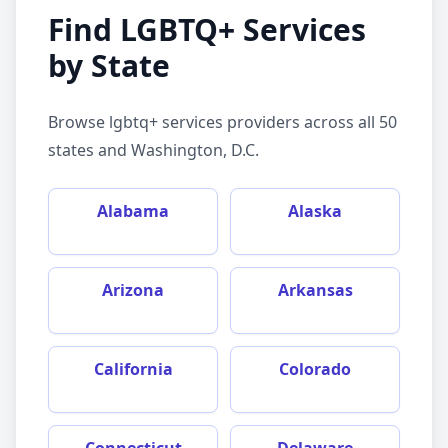
Find
LGBTQ+ Services
by State
Browse
lgbtq+ services
providers across all 50
states and Washington, D.C.
Alabama
Alaska
Arizona
Arkansas
California
Colorado