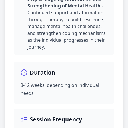
Strengthening of Mental Health
-
Continued support and affirmation
through therapy to build resilience,
manage mental health challenges,
and strengthen coping mechanisms
as the individual progresses in their
journey.
Duration
8-12 weeks, depending on individual
needs
Session Frequency