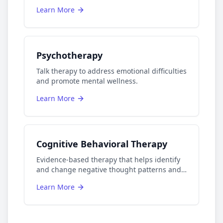
Learn More
Psychotherapy
Talk therapy to address emotional difficulties
and promote mental wellness.
Learn More
Cognitive Behavioral Therapy
Evidence-based therapy that helps identify
and change negative thought patterns and
behaviors.
Learn More