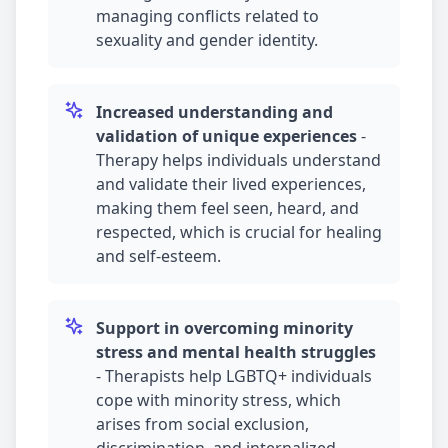
managing conflicts related to
sexuality and gender identity.
Increased understanding and
validation of unique experiences
-
Therapy helps individuals understand
and validate their lived experiences,
making them feel seen, heard, and
respected, which is crucial for healing
and self-esteem.
Support in overcoming minority
stress and mental health struggles
-
Therapists help LGBTQ+ individuals
cope with minority stress, which
arises from social exclusion,