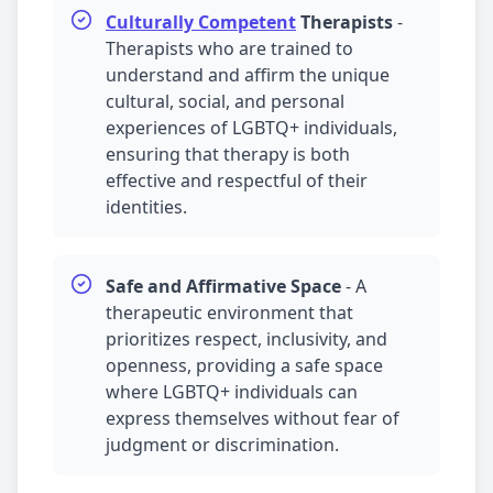
Culturally Competent
Therapists
-
Therapists who are trained to
understand and affirm the unique
cultural, social, and personal
experiences of LGBTQ+ individuals,
ensuring that therapy is both
effective and respectful of their
identities.
Safe and Affirmative Space
-
A
therapeutic environment that
prioritizes respect, inclusivity, and
openness, providing a safe space
where LGBTQ+ individuals can
express themselves without fear of
judgment or discrimination.