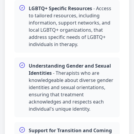
LGBTQ+ Specific Resources
-
Access
to tailored resources, including
information, support networks, and
local LGBTQ+ organizations, that
address specific needs of LGBTQ+
individuals in therapy.
Understanding Gender and Sexual
Identities
-
Therapists who are
knowledgeable about diverse gender
identities and sexual orientations,
ensuring that treatment
acknowledges and respects each
individual's unique identity.
Support for Transition and Coming