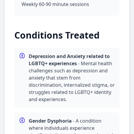
Weekly 60-90 minute sessions
Conditions Treated
Depression
and
Anxiety
related to
LGBTQ+ experiences
-
Mental health
challenges such as
depression
and
anxiety
that stem from
discrimination, internalized stigma, or
struggles related to LGBTQ+ identity
and experiences.
Gender Dysphoria
-
A condition
where individuals experience