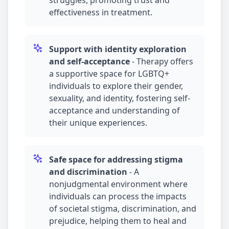
struggles, promoting trust and
effectiveness in treatment.
Support with identity exploration
and self-acceptance
-
Therapy offers
a supportive space for LGBTQ+
individuals to explore their gender,
sexuality, and identity, fostering self-
acceptance and understanding of
their unique experiences.
Safe space for addressing stigma
and discrimination
-
A
nonjudgmental environment where
individuals can process the impacts
of societal stigma, discrimination, and
prejudice, helping them to heal and