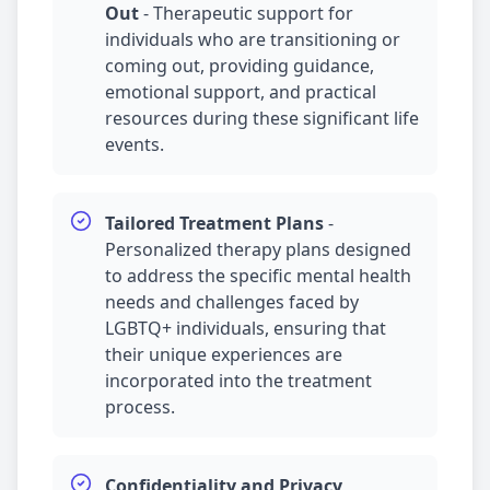
Out
-
Therapeutic support for
individuals who are transitioning or
coming out, providing guidance,
emotional support, and practical
resources during these significant life
events.
Tailored Treatment Plans
-
Personalized therapy plans designed
to address the specific mental health
needs and challenges faced by
LGBTQ+ individuals, ensuring that
their unique experiences are
incorporated into the treatment
process.
Confidentiality and Privacy