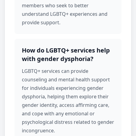
members who seek to better
understand LGBTQ+ experiences and
provide support.
How do LGBTQ+ services help
with gender dysphoria?
LGBTQ+ services
can provide
counseling and mental health support
for individuals experiencing gender
dysphoria, helping them explore their
gender identity, access affirming care,
and cope with any emotional or
psychological distress related to gender
incongruence.