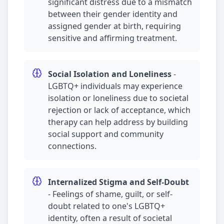
significant distress due to a mismatch
between their gender identity and
assigned gender at birth, requiring
sensitive and affirming treatment.
Social Isolation and Loneliness
-
LGBTQ+ individuals may experience
isolation or loneliness due to societal
rejection or lack of acceptance, which
therapy can help address by building
social support and community
connections.
Internalized Stigma and Self-Doubt
-
Feelings of shame, guilt, or self-
doubt related to one's LGBTQ+
identity, often a result of societal