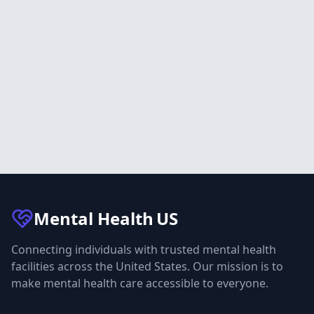
Mental Health
US
Connecting individuals with trusted mental health
facilities across the United States. Our mission is to
make mental health care accessible to everyone.