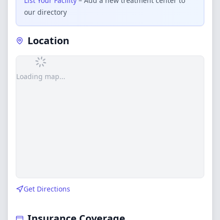
List Your Facility
– Add a new treatment center to
our directory
Location
Loading map...
Get Directions
Insurance Coverage