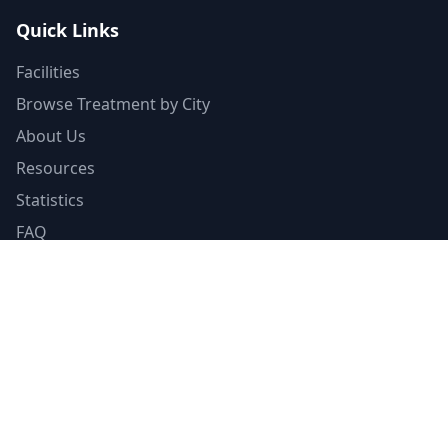
Quick Links
Facilities
Browse Treatment by City
About Us
Resources
Statistics
FAQ
List Your Facility
Claim Your Listing
Provider Portal
Facility Directory
Resources