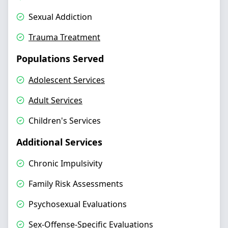
Sexual Addiction
Trauma Treatment
Populations Served
Adolescent Services
Adult Services
Children's Services
Additional Services
Chronic Impulsivity
Family Risk Assessments
Psychosexual Evaluations
Sex-Offense-Specific Evaluations