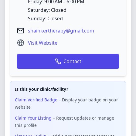
Friday: 9:00 AM – 6:00 PM
Saturday: Closed
Sunday: Closed
shainkertherapy@gmail.com
Visit Website
Contact
Is this your clinic/facility?
Claim Verified Badge
– Display your badge on your
website
Claim Your Listing
– Request updates or manage
this profile