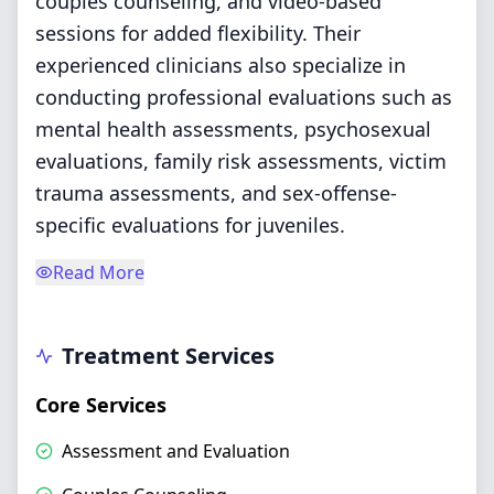
couples counseling, and video-based
sessions for added flexibility. Their
experienced clinicians also specialize in
conducting professional evaluations such as
mental health assessments, psychosexual
evaluations, family risk assessments, victim
trauma assessments, and sex-offense-
specific evaluations for juveniles.
Read More
Treatment Services
Core Services
Assessment and Evaluation