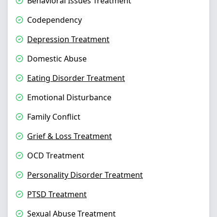
Behavioral Issues Treatment
Codependency
Depression Treatment
Domestic Abuse
Eating Disorder Treatment
Emotional Disturbance
Family Conflict
Grief & Loss Treatment
OCD Treatment
Personality Disorder Treatment
PTSD Treatment
Sexual Abuse Treatment