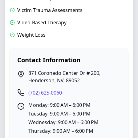
Victim Trauma Assessments
Video-Based Therapy
Weight Loss
Contact Information
871 Coronado Center Dr # 200
,
Henderson
,
NV
,
89052
(702) 625-0060
Monday: 9:00 AM – 6:00 PM
Tuesday: 9:00 AM – 6:00 PM
Wednesday: 9:00 AM – 6:00 PM
Thursday: 9:00 AM – 6:00 PM