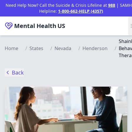
Skip to main content
Need Help Now? Call the Suicide & Crisis Lifeline at
988
| SAMH
Helpline:
1-800-662-HELP (4357)
Mental Health
US
Shain
Home
/
States
/
Nevada
/
Henderson
/
Behav
Thera
Back