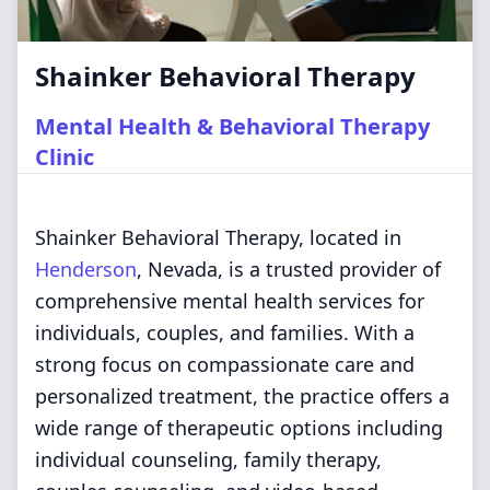
Shainker Behavioral Therapy
Mental Health & Behavioral Therapy
Clinic
Shainker Behavioral Therapy, located in
Henderson
, Nevada, is a trusted provider of
comprehensive mental health services for
individuals, couples, and families. With a
strong focus on compassionate care and
personalized treatment, the practice offers a
wide range of therapeutic options including
individual counseling, family therapy,