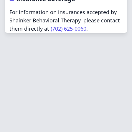
For information on insurances accepted by
Shainker Behavioral Therapy, please contact
them directly at
(702) 625-0060
.