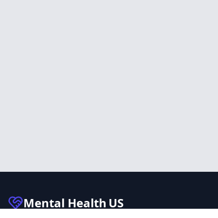
Mental Health
US