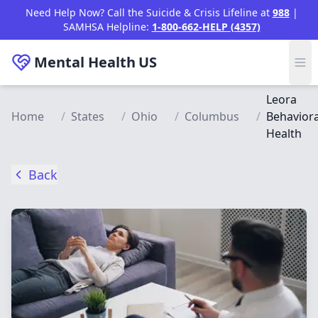
Skip to main content
Need Help Now? Call the Suicide & Crisis Lifeline at
988
|
SAMHSA Helpline:
1-800-662-HELP (4357)
Mental Health
US
Leora
Home
/
States
/
Ohio
/
Columbus
/
Behaviora
Health
Back