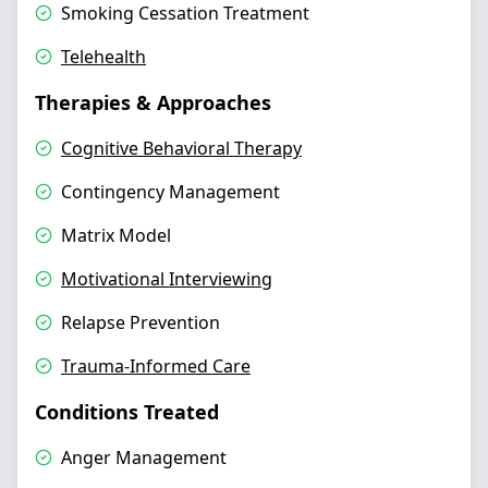
Smoking Cessation Treatment
Telehealth
Therapies & Approaches
Cognitive Behavioral Therapy
Contingency Management
Matrix Model
Motivational Interviewing
Relapse Prevention
Trauma-Informed Care
Conditions Treated
Anger Management