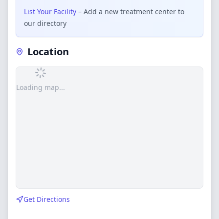
List Your Facility
– Add a new treatment center to
our directory
Location
Loading map...
Get Directions