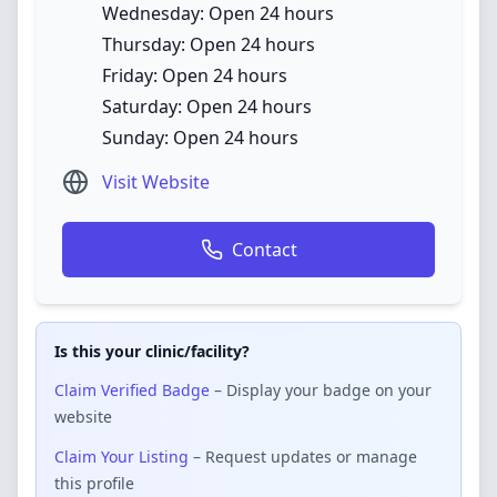
Wednesday: Open 24 hours
Thursday: Open 24 hours
Friday: Open 24 hours
Saturday: Open 24 hours
Sunday: Open 24 hours
Visit Website
Contact
Is this your clinic/facility?
Claim Verified Badge
– Display your badge on your
website
Claim Your Listing
– Request updates or manage
this profile