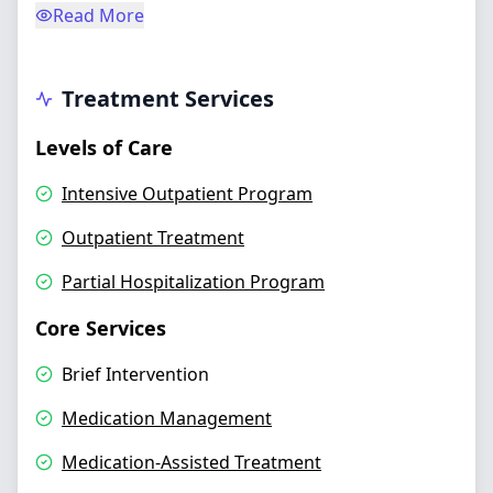
Read More
Treatment Services
Levels of Care
Intensive Outpatient Program
Outpatient Treatment
Partial Hospitalization Program
Core Services
Brief Intervention
Medication Management
Medication-Assisted Treatment