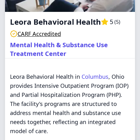
Leora Behavioral Health
5
(
5
)
CARF Accredited
Mental Health & Substance Use
Treatment Center
Leora Behavioral Health in
Columbus
, Ohio
provides Intensive Outpatient Program (IOP)
and Partial Hospitalization Program (PHP).
The facility's programs are structured to
address mental health and substance use
needs together, reflecting an integrated
model of care.