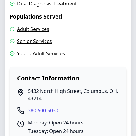
Dual Diagnosis Treatment
Populations Served
Adult Services
Senior Services
Young Adult Services
Contact Information
5432 North High Street
,
Columbus
,
OH
,
43214
380-500-5030
Monday: Open 24 hours
Tuesday: Open 24 hours