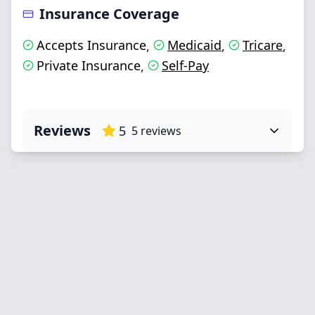
Insurance Coverage
Accepts Insurance
Medicaid
Tricare
,
,
,
Private Insurance
Self-Pay
,
Reviews
5
5
reviews