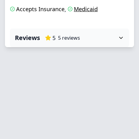
Accepts Insurance
Medicaid
,
Reviews
5
5
reviews