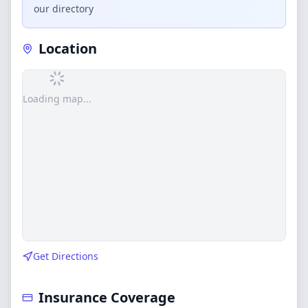
our directory
Location
Loading map...
Get Directions
Insurance Coverage