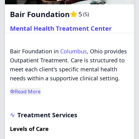
Bair Foundation
5
(
5
)
Mental Health Treatment Center
Bair Foundation in
Columbus
, Ohio provides
Outpatient Treatment. Care is structured to
meet each client's specific mental health
needs within a supportive clinical setting.
Read More
Treatment Services
Levels of Care