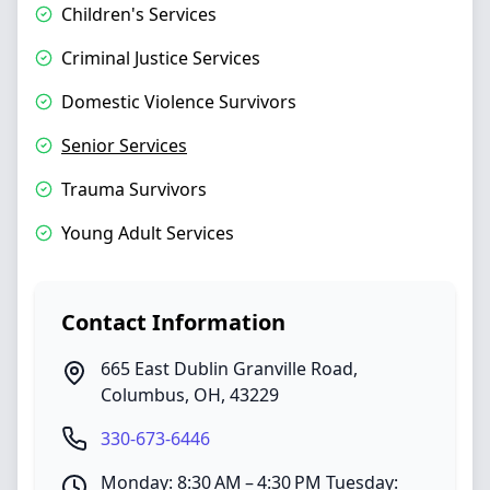
Children's Services
Criminal Justice Services
Domestic Violence Survivors
Senior Services
Trauma Survivors
Young Adult Services
Contact Information
665 East Dublin Granville Road
,
Columbus
,
OH
,
43229
330-673-6446
Monday: 8:30 AM – 4:30 PM Tuesday: