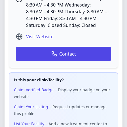
8:30 AM – 4:30 PM Wednesday:
8:30 AM – 4:30 PM Thursday: 8:30 AM –
4:30 PM Friday: 8:30 AM – 4:30 PM
Saturday: Closed Sunday: Closed
Visit Website
Contact
Is this your clinic/facility?
Claim Verified Badge
– Display your badge on your
website
Claim Your Listing
– Request updates or manage
this profile
List Your Facility
– Add a new treatment center to