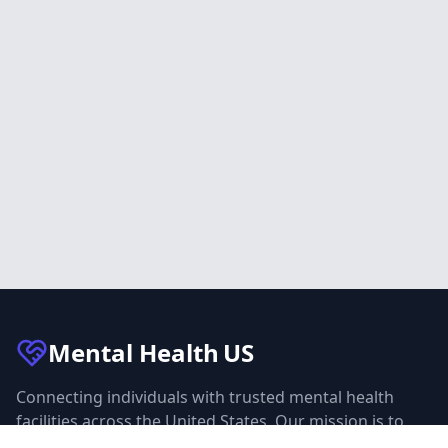
Mental Health
US
Connecting individuals with trusted mental health
facilities across the United States. Our mission is to
make mental health care accessible to everyone.