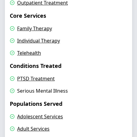
Outpatient Treatment
Core Services
Family Therapy
Individual Therapy
Telehealth
Conditions Treated
PTSD Treatment
Serious Mental Illness
Populations Served
Adolescent Services
Adult Services