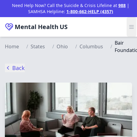
Skip to main content
Need Help Now? Call the Suicide & Crisis Lifeline at
988
|
SAMHSA Helpline:
1-800-662-HELP (4357)
Mental Health
US
Bair
Home
/
States
/
Ohio
/
Columbus
/
Foundati
Back