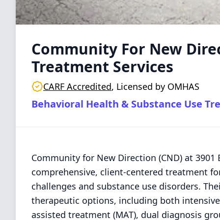
Community For New Direc
Treatment Services
CARF Accredited
,
Licensed by OMHAS
Behavioral Health & Substance Use Tr
Community for New Direction (CND) at 3901 
comprehensive, client-centered treatment for
challenges and substance use disorders. Thei
therapeutic options, including both intensive
assisted treatment (MAT), dual diagnosis gr