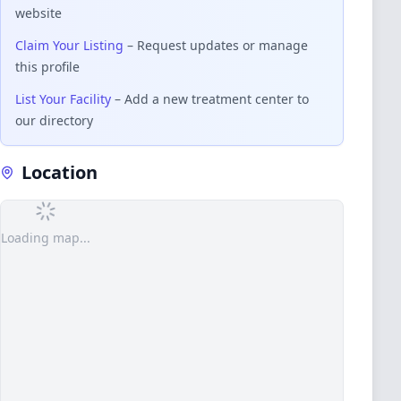
website
Claim Your Listing
– Request updates or manage
this profile
List Your Facility
– Add a new treatment center to
our directory
Location
Loading map...