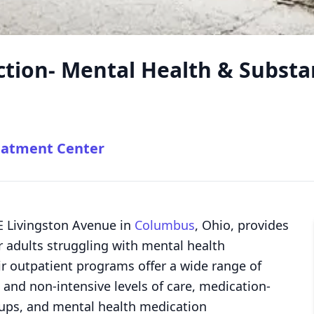
tion- Mental Health & Substa
eatment Center
E Livingston Avenue in
Columbus
, Ohio, provides
 adults struggling with mental health
r outpatient programs offer a wide range of
 and non-intensive levels of care, medication-
oups, and mental health medication