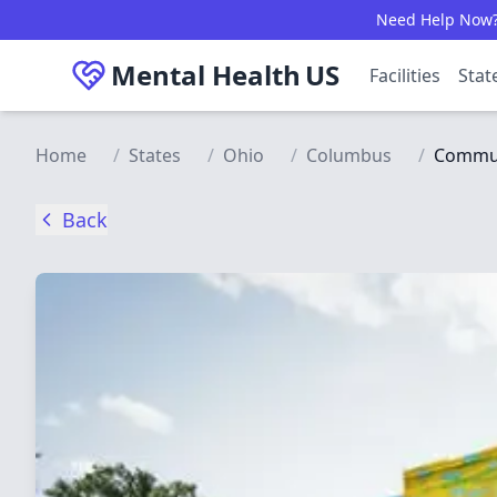
Skip to main content
Need Help Now? C
Mental Health
US
Facilities
Stat
Home
/
States
/
Ohio
/
Columbus
/
Communi
Back