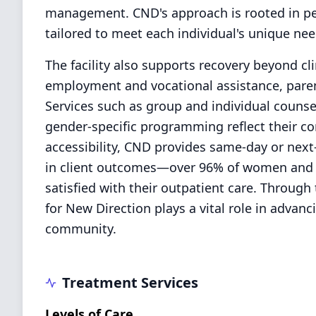
management. CND's approach is rooted in per
tailored to meet each individual's unique ne
The facility also supports recovery beyond clin
employment and vocational assistance, parent
Services such as group and individual counse
gender-specific programming reflect their co
accessibility, CND provides same-day or nex
in client outcomes—over 96% of women and 9
satisfied with their outpatient care. Throu
for New Direction plays a vital role in advan
community.
Treatment Services
Levels of Care