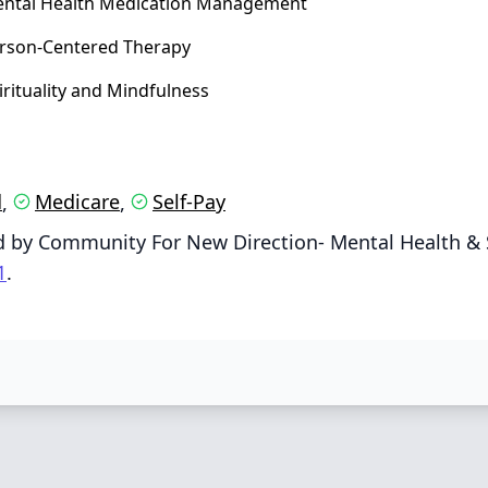
ntal Health Medication Management
rson‑Centered Therapy
irituality and Mindfulness
d
Medicare
Self-Pay
,
,
d by Community For New Direction- Mental Health & 
1
.