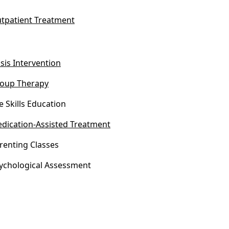
tpatient Treatment
isis Intervention
oup Therapy
fe Skills Education
dication-Assisted Treatment
renting Classes
ychological Assessment