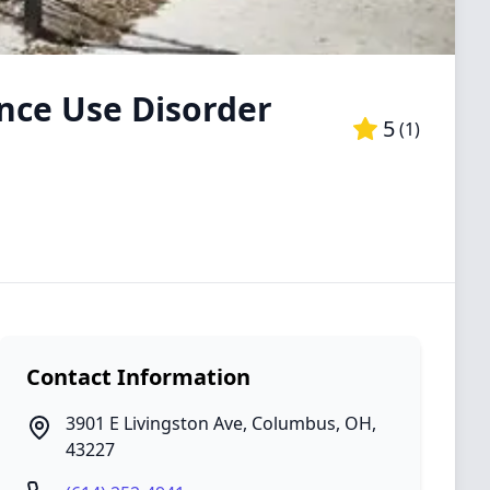
nce Use Disorder
5
(
1
)
Contact Information
3901 E Livingston Ave
,
Columbus
,
OH
,
43227