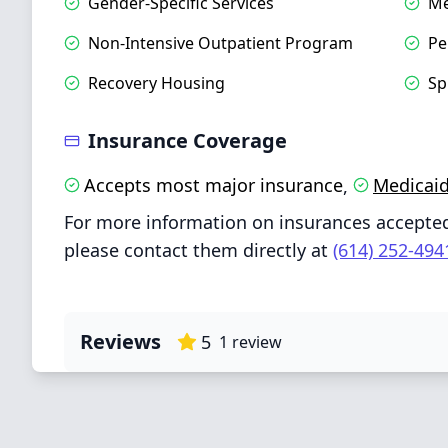
Gender‑Specific Services
Me
Non‑Intensive Outpatient Program
Pe
Recovery Housing
Sp
Insurance Coverage
Accepts most major insurance
Medicai
,
For more information on insurances accepte
please contact them directly at
(614) 252-494
Reviews
5
1
review