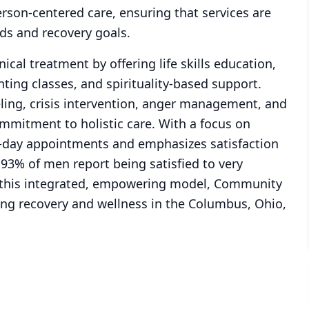
son-centered care, ensuring that services are
eds and recovery goals.
ical treatment by offering life skills education,
ing classes, and spirituality-based support.
ling, crisis intervention, anger management, and
mmitment to holistic care. With a focus on
t-day appointments and emphasizes satisfaction
3% of men report being satisfied to very
gh this integrated, empowering model, Community
cing recovery and wellness in the Columbus, Ohio,