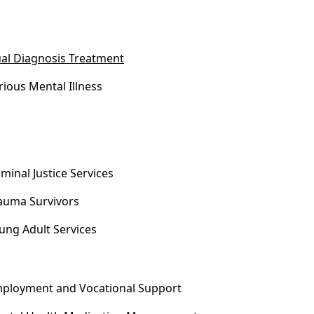
al Diagnosis Treatment
rious Mental Illness
iminal Justice Services
auma Survivors
ung Adult Services
ployment and Vocational Support