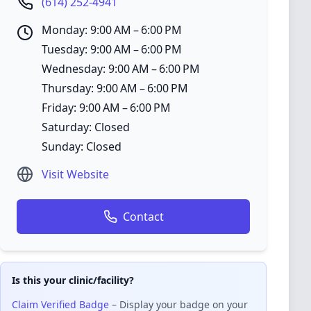
(614) 252-4941
Monday: 9:00 AM – 6:00 PM
Tuesday: 9:00 AM – 6:00 PM
Wednesday: 9:00 AM – 6:00 PM
Thursday: 9:00 AM – 6:00 PM
Friday: 9:00 AM – 6:00 PM
Saturday: Closed
Sunday: Closed
Visit Website
Contact
Is this your clinic/facility?
Claim Verified Badge
– Display your badge on your