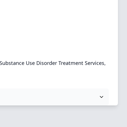
Substance Use Disorder Treatment Services,