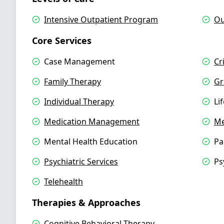
Intensive Outpatient Program
Ou
Core Services
Case Management
Cr
Family Therapy
Gr
Individual Therapy
Li
Medication Management
Me
Mental Health Education
Pa
Psychiatric Services
Ps
Telehealth
Therapies & Approaches
Cognitive Behavioral Therapy