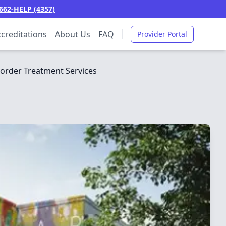
662-HELP (4357)
creditations
About Us
FAQ
Provider Portal
order Treatment Services