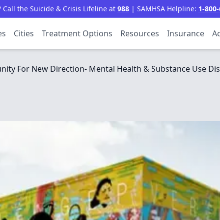
all the Suicide & Crisis Lifeline at
988
| SAMHSA Helpline:
1-800-
es
Cities
Treatment Options
Resources
Insurance
Ac
ty For New Direction- Mental Health & Substance Use Dis