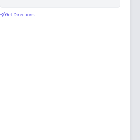
Get Directions