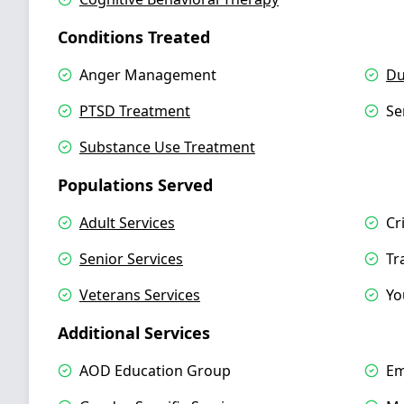
Conditions Treated
Anger Management
Du
PTSD Treatment
Se
Substance Use Treatment
Populations Served
Adult Services
Cr
Senior Services
Tr
Veterans Services
Yo
Additional Services
AOD Education Group
Em