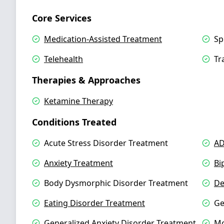
Core Services
Medication-Assisted Treatment
Sp
Telehealth
Tr
Therapies & Approaches
Ketamine Therapy
Conditions Treated
Acute Stress Disorder Treatment
AD
Anxiety Treatment
Bi
Body Dysmorphic Disorder Treatment
De
Eating Disorder Treatment
Ge
Generalized Anxiety Disorder Treatment
Mo