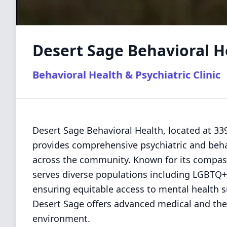
Desert Sage Behavioral H
Behavioral Health & Psychiatric Clinic
Desert Sage Behavioral Health, located at 3
provides comprehensive psychiatric and behav
across the community. Known for its compassi
serves diverse populations including LGBTQ+
ensuring equitable access to mental health s
Desert Sage offers advanced medical and ther
environment.