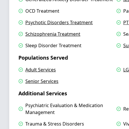
OCD Treatment
Pa
Psychotic Disorders Treatment
PT
Schizophrenia Treatment
Se
Sleep Disorder Treatment
Su
Populations Served
Adult Services
LG
Senior Services
Additional Services
Psychiatric Evaluation & Medication
Re
Management
Trauma & Stress Disorders
Vi