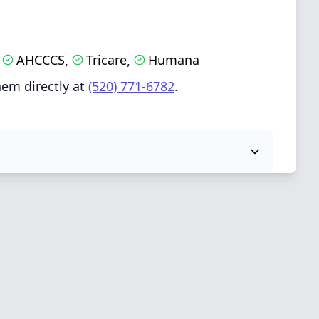
AHCCCS
Tricare
Humana
,
,
,
hem directly at
(520) 771-6782
.