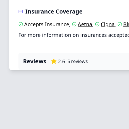
Insurance Coverage
Accepts Insurance
Aetna
Cigna
Bl
,
,
,
For more information on insurances accepted
Reviews
2.6
5
reviews