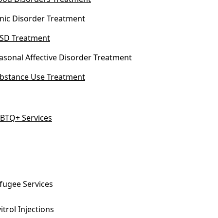
nic Disorder Treatment
SD Treatment
asonal Affective Disorder Treatment
bstance Use Treatment
BTQ+ Services
fugee Services
vitrol Injections