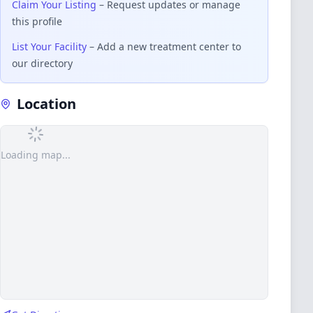
Claim Your Listing
– Request updates or manage
this profile
List Your Facility
– Add a new treatment center to
our directory
Location
Loading map...