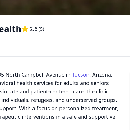
ealth
2.6
(
5
)
395 North Campbell Avenue in
Tucson
, Arizona,
ioral health services for adults and seniors
onate and patient-centered care, the clinic
 individuals, refugees, and underserved groups,
upport. With a focus on personalized treatment,
apeutic interventions in a safe and supportive