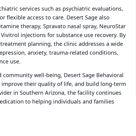
chiatric services such as psychiatric evaluations,
 flexible access to care. Desert Sage also
etamine therapy, Spravato nasal spray, NeuroStar
Vivitrol injections for substance use recovery. By
 treatment planning, the clinic addresses a wide
epression, anxiety, trauma-related conditions,
nce use.
d community well-being, Desert Sage Behavioral
improve their quality of life, and build long-term
vider in Southern Arizona, the facility continues
edication to helping individuals and families