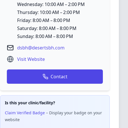
Wednesday: 10:00 AM – 2:00 PM
Thursday: 10:00 AM – 2:00 PM
Friday: 8:00 AM – 8:00 PM
Saturday: 8:00 AM – 8:00 PM
Sunday: 8:00 AM – 8:00 PM
dsbh@desertsbh.com
Visit Website
Contact
Is this your clinic/facility?
Claim Verified Badge
– Display your badge on your
website