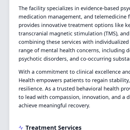
The facility specializes in evidence-based psy
medication management, and telemedicine for
provides innovative treatment options like k
transcranial magnetic stimulation (TMS), and 
combining these services with individualized
range of mental health concerns, including d
psychotic disorders, and co-occurring substa
With a commitment to clinical excellence an
Health empowers patients to regain stability, 
resilience. As a trusted behavioral health pro
to lead with compassion, innovation, and a d
achieve meaningful recovery.
Treatment Services