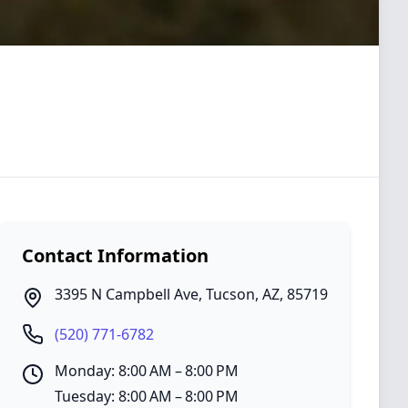
Contact Information
3395 N Campbell Ave
,
Tucson
,
AZ
,
85719
(520) 771-6782
Monday: 8:00 AM – 8:00 PM
Tuesday: 8:00 AM – 8:00 PM