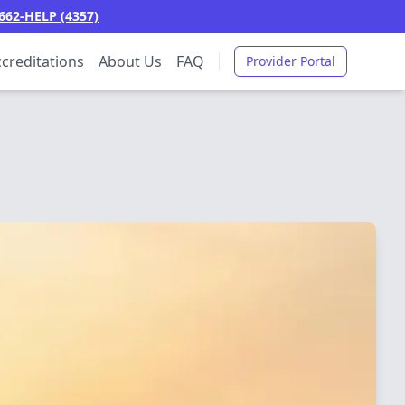
662-HELP (4357)
creditations
About Us
FAQ
Provider Portal