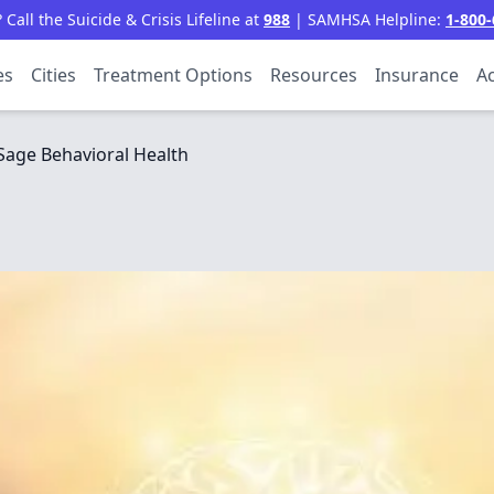
all the Suicide & Crisis Lifeline at
988
| SAMHSA Helpline:
1-800-
es
Cities
Treatment Options
Resources
Insurance
Ac
Sage Behavioral Health