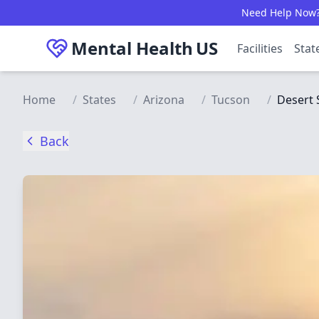
Skip to main content
Need Help Now? C
Mental Health
US
Facilities
Stat
Home
/
States
/
Arizona
/
Tucson
/
Desert 
Back