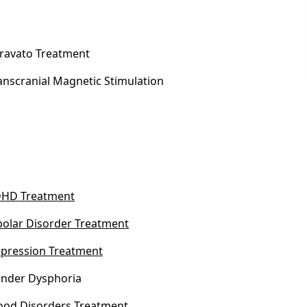
ravato Treatment
anscranial Magnetic Stimulation
HD Treatment
polar Disorder Treatment
pression Treatment
nder Dysphoria
od Disorders Treatment