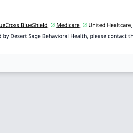
ueCross BlueShield
Medicare
United Healtcare
,
,
 by Desert Sage Behavioral Health, please contact t