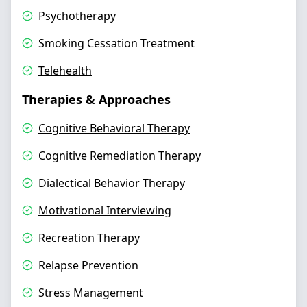
Psychotherapy
Smoking Cessation Treatment
Telehealth
Therapies & Approaches
Cognitive Behavioral Therapy
Cognitive Remediation Therapy
Dialectical Behavior Therapy
Motivational Interviewing
Recreation Therapy
Relapse Prevention
Stress Management