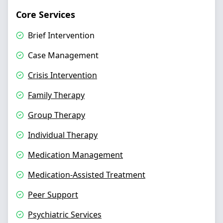
Core Services
Brief Intervention
Case Management
Crisis Intervention
Family Therapy
Group Therapy
Individual Therapy
Medication Management
Medication-Assisted Treatment
Peer Support
Psychiatric Services