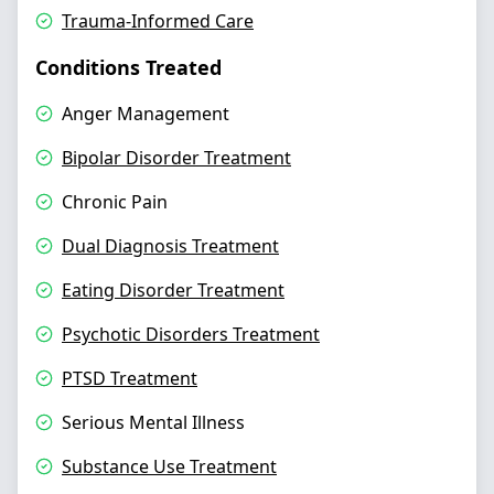
Trauma-Informed Care
Conditions Treated
Anger Management
Bipolar Disorder Treatment
Chronic Pain
Dual Diagnosis Treatment
Eating Disorder Treatment
Psychotic Disorders Treatment
PTSD Treatment
Serious Mental Illness
Substance Use Treatment