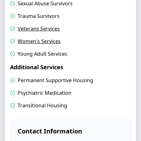
Sexual Abuse Survivors
Trauma Survivors
Veterans Services
Women's Services
Young Adult Services
Additional Services
Permanent Supportive Housing
Psychiatric Medication
Transitional Housing
Contact Information