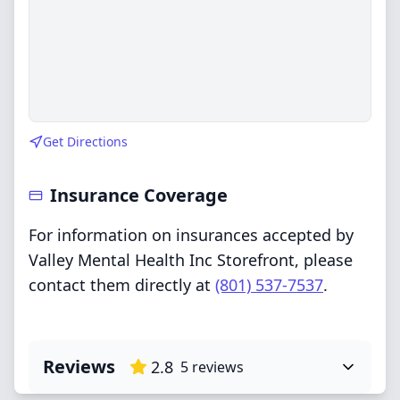
Get Directions
Insurance Coverage
For information on insurances accepted by
Valley Mental Health Inc Storefront, please
contact them directly at
(801) 537-7537
.
Reviews
2.8
5
reviews