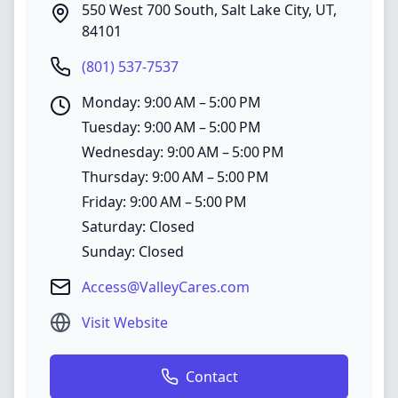
550 West 700 South
,
Salt Lake City
,
UT
,
84101
(801) 537-7537
Monday: 9:00 AM – 5:00 PM
Tuesday: 9:00 AM – 5:00 PM
Wednesday: 9:00 AM – 5:00 PM
Thursday: 9:00 AM – 5:00 PM
Friday: 9:00 AM – 5:00 PM
Saturday: Closed
Sunday: Closed
Access@ValleyCares.com
Visit Website
Contact