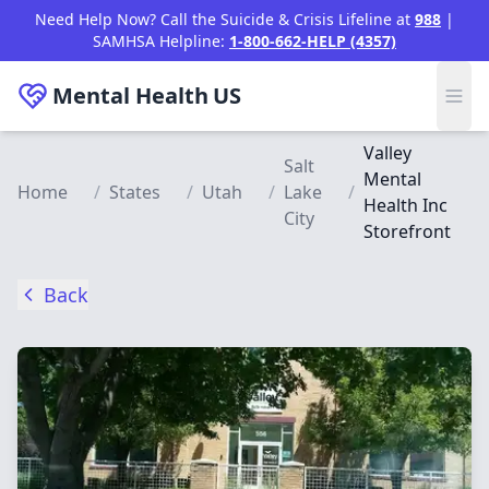
Skip to main content
Need Help Now? Call the Suicide & Crisis Lifeline at
988
|
SAMHSA Helpline:
1-800-662-HELP (4357)
Mental Health
US
Valley
Salt
Mental
Home
/
States
/
Utah
/
Lake
/
Health Inc
City
Storefront
Back