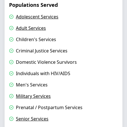
Populations Served
Adolescent Services
Adult Services
Children's Services
Criminal Justice Services
Domestic Violence Survivors
Individuals with HIV/AIDS
Men's Services
Military Services
Prenatal / Postpartum Services
Senior Services