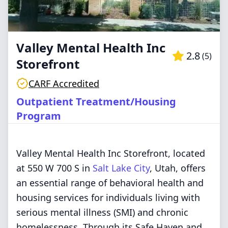
Valley Mental Health Inc
2.8
(
5
)
Storefront
CARF Accredited
Outpatient Treatment/Housing
Program
Valley Mental Health Inc Storefront, located
at 550 W 700 S in
Salt Lake City
, Utah, offers
an essential range of behavioral health and
housing services for individuals living with
serious mental illness (SMI) and chronic
homelessness. Through its Safe Haven and