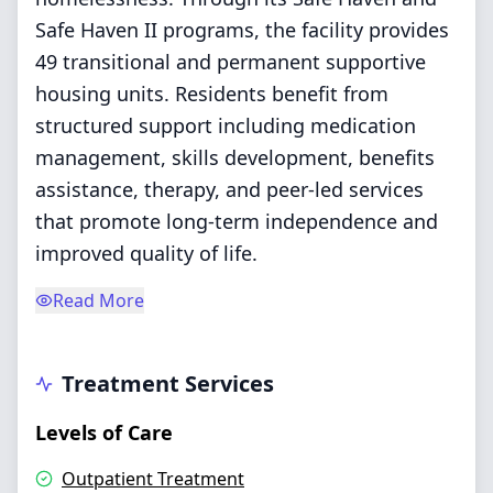
Safe Haven II programs, the facility provides
49 transitional and permanent supportive
housing units. Residents benefit from
structured support including medication
management, skills development, benefits
assistance, therapy, and peer-led services
that promote long-term independence and
improved quality of life.
Read More
Treatment Services
Levels of Care
Outpatient Treatment