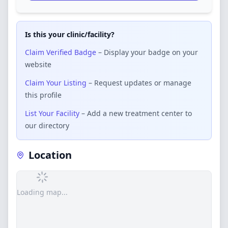
Is this your clinic/facility?
Claim Verified Badge
– Display your badge on your
website
Claim Your Listing
– Request updates or manage
this profile
List Your Facility
– Add a new treatment center to
our directory
Location
Loading map...