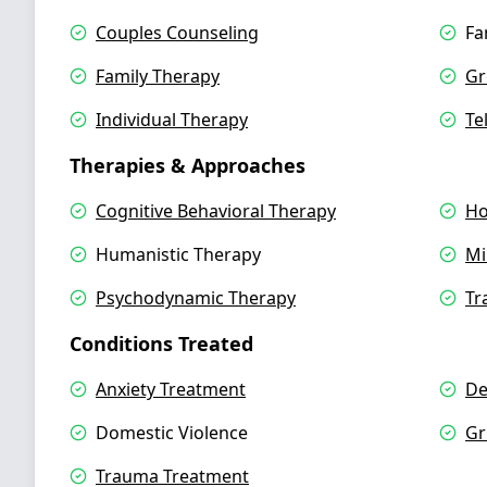
Couples Counseling
Fa
Family Therapy
Gr
Individual Therapy
Te
Therapies & Approaches
Cognitive Behavioral Therapy
Ho
Humanistic Therapy
Mi
Psychodynamic Therapy
Tr
Conditions Treated
Anxiety Treatment
De
Domestic Violence
Gr
Trauma Treatment