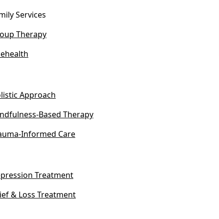
mily Services
oup Therapy
lehealth
listic Approach
ndfulness-Based Therapy
auma-Informed Care
pression Treatment
ief & Loss Treatment