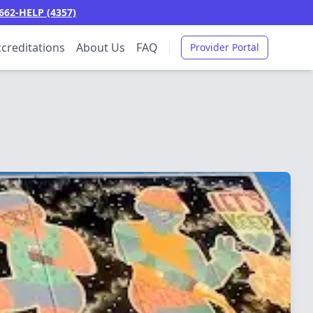
662-HELP (4357)
creditations
About Us
FAQ
Provider Portal