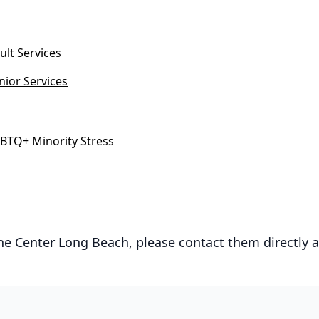
ult Services
nior Services
BTQ+ Minority Stress
he Center Long Beach, please contact them directly 