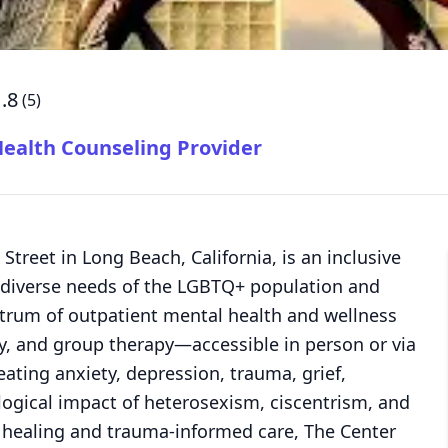
.8
(
5
)
alth Counseling Provider
 Street in Long Beach, California, is an inclusive
diverse needs of the LGBTQ+ population and
ectrum of outpatient mental health and wellness
ly, and group therapy—accessible in person or via
reating anxiety, depression, trauma, grief,
logical impact of heterosexism, ciscentrism, and
ic healing and trauma-informed care, The Center