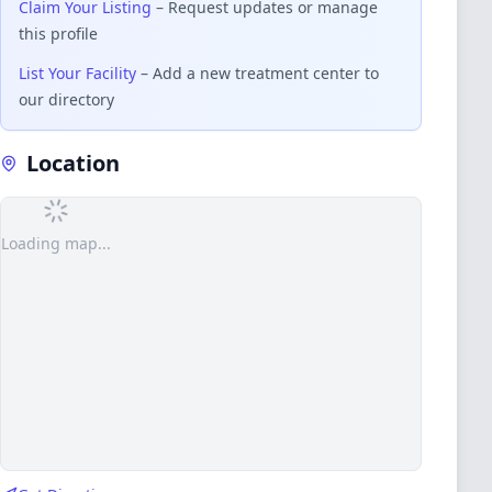
Claim Your Listing
– Request updates or manage
this profile
List Your Facility
– Add a new treatment center to
our directory
Location
Loading map...