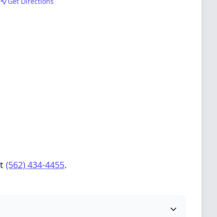
Get Directions
at
(562) 434-4455
.