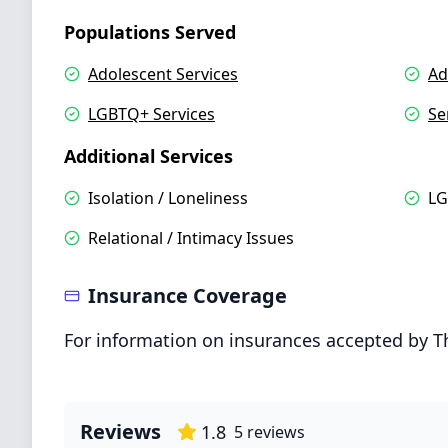
Populations Served
Adolescent Services
Ad
LGBTQ+ Services
Se
Additional Services
Isolation / Loneliness
LG
Relational / Intimacy Issues
Insurance Coverage
For information on insurances accepted by T
Reviews
1.8
5
reviews