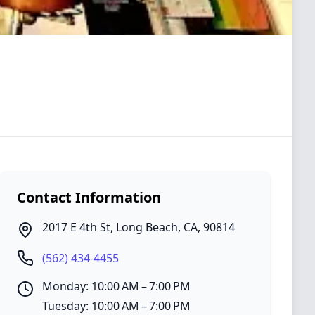
Contact Information
2017 E 4th St
,
Long Beach
,
CA
,
90814
(562) 434-4455
Monday: 10:00 AM – 7:00 PM
Tuesday: 10:00 AM – 7:00 PM