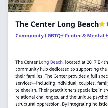
The Center Long Beach
1
Community LGBTQ+ Center & Mental He
The Center
Long Beach
, located at 2017 E 4th
community hub dedicated to supporting the 
their families. The Center provides a full sp
services—including individual, couples, fami
telehealth. Their practitioners specialize in t
relational challenges, and the unique psycho
structural oppression. By integrating holist