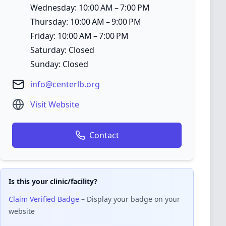
Wednesday: 10:00 AM – 7:00 PM
Thursday: 10:00 AM – 9:00 PM
Friday: 10:00 AM – 7:00 PM
Saturday: Closed
Sunday: Closed
info@centerlb.org
Visit Website
Contact
Is this your clinic/facility?
Claim Verified Badge
– Display your badge on your
website