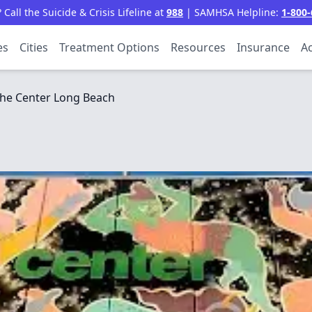
all the Suicide & Crisis Lifeline at
988
| SAMHSA Helpline:
1-800-
es
Cities
Treatment Options
Resources
Insurance
Ac
he Center Long Beach