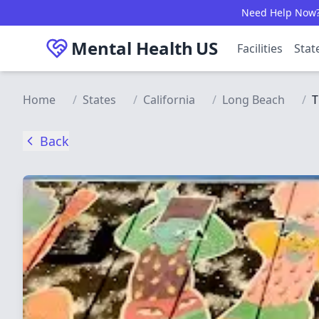
Skip to main content
Need Help Now? C
Mental Health
US
Facilities
Stat
Home
/
States
/
California
/
Long Beach
/
T
Back