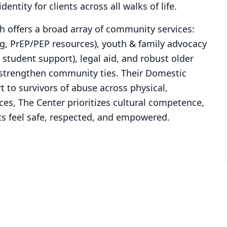
dentity for clients across all walks of life.
 offers a broad array of community services:
ng, PrEP/PEP resources), youth & family advocacy
student support), legal aid, and robust older
strengthen community ties. Their Domestic
t to survivors of abuse across physical,
ices, The Center prioritizes cultural competence,
nts feel safe, respected, and empowered.