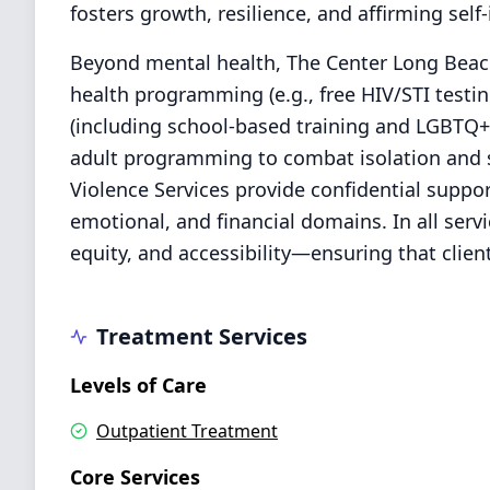
fosters growth, resilience, and affirming self-i
Beyond mental health, The Center Long Beach
health programming (e.g., free HIV/STI testi
(including school-based training and LGBTQ+ 
adult programming to combat isolation and 
Violence Services provide confidential suppor
emotional, and financial domains. In all serv
equity, and accessibility—ensuring that clie
Treatment Services
Levels of Care
Outpatient Treatment
Core Services