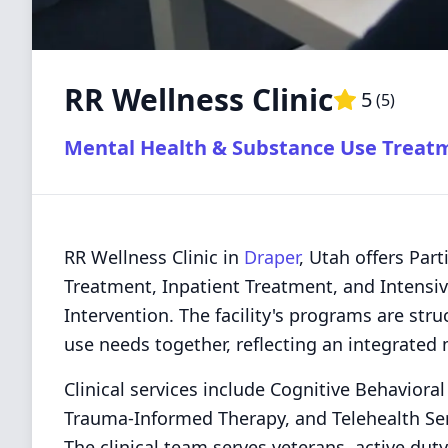
RR Wellness Clinic
5
(
5
)
Mental Health & Substance Use Treat
RR Wellness Clinic in
Draper
, Utah offers Par
Treatment, Inpatient Treatment, and Intensiv
Intervention. The facility's programs are st
use needs together, reflecting an integrated 
Clinical services include Cognitive Behaviora
Trauma-Informed Therapy, and Telehealth Serv
The clinical team serves veterans, active dut