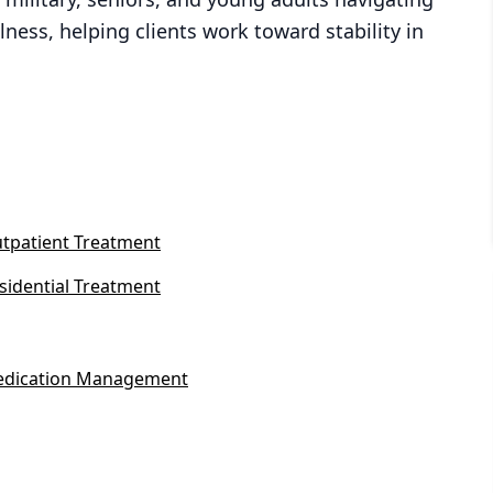
ness, helping clients work toward stability in
tpatient Treatment
sidential Treatment
dication Management