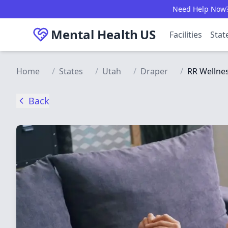
Skip to main content
Need Help Now? C
Mental Health
US
Facilities
Stat
Home
/
States
/
Utah
/
Draper
/
RR Wellnes
Back