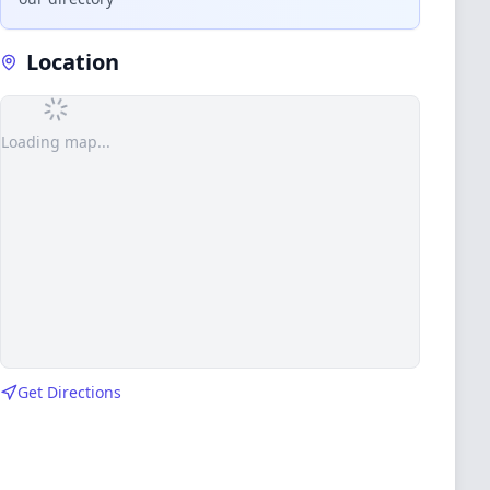
Location
Loading map...
Get Directions