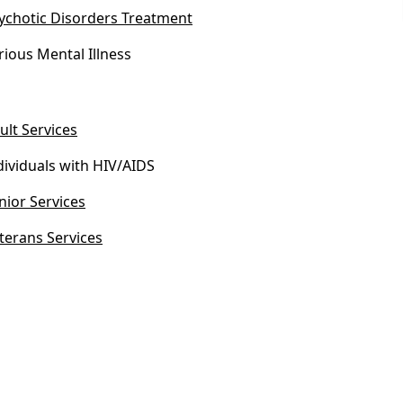
ychotic Disorders Treatment
rious Mental Illness
ult Services
dividuals with HIV/AIDS
nior Services
terans Services