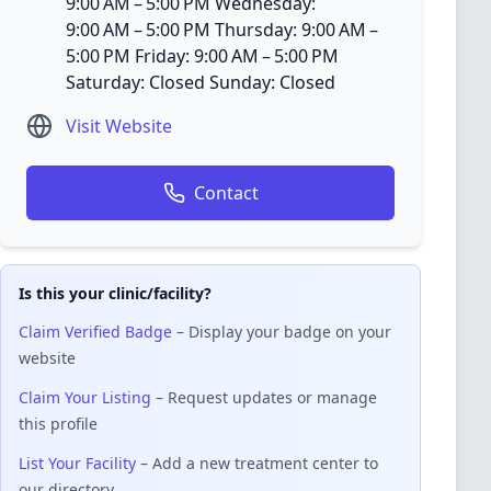
9:00 AM – 5:00 PM Wednesday:
9:00 AM – 5:00 PM Thursday: 9:00 AM –
5:00 PM Friday: 9:00 AM – 5:00 PM
Saturday: Closed Sunday: Closed
Visit Website
Contact
Is this your clinic/facility?
Claim Verified Badge
– Display your badge on your
website
Claim Your Listing
– Request updates or manage
this profile
List Your Facility
– Add a new treatment center to
our directory