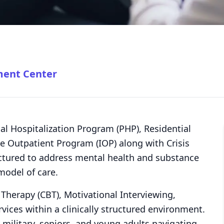
ment Center
tial Hospitalization Program (PHP), Residential
e Outpatient Program (IOP) along with Crisis
ructured to address mental health and substance
model of care.
l Therapy (CBT), Motivational Interviewing,
ices within a clinically structured environment.
y military, seniors, and young adults navigating