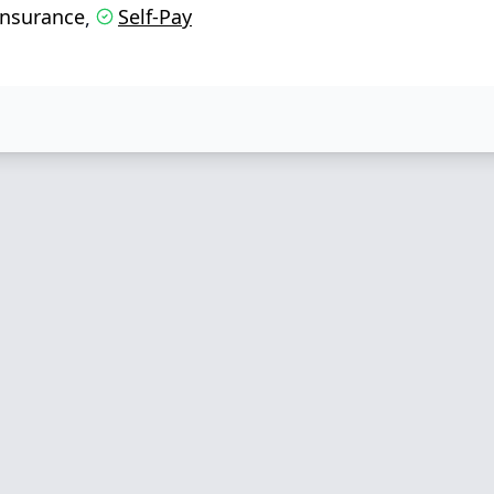
Insurance
Self-Pay
,