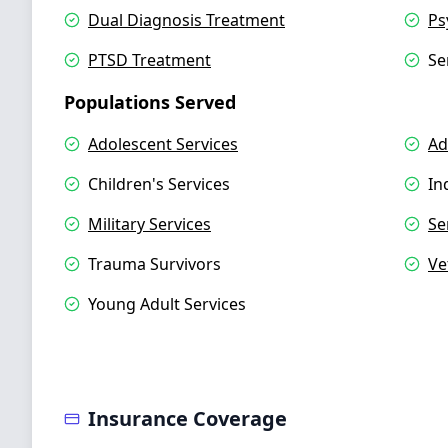
Dual Diagnosis Treatment
Ps
PTSD Treatment
Se
Populations Served
Adolescent Services
Ad
Children's Services
In
Military Services
Se
Trauma Survivors
Ve
Young Adult Services
Insurance Coverage