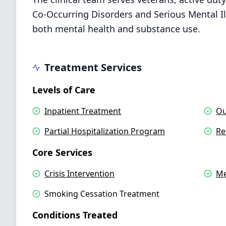
Co-Occurring Disorders and Serious Mental Ill
both mental health and substance use.
Treatment Services
Levels of Care
Inpatient Treatment
Ou
Partial Hospitalization Program
Re
Core Services
Crisis Intervention
Me
Smoking Cessation Treatment
Conditions Treated