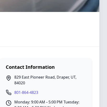
Contact Information
829 East Pioneer Road
,
Draper
,
UT
,
84020
801-864-4823
Monday: 9:00 AM – 5:00 PM Tuesday: