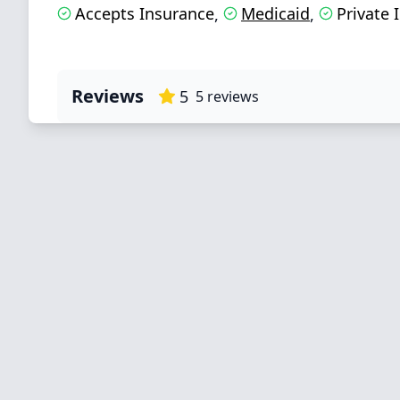
Accepts Insurance
Medicaid
Private 
,
,
Reviews
5
5
reviews