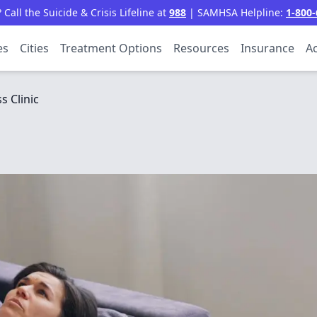
all the Suicide & Crisis Lifeline at
988
| SAMHSA Helpline:
1-800-
es
Cities
Treatment Options
Resources
Insurance
Ac
s Clinic