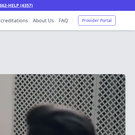
662-HELP (4357)
creditations
About Us
FAQ
Provider Portal