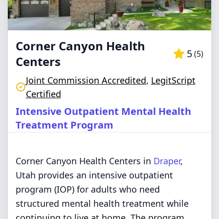
Corner Canyon Health
5
(
5
)
Centers
Joint Commission Accredited
,
LegitScript
Certified
Intensive Outpatient Mental Health
Treatment Program
Corner Canyon Health Centers in
Draper
,
Utah provides an intensive outpatient
program (IOP) for adults who need
structured mental health treatment while
continuing to live at home. The program