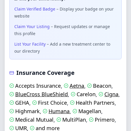
Claim Verified Badge
– Display your badge on your
website
Claim Your Listing
– Request updates or manage
this profile
List Your Facility
– Add a new treatment center to
our directory
Insurance Coverage
Accepts Insurance
Aetna
Beacon
,
,
,
BlueCross BlueShield
Carelon
Cigna
,
,
,
GEHA
First Choice
Health Partners
,
,
,
Highmark
Humana
Magellan
,
,
,
Medical Mutual
MultiPlan
Primero
,
,
,
UMR
and more
,