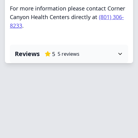
For more information please contact Corner
Canyon Health Centers directly at
(801) 306-
8233
.
Reviews
5
5
reviews