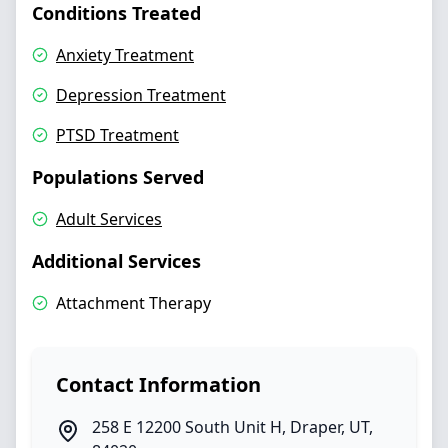
Conditions Treated
Anxiety Treatment
Depression Treatment
PTSD Treatment
Populations Served
Adult Services
Additional Services
Attachment Therapy
Contact Information
258 E 12200 South Unit H
,
Draper
,
UT
,