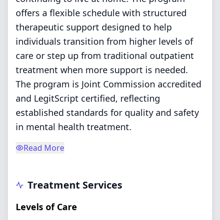
offers a flexible schedule with structured
therapeutic support designed to help
individuals transition from higher levels of
care or step up from traditional outpatient
treatment when more support is needed.
The program is Joint Commission accredited
and LegitScript certified, reflecting
established standards for quality and safety
in mental health treatment.
Read More
Treatment Services
Levels of Care