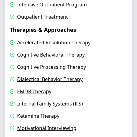
Intensive Outpatient Program
Outpatient Treatment
Therapies & Approaches
Accelerated Resolution Therapy
Cognitive Behavioral Therapy
Cognitive Processing Therapy
Dialectical Behavior Therapy
EMDR Therapy
Internal Family Systems (IFS)
Ketamine Therapy
Motivational Interviewing