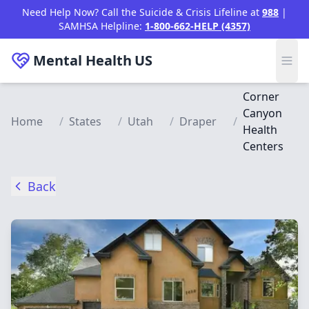
Skip to main content
Need Help Now? Call the Suicide & Crisis Lifeline at
988
|
SAMHSA Helpline:
1-800-662-HELP (4357)
Mental Health
US
Corner
Canyon
Home
/
States
/
Utah
/
Draper
/
Health
Centers
Back