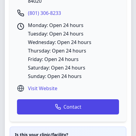
84020
(801) 306-8233
Monday: Open 24 hours
Tuesday: Open 24 hours
Wednesday: Open 24 hours
Thursday: Open 24 hours
Friday: Open 24 hours
Saturday: Open 24 hours
Sunday: Open 24 hours
Visit Website
Contact
Is this your clinic/facility?