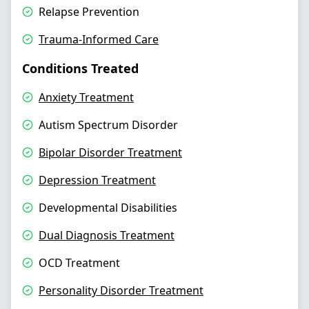
Relapse Prevention
Trauma-Informed Care
Conditions Treated
Anxiety Treatment
Autism Spectrum Disorder
Bipolar Disorder Treatment
Depression Treatment
Developmental Disabilities
Dual Diagnosis Treatment
OCD Treatment
Personality Disorder Treatment