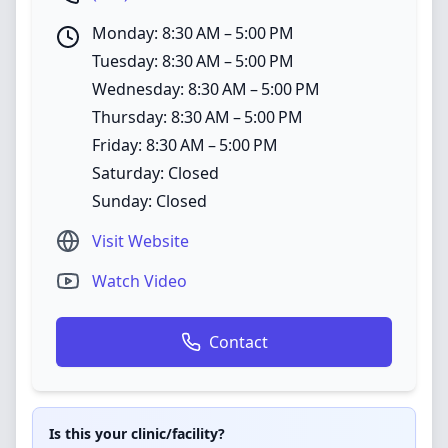
Monday: 8:30 AM – 5:00 PM
Tuesday: 8:30 AM – 5:00 PM
Wednesday: 8:30 AM – 5:00 PM
Thursday: 8:30 AM – 5:00 PM
Friday: 8:30 AM – 5:00 PM
Saturday: Closed
Sunday: Closed
Visit Website
Watch Video
Contact
Is this your clinic/facility?