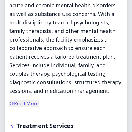
acute and chronic mental health disorders
as well as substance use concerns. With a
multidisciplinary team of psychologists,
family therapists, and other mental health
professionals, the facility emphasizes a
collaborative approach to ensure each
patient receives a tailored treatment plan.
Services include individual, family, and
couples therapy, psychological testing,
diagnostic consultations, structured therapy
sessions, and medication management.
Read More
Treatment Services