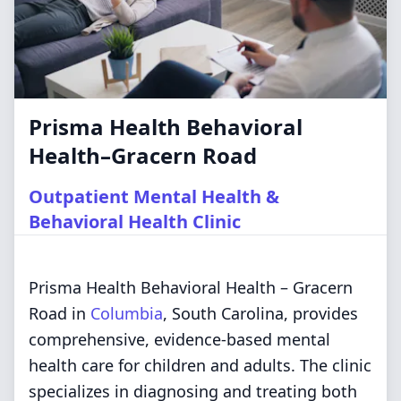
Prisma Health Behavioral
Health–Gracern Road
Outpatient Mental Health &
Behavioral Health Clinic
Prisma Health Behavioral Health – Gracern
Road in
Columbia
, South Carolina, provides
comprehensive, evidence-based mental
health care for children and adults. The clinic
specializes in diagnosing and treating both