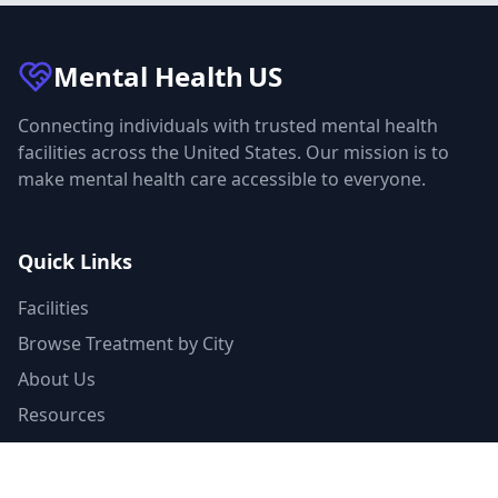
Mental Health
US
Connecting individuals with trusted mental health
facilities across the United States. Our mission is to
make mental health care accessible to everyone.
Quick Links
Facilities
Browse Treatment by City
About Us
Resources
Statistics
FAQ