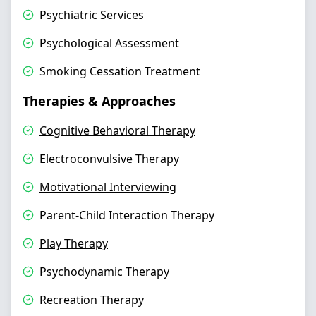
Psychiatric Services
Psychological Assessment
Smoking Cessation Treatment
Therapies & Approaches
Cognitive Behavioral Therapy
Electroconvulsive Therapy
Motivational Interviewing
Parent-Child Interaction Therapy
Play Therapy
Psychodynamic Therapy
Recreation Therapy