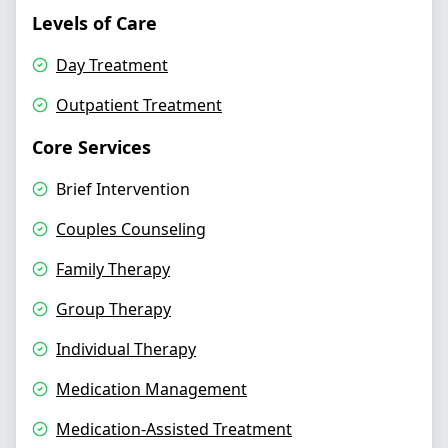
Levels of Care
Day Treatment
Outpatient Treatment
Core Services
Brief Intervention
Couples Counseling
Family Therapy
Group Therapy
Individual Therapy
Medication Management
Medication-Assisted Treatment