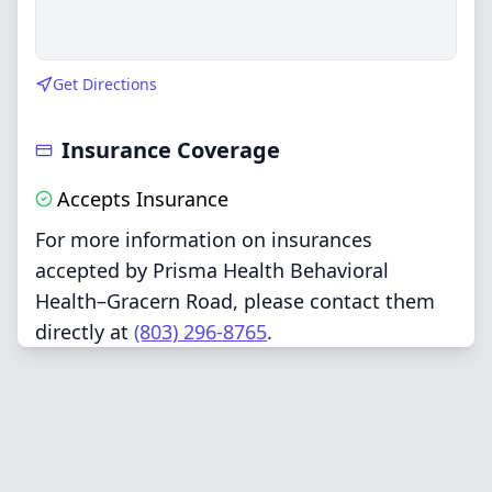
Get Directions
Insurance Coverage
Accepts Insurance
For more information on insurances
accepted by Prisma Health Behavioral
Health–Gracern Road, please contact them
directly at
(803) 296-8765
.