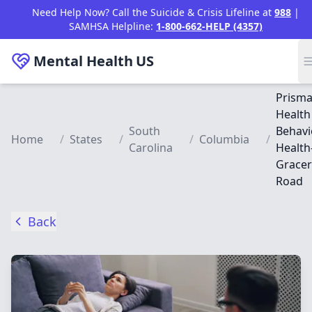
Skip to main content
Need Help Now? Call the Suicide & Crisis Lifeline at
988
|
SAMHSA Helpline:
1-800-662-HELP (4357)
Mental Health
US
Prism
Health
South
Behavi
Home
/
States
/
/
Columbia
/
Carolina
Health
Grace
Road
Back