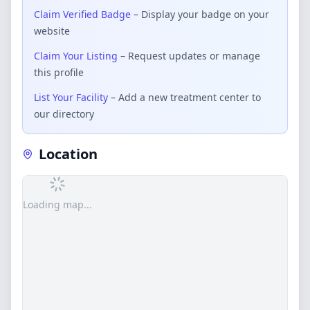
Claim Verified Badge
– Display your badge on your
website
Claim Your Listing
– Request updates or manage
this profile
List Your Facility
– Add a new treatment center to
our directory
Location
Loading map...