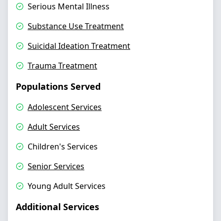
Serious Mental Illness
Substance Use Treatment
Suicidal Ideation Treatment
Trauma Treatment
Populations Served
Adolescent Services
Adult Services
Children's Services
Senior Services
Young Adult Services
Additional Services