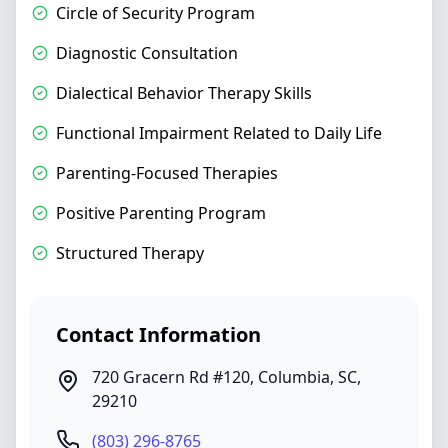
Circle of Security Program
Diagnostic Consultation
Dialectical Behavior Therapy Skills
Functional Impairment Related to Daily Life
Parenting-Focused Therapies
Positive Parenting Program
Structured Therapy
Contact Information
720 Gracern Rd #120
,
Columbia
,
SC
,
29210
(803) 296-8765