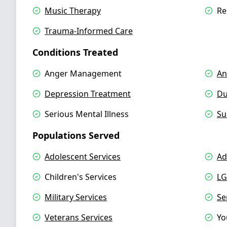
Music Therapy
Re
Trauma-Informed Care
Conditions Treated
Anger Management
An
Depression Treatment
Du
Serious Mental Illness
Su
Populations Served
Adolescent Services
Ad
Children's Services
LG
Military Services
Se
Veterans Services
Yo