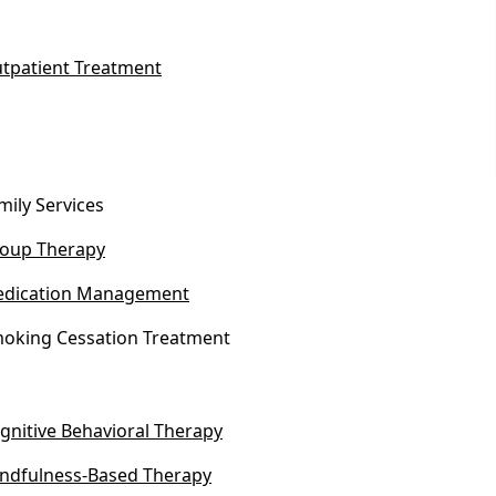
tpatient Treatment
mily Services
oup Therapy
dication Management
oking Cessation Treatment
gnitive Behavioral Therapy
ndfulness-Based Therapy