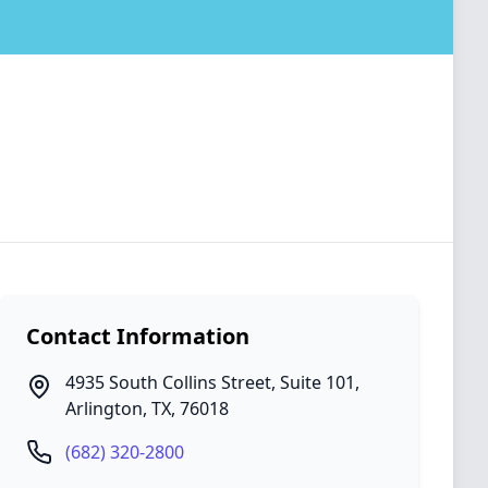
Contact Information
4935 South Collins Street, Suite 101
,
Arlington
,
TX
,
76018
(682) 320-2800