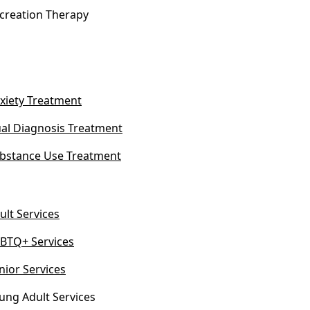
creation Therapy
xiety Treatment
al Diagnosis Treatment
bstance Use Treatment
ult Services
BTQ+ Services
nior Services
ung Adult Services