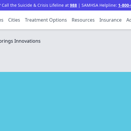
all the Suicide & Crisis Lifeline at
988
| SAMHSA Helpline:
1-800-
es
Cities
Treatment Options
Resources
Insurance
Ac
rings Innovations