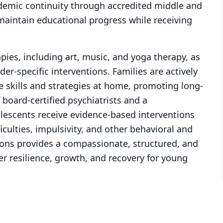
demic continuity through accredited middle and
maintain educational progress while receiving
rapies, including art, music, and yoga therapy, as
r-specific interventions. Families are actively
e skills and strategies at home, promoting long-
board-certified psychiatrists and a
olescents receive evidence-based interventions
ficulties, impulsivity, and other behavioral and
ons provides a compassionate, structured, and
r resilience, growth, and recovery for young