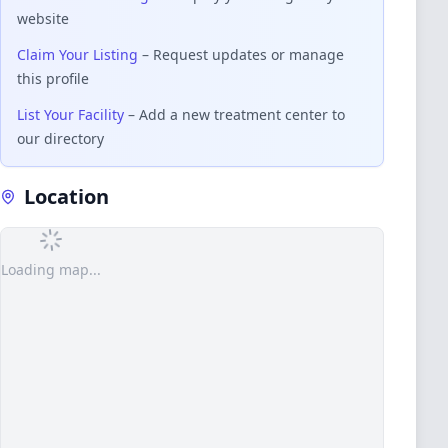
website
Claim Your Listing
– Request updates or manage
this profile
List Your Facility
– Add a new treatment center to
our directory
Location
Loading map...