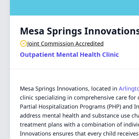
Mesa Springs Innovation
Joint Commission Accredited
Outpatient Mental Health Clinic
Mesa Springs Innovations, located in
Arlingt
clinic specializing in comprehensive care for
Partial Hospitalization Programs (PHP) and I
address mental health and substance use chal
treatment plans with a combination of indivi
Innovations ensures that every child receives