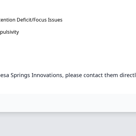
tention Deficit/Focus Issues
pulsivity
esa Springs Innovations, please contact them direct