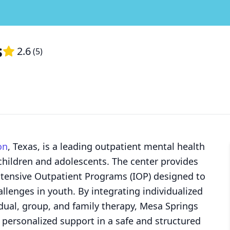
s
2.6
(
5
)
on
, Texas, is a leading outpatient mental health
 children and adolescents. The center provides
ntensive Outpatient Programs (IOP) designed to
lenges in youth. By integrating individualized
dual, group, and family therapy, Mesa Springs
 personalized support in a safe and structured