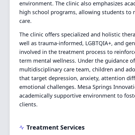
environment. The clinic also emphasizes aca
high school programs, allowing students to 
care.
The clinic offers specialized and holistic the
well as trauma-informed, LGBTQIA+, and gende
involved in the treatment process to reinforc
term mental wellness. Under the guidance of 
multidisciplinary care team, children and ad
that target depression, anxiety, attention dif
emotional challenges. Mesa Springs Innovati
academically supportive environment to foste
clients.
Treatment Services