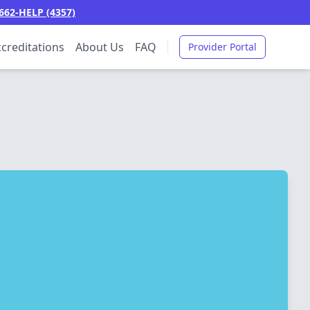
662-HELP (4357)
creditations
About Us
FAQ
Provider Portal