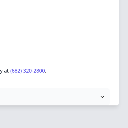
ly at
(682) 320-2800
.