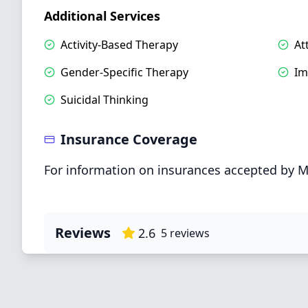
Additional Services
Activity-Based Therapy
At
Gender-Specific Therapy
Im
Suicidal Thinking
Insurance Coverage
For information on insurances accepted by M
Reviews
2.6
5
reviews