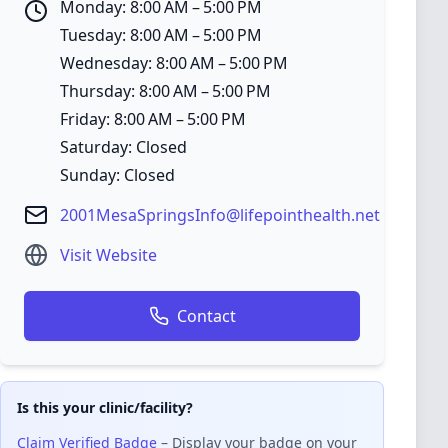
Monday: 8:00 AM – 5:00 PM
Tuesday: 8:00 AM – 5:00 PM
Wednesday: 8:00 AM – 5:00 PM
Thursday: 8:00 AM – 5:00 PM
Friday: 8:00 AM – 5:00 PM
Saturday: Closed
Sunday: Closed
2001MesaSpringsInfo@lifepointhealth.net
Visit Website
Contact
Is this your clinic/facility?
Claim Verified Badge
– Display your badge on your