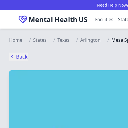
Skip to main content
Need Help Now? C
Mental Health
US
Facilities
Stat
Home
/
States
/
Texas
/
Arlington
/
Mesa Sp
Back