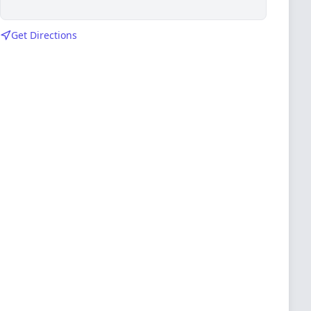
Get Directions