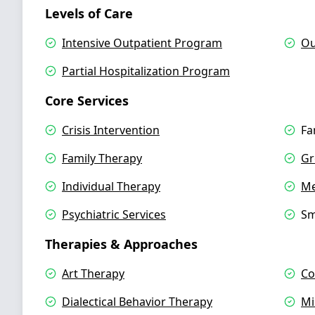
Levels of Care
Intensive Outpatient Program
Ou
Partial Hospitalization Program
Core Services
Crisis Intervention
Fa
Family Therapy
Gr
Individual Therapy
Me
Psychiatric Services
Sm
Therapies & Approaches
Art Therapy
Co
Dialectical Behavior Therapy
Mi