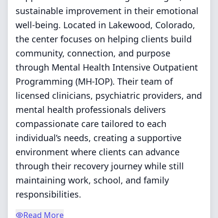
sustainable improvement in their emotional
well-being. Located in Lakewood, Colorado,
the center focuses on helping clients build
community, connection, and purpose
through Mental Health Intensive Outpatient
Programming (MH-IOP). Their team of
licensed clinicians, psychiatric providers, and
mental health professionals delivers
compassionate care tailored to each
individual’s needs, creating a supportive
environment where clients can advance
through their recovery journey while still
maintaining work, school, and family
responsibilities.
Read More