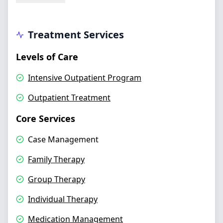
Treatment Services
Levels of Care
Intensive Outpatient Program
Outpatient Treatment
Core Services
Case Management
Family Therapy
Group Therapy
Individual Therapy
Medication Management