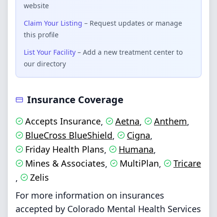
website
Claim Your Listing
– Request updates or manage
this profile
List Your Facility
– Add a new treatment center to
our directory
Insurance Coverage
Accepts Insurance
Aetna
Anthem
,
,
,
BlueCross BlueShield
Cigna
,
,
Friday Health Plans
Humana
,
,
Mines & Associates
MultiPlan
Tricare
,
,
Zelis
,
For more information on insurances
accepted by Colorado Mental Health Services