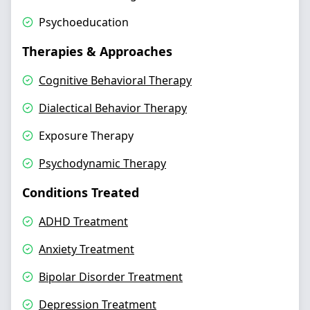
Psychoeducation
Therapies & Approaches
Cognitive Behavioral Therapy
Dialectical Behavior Therapy
Exposure Therapy
Psychodynamic Therapy
Conditions Treated
ADHD Treatment
Anxiety Treatment
Bipolar Disorder Treatment
Depression Treatment