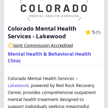
Colorado Mental Health
5
(
1
)
Services - Lakewood
Joint Commission Accredited
Mental Health & Behavioral Health
Clinic
Colorado Mental Health Services –
Lakewood
, powered by Red Rock Recovery
Center, provides comprehensive outpatient
mental health treatment designed to
support individuals seeking meaningful,