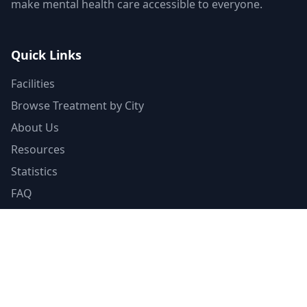
make mental health care accessible to everyone.
Quick Links
Facilities
Browse Treatment by City
About Us
Resources
Statistics
FAQ
List Your Facility
Claim Your Listing
Provider Portal
Facility Directory