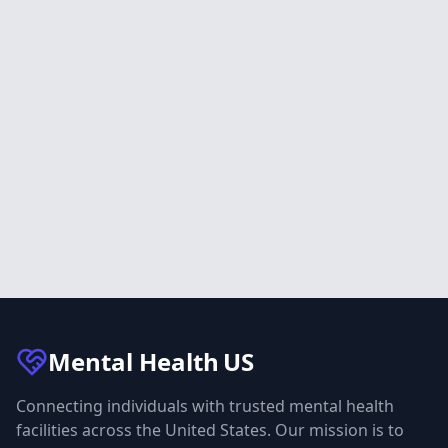
Mental Health
US
Connecting individuals with trusted mental health
facilities across the United States. Our mission is to