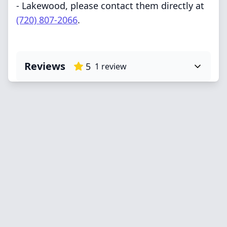
- Lakewood, please contact them directly at
(720) 807-2066
.
Reviews
5
1
review