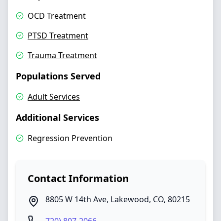
OCD Treatment
PTSD Treatment
Trauma Treatment
Populations Served
Adult Services
Additional Services
Regression Prevention
Contact Information
8805 W 14th Ave
,
Lakewood
,
CO
,
80215