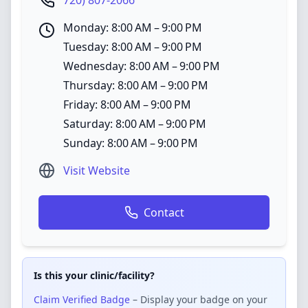
720) 807-2066
Monday: 8:00 AM – 9:00 PM
Tuesday: 8:00 AM – 9:00 PM
Wednesday: 8:00 AM – 9:00 PM
Thursday: 8:00 AM – 9:00 PM
Friday: 8:00 AM – 9:00 PM
Saturday: 8:00 AM – 9:00 PM
Sunday: 8:00 AM – 9:00 PM
Visit Website
Contact
Is this your clinic/facility?
Claim Verified Badge
– Display your badge on your