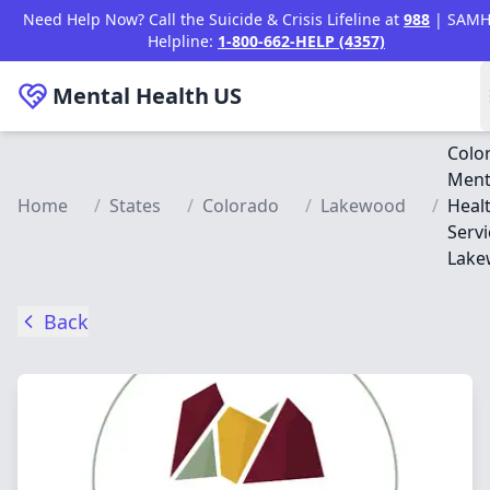
Skip to main content
Need Help Now? Call the Suicide & Crisis Lifeline at
988
| SAMH
Helpline:
1-800-662-HELP (4357)
Mental Health
US
Colo
Ment
Home
/
States
/
Colorado
/
Lakewood
/
Heal
Servi
Lake
Back