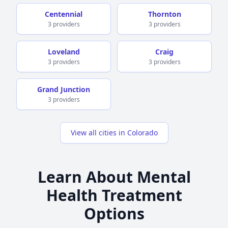
Centennial
Thornton
3 providers
3 providers
Loveland
Craig
3 providers
3 providers
Grand Junction
3 providers
View all cities in Colorado
Learn About Mental
Health Treatment
Options