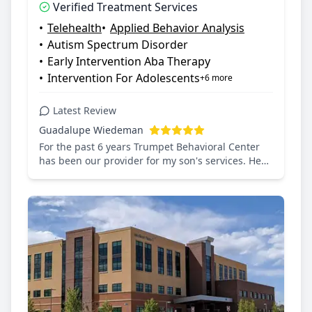
Verified Treatment Services
Saturday: 8:00 AM – 7:30 PM, Sunday:
•
Telehealth
•
Applied Behavior Analysis
Closed
•
Autism Spectrum Disorder
•
Early Intervention Aba Therapy
•
Intervention For Adolescents
+6 more
Latest Review
Guadalupe Wiedeman
For the past 6 years Trumpet Behavioral Center
has been our provider for my son's services. He
was diagnosed with Autism since he was 3 and
receive ABA Therapy since then. During the
pandemic they continue with services and so my
son never missed much time. Throughout the
years we have had amazing EXTRAORDINARY
humans helping with my son's needs and
providing wonderful services. We will forever be
grateful of this great provider.