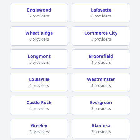
Englewood
Lafayette
7 providers
6 providers
Wheat Ridge
Commerce City
6 providers
5 providers
Longmont
Broomfield
5 providers
4 providers
Louisville
Westminster
4 providers
4 providers
Castle Rock
Evergreen
4 providers
3 providers
Greeley
Alamosa
3 providers
3 providers