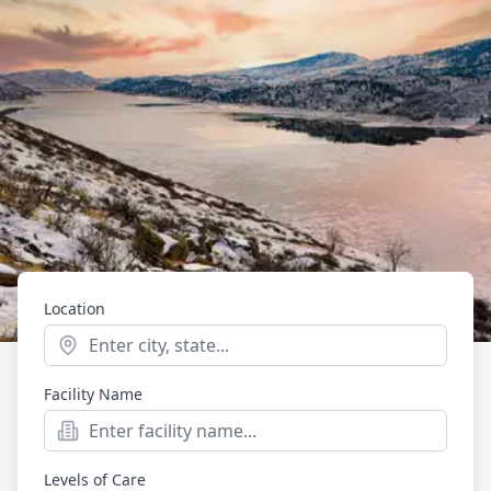
Location
Start typing to see location suggestions. Press Enter t
Facility Name
Mental Health
Providers in Lakewood,
Levels of Care