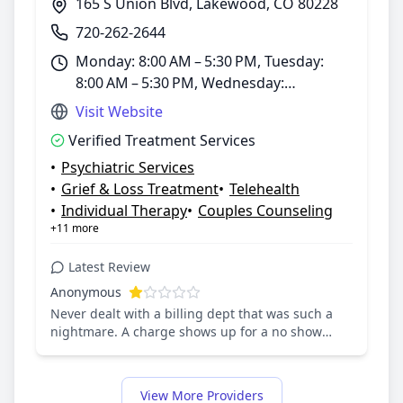
165 S Union Blvd, Lakewood, CO 80228
720-262-2644
Monday: 8:00 AM – 5:30 PM, Tuesday:
8:00 AM – 5:30 PM, Wednesday:
8:00 AM – 5:30 PM, Thursday: 8:00 AM –
Visit Website
5:30 PM, Friday: 8:00 AM – 5:30 PM,
Verified Treatment Services
Saturday: Closed, Sunday: Closed
•
Psychiatric Services
•
Grief & Loss Treatment
•
Telehealth
•
Individual Therapy
•
Couples Counseling
+11 more
Latest Review
Anonymous
Never dealt with a billing dept that was such a
nightmare. A charge shows up for a no show
because the link sent via email for the appt was
bad ( did not work). Our son called the center
about this problem, they could not fix it. I was
View More Providers