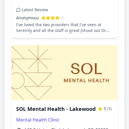
Latest Review
Anonymous
I've loved the two providers that I've seen at
Serenity and all the staff is great (shout out Dr.
Froehlich!)
SOL Mental Health - Lakewood
1
(5)
Mental Health Clinic