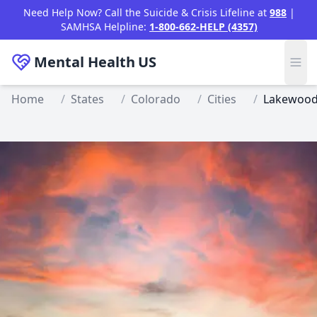
Skip to main content
Need Help Now? Call the Suicide & Crisis Lifeline at
988
|
SAMHSA Helpline:
1-800-662-HELP (4357)
Mental Health
US
Home
/
States
/
Colorado
/
Cities
/
Lakewoo