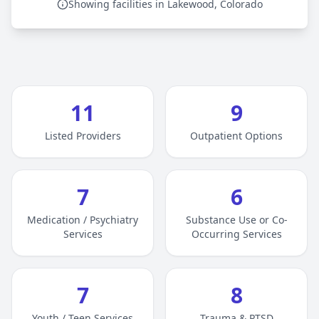
Showing facilities in Lakewood, Colorado
11
9
Listed Providers
Outpatient Options
7
6
Medication / Psychiatry
Substance Use or Co-
Services
Occurring Services
7
8
Youth / Teen Services
Trauma & PTSD