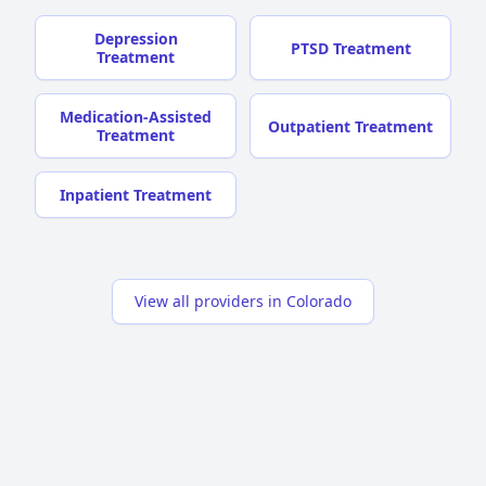
Depression
PTSD Treatment
Treatment
Medication-Assisted
Outpatient Treatment
Treatment
Inpatient Treatment
View all providers in Colorado