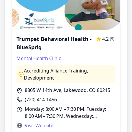
Trumpet Behavioral Health -
4.2
(5)
BlueSprig
Mental Health Clinic
Accrediting Alliance Training
,
Development
8805 W 14th Ave, Lakewood, CO 80215
(720) 414-1456
Monday: 8:00 AM – 7:30 PM, Tuesday:
8:00 AM – 7:30 PM, Wednesday:
8:00 AM – 7:30 PM, Thursday: 8:00 AM –
Visit Website
7:30 PM, Friday: 8:00 AM – 7:30 PM,