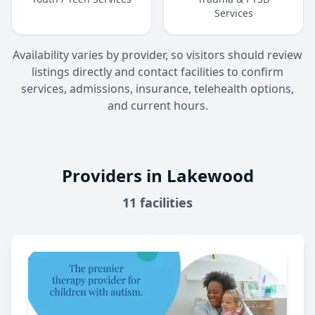
Services
Availability varies by provider, so visitors should review
listings directly and contact facilities to confirm
services, admissions, insurance, telehealth options,
and current hours.
Providers in Lakewood
11
facilities