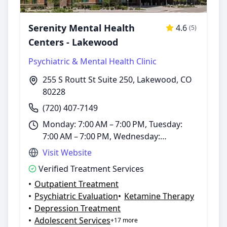
Serenity Mental Health
4.6
(5)
Centers - Lakewood
Psychiatric & Mental Health Clinic
255 S Routt St Suite 250, Lakewood, CO
80228
(720) 407-7149
Monday: 7:00 AM – 7:00 PM, Tuesday:
7:00 AM – 7:00 PM, Wednesday:
7:00 AM – 7:00 PM, Thursday: 7:00 AM –
Visit Website
7:00 PM, Friday: 7:00 AM – 7:00 PM,
Verified Treatment Services
Saturday: 7:00 AM – 7:00 PM, Sunday:
•
Outpatient Treatment
Closed
•
Psychiatric Evaluation
•
Ketamine Therapy
•
Depression Treatment
•
Adolescent Services
+17 more