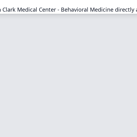
Clark Medical Center - Behavioral Medicine directly