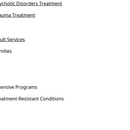
ychotic Disorders Treatment
auma Treatment
ult Services
milies
tensive Programs
eatment-Resistant Conditions