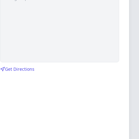
Get Directions