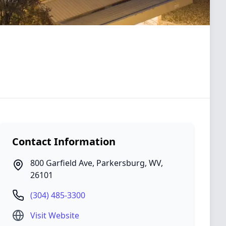
Contact Information
800 Garfield Ave
,
Parkersburg
,
WV
,
26101
(304) 485-3300
Visit Website