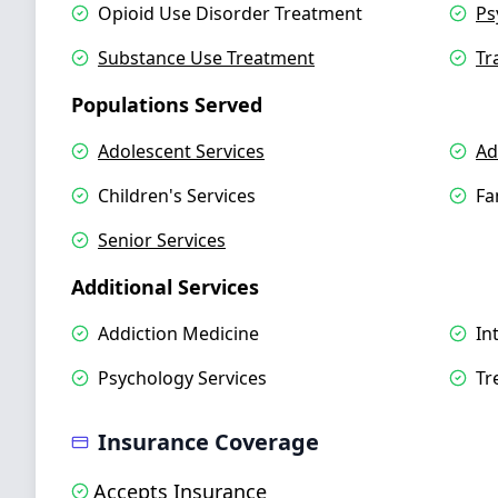
Opioid Use Disorder Treatment
Ps
Substance Use Treatment
Tr
Populations Served
Adolescent Services
Ad
Children's Services
Fa
Senior Services
Additional Services
Addiction Medicine
In
Psychology Services
Tr
Insurance Coverage
Accepts Insurance