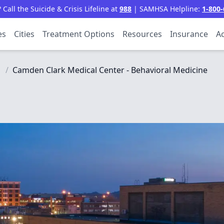
all the Suicide & Crisis Lifeline at
988
| SAMHSA Helpline:
1-800-
es
Cities
Treatment Options
Resources
Insurance
Ac
/
Camden Clark Medical Center - Behavioral Medicine