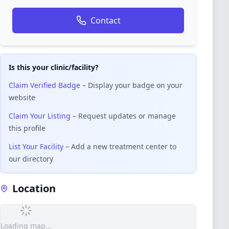
Contact
Is this your clinic/facility?
Claim Verified Badge
– Display your badge on your
website
Claim Your Listing
– Request updates or manage
this profile
List Your Facility
– Add a new treatment center to
our directory
Location
Loading map...