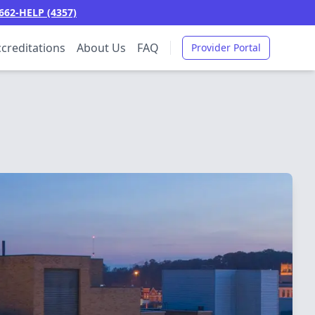
662-HELP (4357)
creditations
About Us
FAQ
Provider Portal