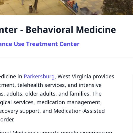
ter - Behavioral Medicine
tance Use Treatment Center
dicine in
Parkersburg
, West Virginia provides
tment, telehealth services, and intensive
, adults, older adults, and families. The
logical services, medication management,
recovery support, and Medication-Assisted
order.
ioral Medicine supports people experiencing