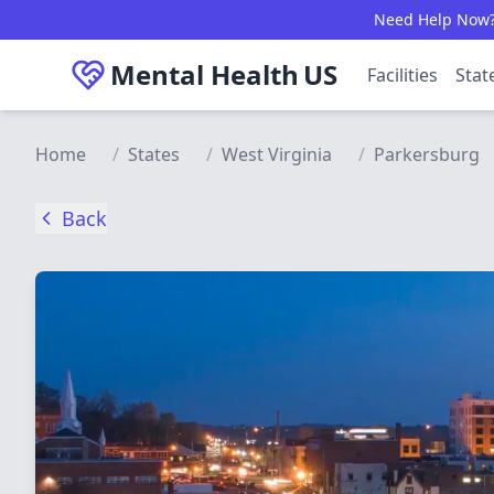
Skip to main content
Need Help Now? C
Mental Health
US
Facilities
Stat
Home
/
States
/
West Virginia
/
Parkersburg
Back