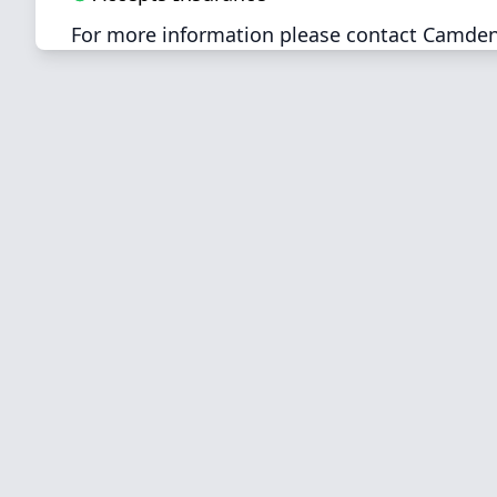
For more information please contact Camden 