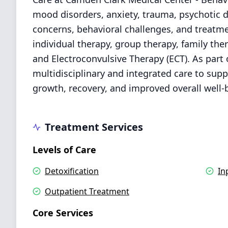
mood disorders, anxiety, trauma, psychotic 
concerns, behavioral challenges, and treatme
individual therapy, group therapy, family the
and Electroconvulsive Therapy (ECT). As par
multidisciplinary and integrated care to suppo
growth, recovery, and improved overall well-
Treatment Services
Levels of Care
Detoxification
In
Outpatient Treatment
Core Services