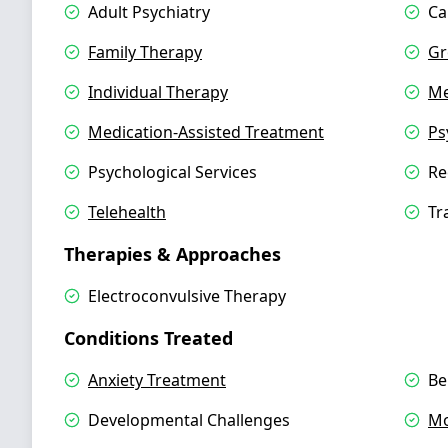
Adult Psychiatry
Ca
Family Therapy
Gr
Individual Therapy
Me
Medication-Assisted Treatment
Ps
Psychological Services
Re
Telehealth
Tr
Therapies & Approaches
Electroconvulsive Therapy
Conditions Treated
Anxiety Treatment
Be
Developmental Challenges
Mo