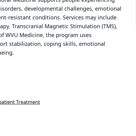
disorders, developmental challenges, emotional
nt-resistant conditions. Services may include
rapy, Transcranial Magnetic Stimulation (TMS),
t of WVU Medicine, the program uses
rt stabilization, coping skills, emotional
being.
patient Treatment