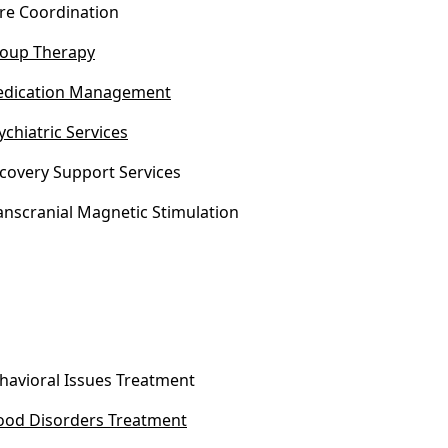
re Coordination
oup Therapy
dication Management
ychiatric Services
covery Support Services
anscranial Magnetic Stimulation
havioral Issues Treatment
od Disorders Treatment