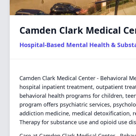
Camden Clark Medical Cen
Hospital-Based Mental Health & Subs
Camden Clark Medical Center - Behavioral Me
hospital inpatient treatment, outpatient trea
behavioral health programs for children, teens
program offers psychiatric services, psycho
addiction medicine, medical detoxification, 
Therapy for substance use and opioid use dis
Care at Camden Clark Medical Center - Behav