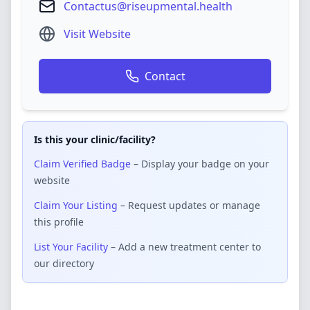
Contactus@riseupmental.health
Visit Website
Contact
Is this your clinic/facility?
Claim Verified Badge
– Display your badge on your
website
Claim Your Listing
– Request updates or manage
this profile
List Your Facility
– Add a new treatment center to
our directory