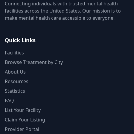
Connecting individuals with trusted mental health
facilities across the United States. Our mission is to
make mental health care accessible to everyone.
Quick Links
Facilities
Browse Treatment by City
About Us
Resources
Statistics
FAQ
List Your Facility
Claim Your Listing
Provider Portal