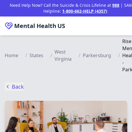
Skip to main content
Need Help Now? Call the Suicide & Crisis Lifeline at
988
| SA
Helpline:
1-800-662-HELP (4357)
Mental Health
US
Rise
Men
West
Home
/
States
/
/
Parkersburg
/
Heal
Virginia
-
Par
Back