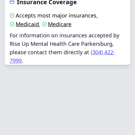
Insurance Coverage
Accepts most major insurances
,
Medicaid
Medicare
,
For information on insurances accepted by
Rise Up Mental Health Care Parkersburg,
please contact them directly at
(304) 422-
7999
.