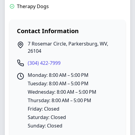
Therapy Dogs
Contact Information
7 Rosemar Circle
,
Parkersburg
,
WV
,
26104
(304) 422-7999
Monday: 8:00 AM – 5:00 PM
Tuesday: 8:00 AM – 5:00 PM
Wednesday: 8:00 AM – 5:00 PM
Thursday: 8:00 AM – 5:00 PM
Friday: Closed
Saturday: Closed
Sunday: Closed