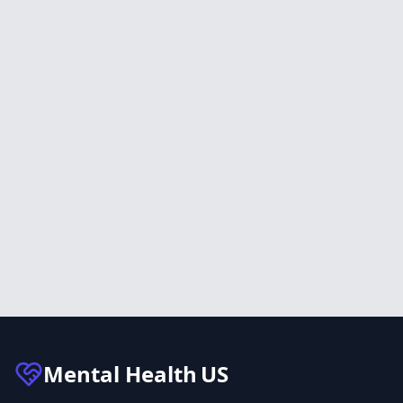
Mental Health
US