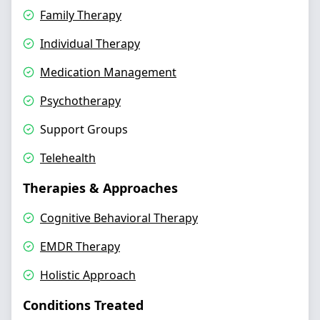
Family Therapy
Individual Therapy
Medication Management
Psychotherapy
Support Groups
Telehealth
Therapies & Approaches
Cognitive Behavioral Therapy
EMDR Therapy
Holistic Approach
Conditions Treated