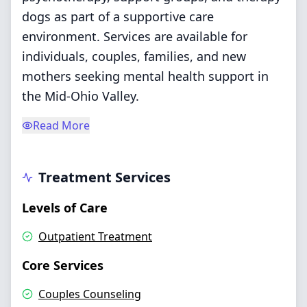
dogs as part of a supportive care
environment. Services are available for
individuals, couples, families, and new
mothers seeking mental health support in
the Mid-Ohio Valley.
Read More
Treatment Services
Levels of Care
Outpatient Treatment
Core Services
Couples Counseling