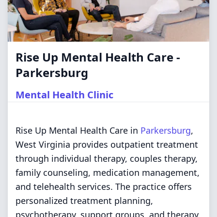
Rise Up Mental Health Care -
Parkersburg
Mental Health Clinic
Rise Up Mental Health Care in
Parkersburg
,
West Virginia provides outpatient treatment
through individual therapy, couples therapy,
family counseling, medication management,
and telehealth services. The practice offers
personalized treatment planning,
psychotherapy, support groups, and therapy