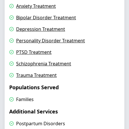
Anxiety Treatment
Bipolar Disorder Treatment
Depression Treatment
Personality Disorder Treatment
PTSD Treatment
Schizophrenia Treatment
Trauma Treatment
Populations Served
Families
Additional Services
Postpartum Disorders