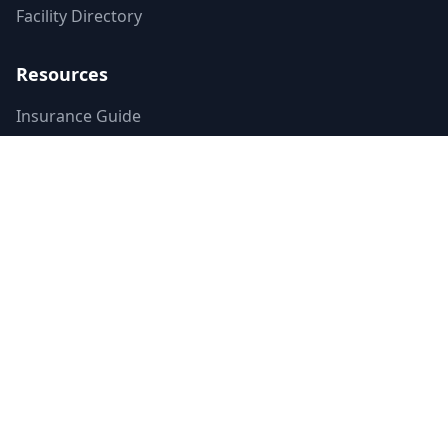
Facility Directory
Resources
Insurance Guide
Accreditations
Contributors
Editorial Standards
Mental Health Access Report
Crisis Resources
Verified Badge
Terms of Service
Privacy Policy
Emergency Contacts