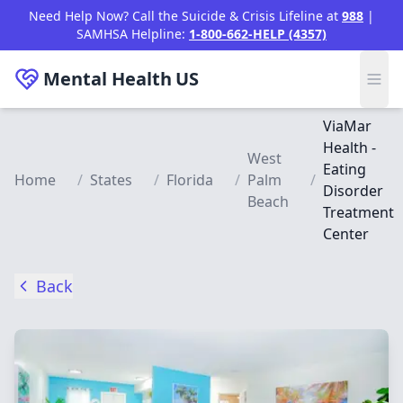
Skip to main content
Need Help Now? Call the Suicide & Crisis Lifeline at
988
|
SAMHSA Helpline:
1-800-662-HELP (4357)
Mental Health
US
ViaMar
Health -
West
Eating
Home
/
States
/
Florida
/
Palm
/
Disorder
Beach
Treatment
Center
Back