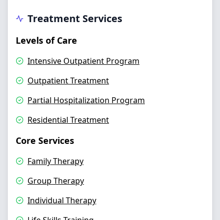
Treatment Services
Levels of Care
Intensive Outpatient Program
Outpatient Treatment
Partial Hospitalization Program
Residential Treatment
Core Services
Family Therapy
Group Therapy
Individual Therapy