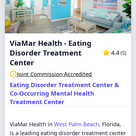
ViaMar Health - Eating
Disorder Treatment
4.4
(
5
)
Center
Joint Commission Accredited
Eating Disorder Treatment Center &
Co-Occurring Mental Health
Treatment Center
ViaMar Health in
West Palm Beach
, Florida,
is a leading eating disorder treatment center