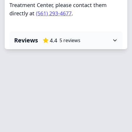
Treatment Center, please contact them
directly at
(561) 293-4677
.
Reviews
4.4
5
reviews