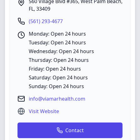
560 Village Blvd #365
,
West Palm Beach
,
FL
,
33409
(561) 293-4677
Monday: Open 24 hours
Tuesday: Open 24 hours
Wednesday: Open 24 hours
Thursday: Open 24 hours
Friday: Open 24 hours
Saturday: Open 24 hours
Sunday: Open 24 hours
info@viamarhealth.com
Visit Website
Contact