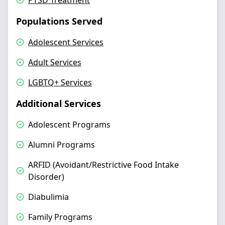
PTSD Treatment
Populations Served
Adolescent Services
Adult Services
LGBTQ+ Services
Additional Services
Adolescent Programs
Alumni Programs
ARFID (Avoidant/Restrictive Food Intake
Disorder)
Diabulimia
Family Programs