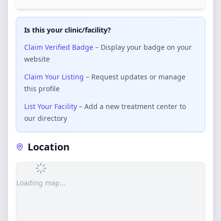
Is this your clinic/facility?
Claim Verified Badge
– Display your badge on your
website
Claim Your Listing
– Request updates or manage
this profile
List Your Facility
– Add a new treatment center to
our directory
Location
Loading map...