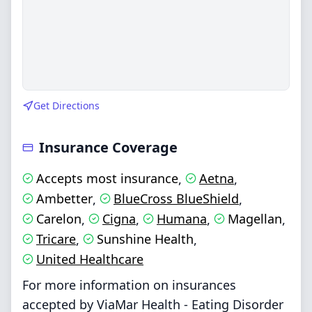
Get Directions
Insurance Coverage
Accepts most insurance
Aetna
,
,
Ambetter
BlueCross BlueShield
,
,
Carelon
Cigna
Humana
Magellan
,
,
,
,
Tricare
Sunshine Health
,
,
United Healthcare
For more information on insurances
accepted by ViaMar Health - Eating Disorder