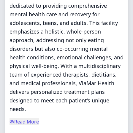
dedicated to providing comprehensive
mental health care and recovery for
adolescents, teens, and adults. This facility
emphasizes a holistic, whole-person
approach, addressing not only eating
disorders but also co-occurring mental
health conditions, emotional challenges, and
physical well-being. With a multidisciplinary
team of experienced therapists, dietitians,
and medical professionals, ViaMar Health
delivers personalized treatment plans
designed to meet each patient’s unique
needs.
Read More