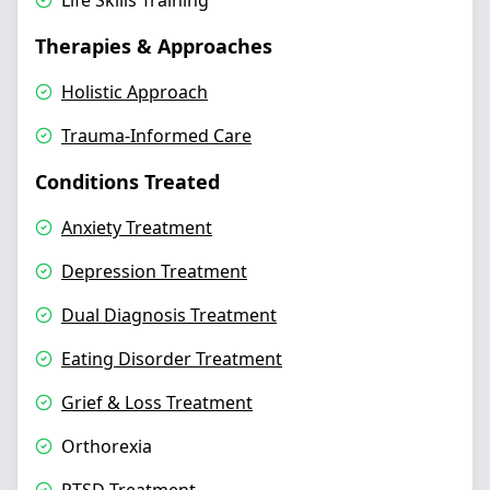
Life Skills Training
Therapies & Approaches
Holistic Approach
Trauma-Informed Care
Conditions Treated
Anxiety Treatment
Depression Treatment
Dual Diagnosis Treatment
Eating Disorder Treatment
Grief & Loss Treatment
Orthorexia