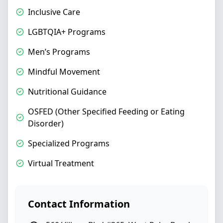
Inclusive Care
LGBTQIA+ Programs
Men’s Programs
Mindful Movement
Nutritional Guidance
OSFED (Other Specified Feeding or Eating
Disorder)
Specialized Programs
Virtual Treatment
Contact Information