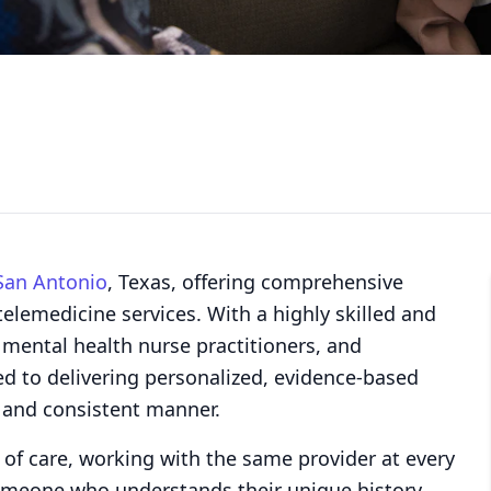
San Antonio
, Texas, offering comprehensive
elemedicine services. With a highly skilled and
, mental health nurse practitioners, and
ed to delivering personalized, evidence-based
 and consistent manner.
 of care, working with the same provider at every
someone who understands their unique history