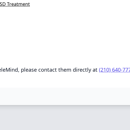
SD Treatment
eleMind, please contact them directly at
(210) 640-77