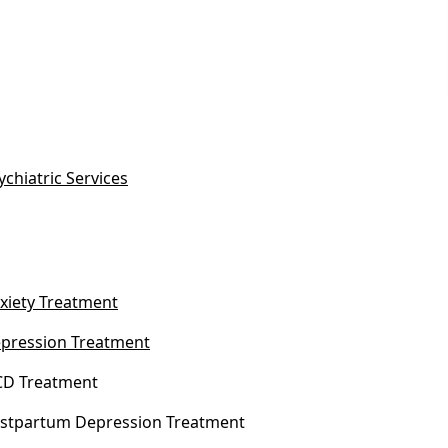
ychiatric Services
xiety Treatment
pression Treatment
D Treatment
stpartum Depression Treatment