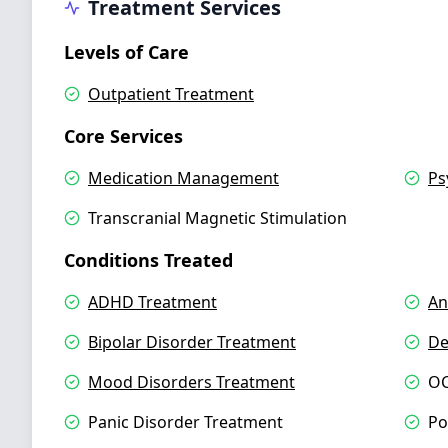
Treatment Services
Levels of Care
Outpatient Treatment
Core Services
Medication Management
Ps
Transcranial Magnetic Stimulation
Conditions Treated
ADHD Treatment
An
Bipolar Disorder Treatment
De
Mood Disorders Treatment
OC
Panic Disorder Treatment
Po