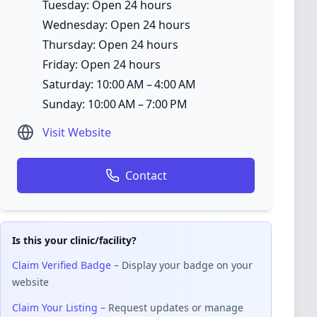
Tuesday: Open 24 hours
Wednesday: Open 24 hours
Thursday: Open 24 hours
Friday: Open 24 hours
Saturday: 10:00 AM – 4:00 AM
Sunday: 10:00 AM – 7:00 PM
Visit Website
Contact
Is this your clinic/facility?
Claim Verified Badge
– Display your badge on your
website
Claim Your Listing
– Request updates or manage