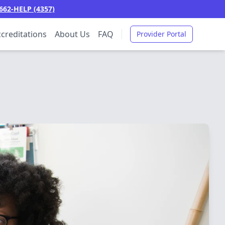
662-HELP (4357)
creditations
About Us
FAQ
Provider Portal