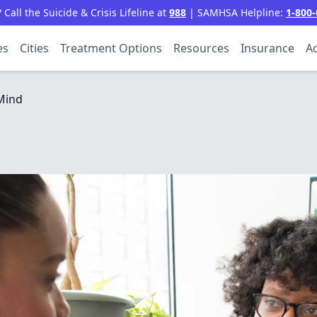
all the Suicide & Crisis Lifeline at
988
| SAMHSA Helpline:
1-800-
es
Cities
Treatment Options
Resources
Insurance
Ac
Mind