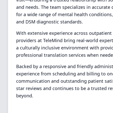
and needs. The team specializes in accurat
for a wide range of mental health conditions
and DSM diagnostic standards.
With extensive experience across outpatient cl
providers at TeleMind bring real-world expert
a culturally inclusive environment with prov
professional translation services when neede
Backed by a responsive and friendly administ
experience from scheduling and billing to o
communication and outstanding patient satis
star reviews and continues to be a trusted re
beyond.