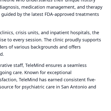
e diagnosis, medication management, and therapy
, guided by the latest FDA-approved treatments
inics, crisis units, and inpatient hospitals, the
ise to every session. The clinic proudly supports
iders of various backgrounds and offers
d.
rative staff, TeleMind ensures a seamless
ngoing care. Known for exceptional
faction, TeleMind has earned consistent five-
source for psychiatric care in San Antonio and