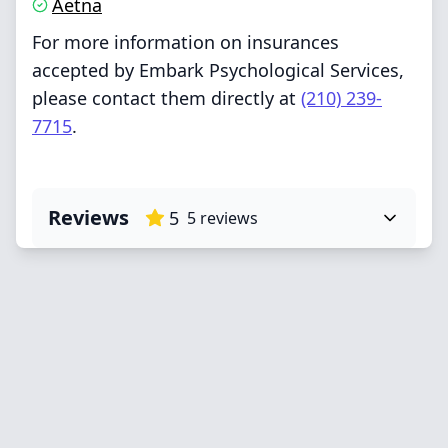
Aetna
For more information on insurances
accepted by Embark Psychological Services,
please contact them directly at
(210) 239-
7715
.
Reviews
5
5
reviews