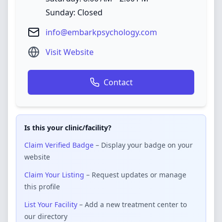
Sunday: Closed
info@embarkpsychology.com
Visit Website
Contact
Is this your clinic/facility?
Claim Verified Badge
– Display your badge on your
website
Claim Your Listing
– Request updates or manage
this profile
List Your Facility
– Add a new treatment center to
our directory