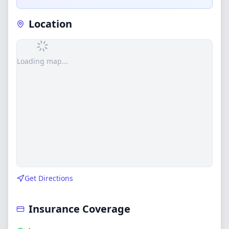
Location
Loading map...
Get Directions
Insurance Coverage