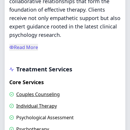
collaborative relationships that form the
foundation of effective therapy. Clients
receive not only empathetic support but also
expert guidance rooted in the latest clinical
psychology research.
Read More
Treatment Services
Core Services
Couples Counseling
Individual Therapy
Psychological Assessment
Psychotherapy