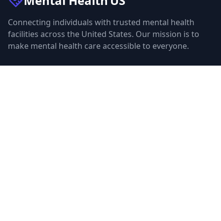
Mental Health
US
Connecting individuals with trusted mental health
facilities across the United States. Our mission is to
make mental health care accessible to everyone.
Quick Links
Facilities
Browse Treatment by City
About Us
Resources
Statistics
FAQ
List Your Facility
Claim Your Listing