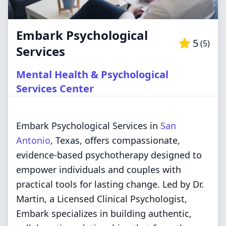
Embark Psychological
5
(
5
)
Services
Mental Health & Psychological
Services Center
Embark Psychological Services in
San
Antonio
, Texas, offers compassionate,
evidence-based psychotherapy designed to
empower individuals and couples with
practical tools for lasting change. Led by Dr.
Martin, a Licensed Clinical Psychologist,
Embark specializes in building authentic,