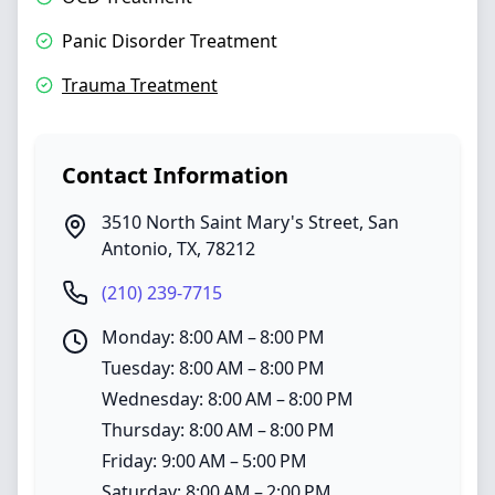
Panic Disorder Treatment
Trauma Treatment
Contact Information
3510 North Saint Mary's Street
,
San
Antonio
,
TX
,
78212
(210) 239-7715
Monday: 8:00 AM – 8:00 PM
Tuesday: 8:00 AM – 8:00 PM
Wednesday: 8:00 AM – 8:00 PM
Thursday: 8:00 AM – 8:00 PM
Friday: 9:00 AM – 5:00 PM
Saturday: 8:00 AM – 2:00 PM