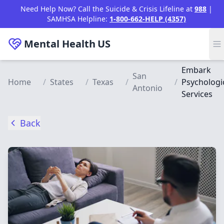
Skip to main content
Need Help Now? Call the Suicide & Crisis Lifeline at
988
|
SAMHSA Helpline:
1-800-662-HELP (4357)
Mental Health
US
Embark
San
Home
/
States
/
Texas
/
/
Psychologi
Antonio
Services
Back