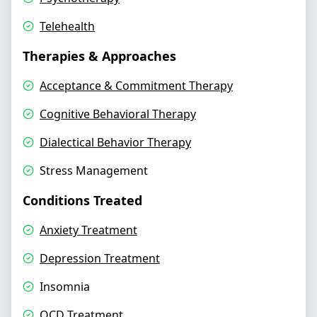
Telehealth
Therapies & Approaches
Acceptance & Commitment Therapy
Cognitive Behavioral Therapy
Dialectical Behavior Therapy
Stress Management
Conditions Treated
Anxiety Treatment
Depression Treatment
Insomnia
OCD Treatment