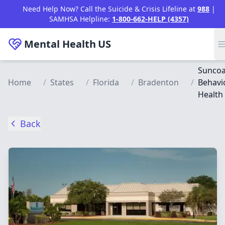
Skip to main content
Need Help Now? Call the Suicide & Crisis Lifeline at
988
|
SAMHSA Helpline:
1-800-662-HELP (4357)
Mental Health
US
Suncoa
Home
/
States
/
Florida
/
Bradenton
/
Behavi
Health
Back