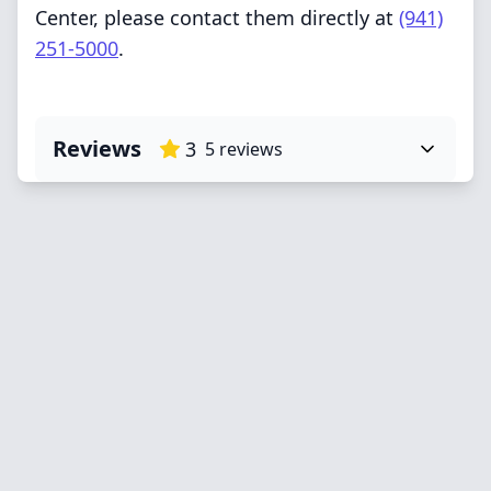
Center, please contact them directly at
(941)
251-5000
.
Reviews
3
5
reviews