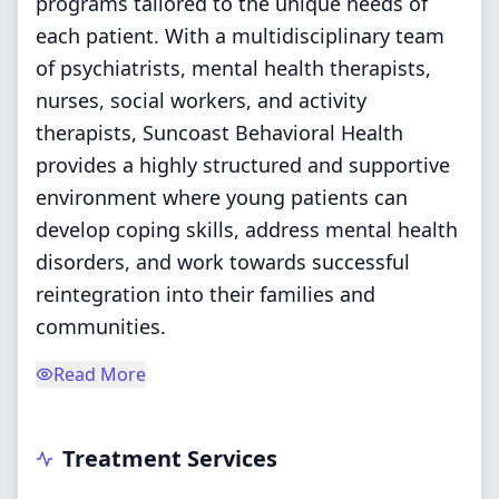
programs tailored to the unique needs of
each patient. With a multidisciplinary team
of psychiatrists, mental health therapists,
nurses, social workers, and activity
therapists, Suncoast Behavioral Health
provides a highly structured and supportive
environment where young patients can
develop coping skills, address mental health
disorders, and work towards successful
reintegration into their families and
communities.
Read More
Treatment Services