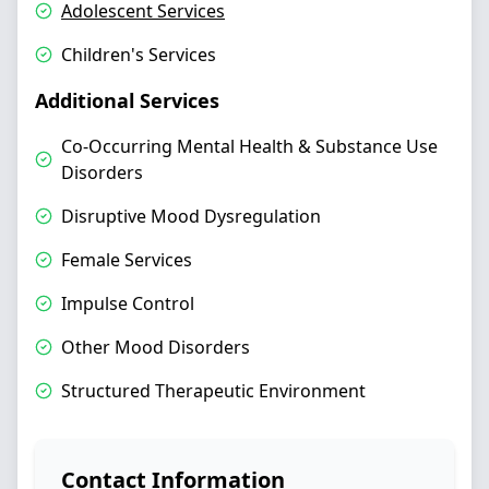
Adolescent Services
Children's Services
Additional Services
Co-Occurring Mental Health & Substance Use
Disorders
Disruptive Mood Dysregulation
Female Services
Impulse Control
Other Mood Disorders
Structured Therapeutic Environment
Contact Information