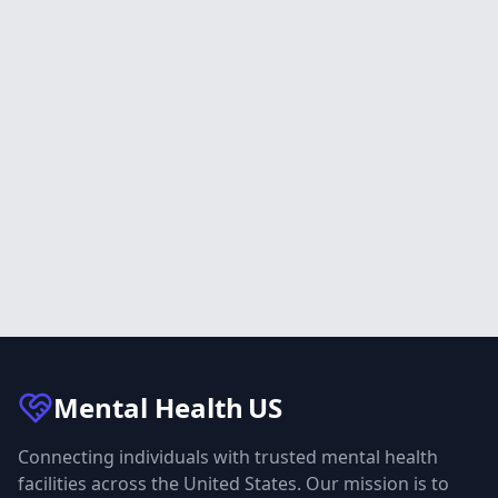
Mental Health
US
Connecting individuals with trusted mental health
facilities across the United States. Our mission is to