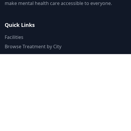
make mental health care accessible to everyone.
Quick Links
Facilities
Browse Treatment by City
About Us
Resources
Statistics
FAQ
List Your Facility
Claim Your Listing
Provider Portal
Facility Directory