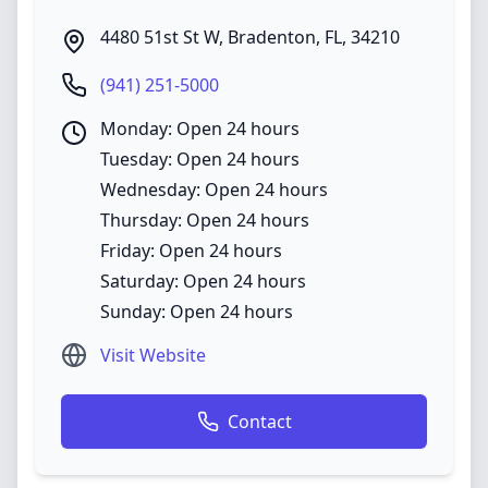
4480 51st St W
,
Bradenton
,
FL
,
34210
(941) 251-5000
Monday: Open 24 hours
Tuesday: Open 24 hours
Wednesday: Open 24 hours
Thursday: Open 24 hours
Friday: Open 24 hours
Saturday: Open 24 hours
Sunday: Open 24 hours
Visit Website
Contact