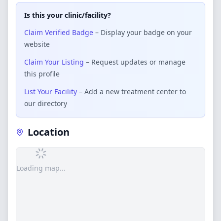
Is this your clinic/facility?
Claim Verified Badge
– Display your badge on your
website
Claim Your Listing
– Request updates or manage
this profile
List Your Facility
– Add a new treatment center to
our directory
Location
Loading map...