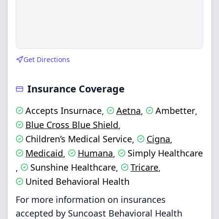
Get Directions
Insurance Coverage
Accepts Insurnace
Aetna
Ambetter
,
,
,
Blue Cross Blue Shield
,
Children’s Medical Service
Cigna
,
,
Medicaid
Humana
Simply Healthcare
,
,
Sunshine Healthcare
Tricare
,
,
,
United Behavioral Health
For more information on insurances
accepted by Suncoast Behavioral Health