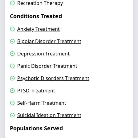
Recreation Therapy
Conditions Treated
Anxiety Treatment
Bipolar Disorder Treatment
Depression Treatment
Panic Disorder Treatment
Psychotic Disorders Treatment
PTSD Treatment
Self-Harm Treatment
Suicidal Ideation Treatment
Populations Served