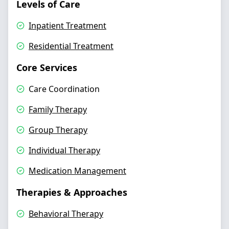
Levels of Care
Inpatient Treatment
Residential Treatment
Core Services
Care Coordination
Family Therapy
Group Therapy
Individual Therapy
Medication Management
Therapies & Approaches
Behavioral Therapy