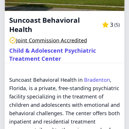
Suncoast Behavioral
3
(
5
)
Health
Joint Commission Accredited
Child & Adolescent Psychiatric
Treatment Center
Suncoast Behavioral Health in
Bradenton
,
Florida, is a private, free-standing psychiatric
facility specializing in the treatment of
children and adolescents with emotional and
behavioral challenges. The center offers both
inpatient and residential treatment