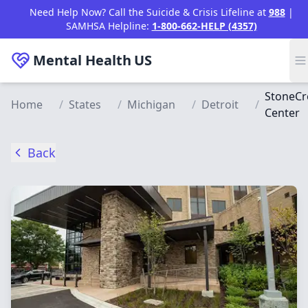
Skip to main content
Need Help Now? Call the Suicide & Crisis Lifeline at
988
|
SAMHSA Helpline:
1-800-662-HELP (4357)
Mental Health
US
StoneCr
Home
/
States
/
Michigan
/
Detroit
/
Center
Back