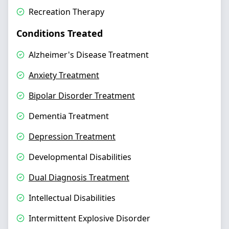
Recreation Therapy
Conditions Treated
Alzheimer's Disease Treatment
Anxiety Treatment
Bipolar Disorder Treatment
Dementia Treatment
Depression Treatment
Developmental Disabilities
Dual Diagnosis Treatment
Intellectual Disabilities
Intermittent Explosive Disorder