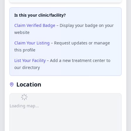
Is this your clinic/facility?
Claim Verified Badge
– Display your badge on your
website
Claim Your Listing
– Request updates or manage
this profile
List Your Facility
– Add a new treatment center to
our directory
Location
Loading map...