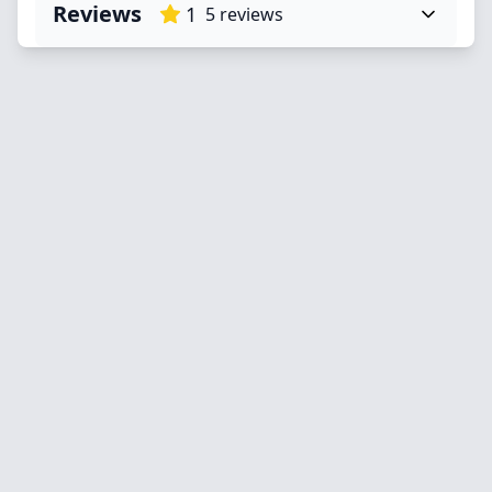
Reviews
1
5
reviews