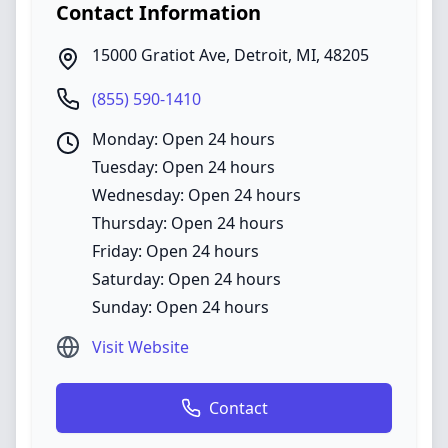
Contact Information
15000 Gratiot Ave
,
Detroit
,
MI
,
48205
(855) 590-1410
Monday: Open 24 hours
Tuesday: Open 24 hours
Wednesday: Open 24 hours
Thursday: Open 24 hours
Friday: Open 24 hours
Saturday: Open 24 hours
Sunday: Open 24 hours
Visit Website
Contact