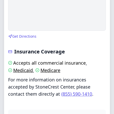
Get Directions
Insurance Coverage
Accepts all commercial insurance
,
Medicaid
Medicare
,
For more information on insurances
accepted by StoneCrest Center, please
contact them directly at
(855) 590-1410
.