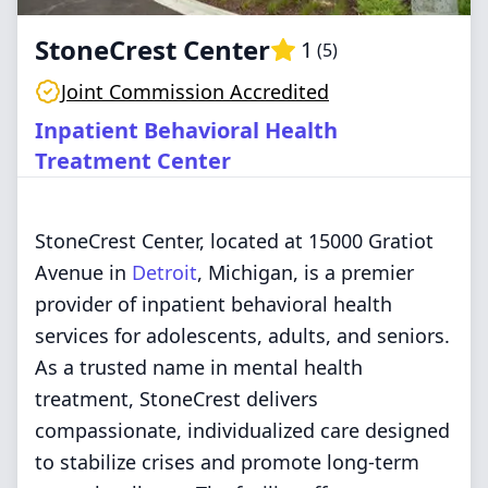
StoneCrest Center
1
(
5
)
Joint Commission Accredited
Inpatient Behavioral Health
Treatment Center
StoneCrest Center, located at 15000 Gratiot
Avenue in
Detroit
, Michigan, is a premier
provider of inpatient behavioral health
services for adolescents, adults, and seniors.
As a trusted name in mental health
treatment, StoneCrest delivers
compassionate, individualized care designed
to stabilize crises and promote long-term