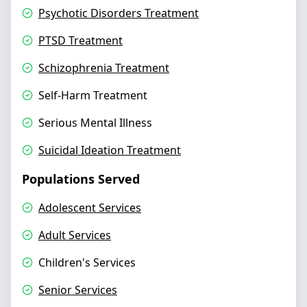
Psychotic Disorders Treatment
PTSD Treatment
Schizophrenia Treatment
Self-Harm Treatment
Serious Mental Illness
Suicidal Ideation Treatment
Populations Served
Adolescent Services
Adult Services
Children's Services
Senior Services