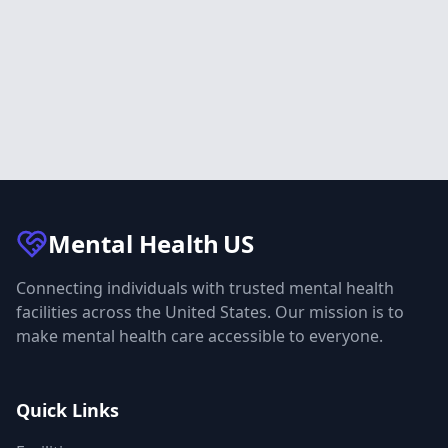
Mental Health
US
Connecting individuals with trusted mental health
facilities across the United States. Our mission is to
make mental health care accessible to everyone.
Quick Links