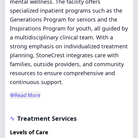
mental wellness. The facility offers
specialized inpatient programs such as the
Generations Program for seniors and the
Inspirations Program for youth, all guided by
a multidisciplinary clinical team. With a
strong emphasis on individualized treatment
planning, StoneCrest integrates care with
families, outside providers, and community
resources to ensure comprehensive and
continuous support.
Read More
Treatment Services
Levels of Care