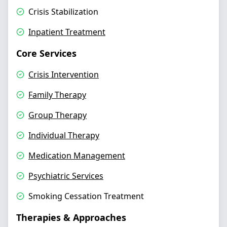
Crisis Stabilization
Inpatient Treatment
Core Services
Crisis Intervention
Family Therapy
Group Therapy
Individual Therapy
Medication Management
Psychiatric Services
Smoking Cessation Treatment
Therapies & Approaches