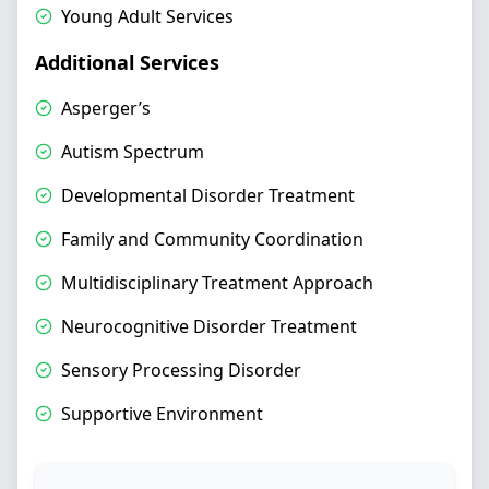
Young Adult Services
Additional Services
Asperger’s
Autism Spectrum
Developmental Disorder Treatment
Family and Community Coordination
Multidisciplinary Treatment Approach
Neurocognitive Disorder Treatment
Sensory Processing Disorder
Supportive Environment