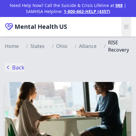
Skip to main content
Need Help Now? Call the Suicide & Crisis Lifeline at
988
|
SAMHSA Helpline:
1-800-662-HELP (4357)
Mental Health
US
RISE
Home
/
States
/
Ohio
/
Alliance
/
Recovery
Back