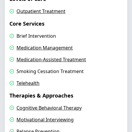
Outpatient Treatment
Core Services
Brief Intervention
Medication Management
Medication-Assisted Treatment
Smoking Cessation Treatment
Telehealth
Therapies & Approaches
Cognitive Behavioral Therapy
Motivational Interviewing
Relapse Prevention