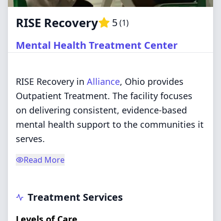
RISE Recovery
5
(
1
)
Mental Health Treatment Center
RISE Recovery in
Alliance
, Ohio provides
Outpatient Treatment. The facility focuses
on delivering consistent, evidence-based
mental health support to the communities it
serves.
Read More
Treatment Services
Levels of Care