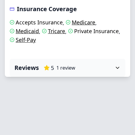
Insurance Coverage
Accepts Insurance
Medicare
,
,
Medicaid
Tricare
Private Insurance
,
,
,
Self-Pay
Reviews
5
1
review