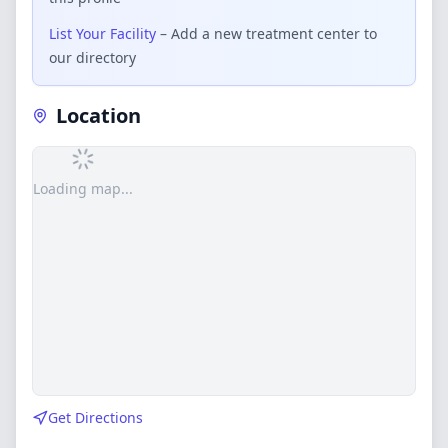
List Your Facility
– Add a new treatment center to
our directory
Location
Loading map...
Get Directions