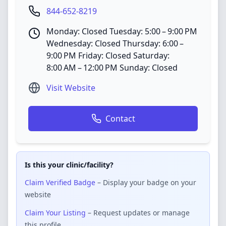
844-652-8219
Monday: Closed Tuesday: 5:00 – 9:00 PM
Wednesday: Closed Thursday: 6:00 –
9:00 PM Friday: Closed Saturday:
8:00 AM – 12:00 PM Sunday: Closed
Visit Website
Contact
Is this your clinic/facility?
Claim Verified Badge
– Display your badge on your
website
Claim Your Listing
– Request updates or manage
this profile