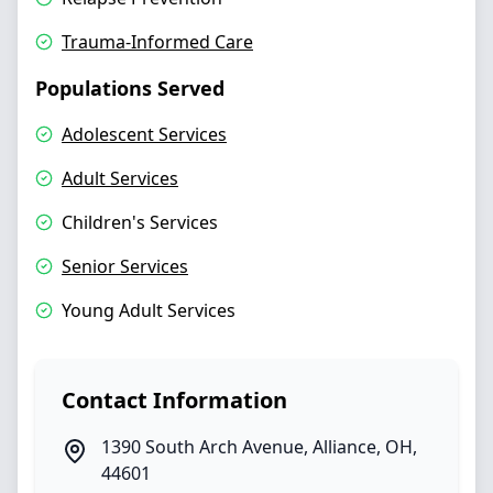
Trauma-Informed Care
Populations Served
Adolescent Services
Adult Services
Children's Services
Senior Services
Young Adult Services
Contact Information
1390 South Arch Avenue
,
Alliance
,
OH
,
44601