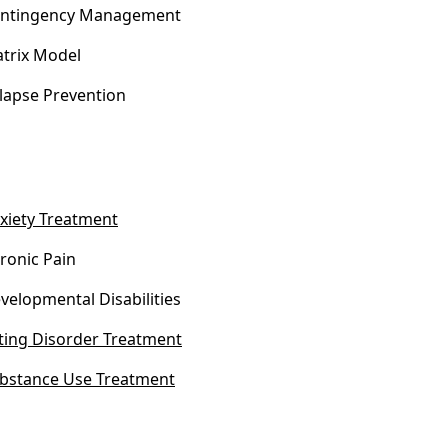
ntingency Management
trix Model
lapse Prevention
xiety Treatment
ronic Pain
velopmental Disabilities
ting Disorder Treatment
bstance Use Treatment