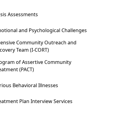
isis Assessments
otional and Psychological Challenges
tensive Community Outreach and
covery Team (I-CORT)
ogram of Assertive Community
eatment (PACT)
rious Behavioral Illnesses
eatment Plan Interview Services