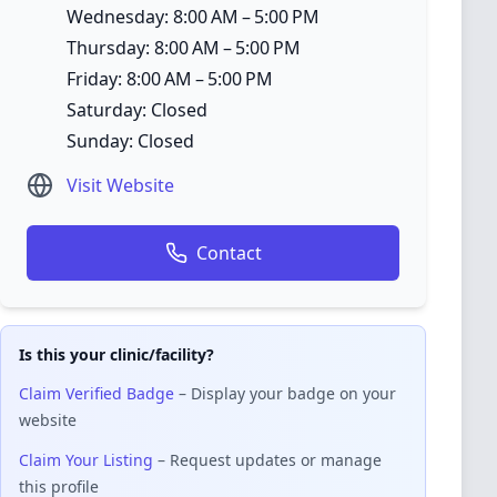
Wednesday: 8:00 AM – 5:00 PM
Thursday: 8:00 AM – 5:00 PM
Friday: 8:00 AM – 5:00 PM
Saturday: Closed
Sunday: Closed
Visit Website
Contact
Is this your clinic/facility?
Claim Verified Badge
– Display your badge on your
website
Claim Your Listing
– Request updates or manage
this profile