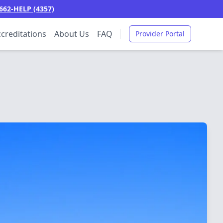
662-HELP (4357)
creditations
About Us
FAQ
Provider Portal