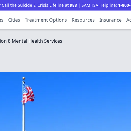
all the Suicide & Crisis Lifeline at
988
| SAMHSA Helpline:
1-800-
es
Cities
Treatment Options
Resources
Insurance
Ac
ion 8 Mental Health Services