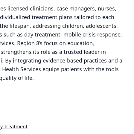
es licensed clinicians, case managers, nurses,
dividualized treatment plans tailored to each
he lifespan, addressing children, adolescents,
s such as day treatment, mobile crisis response,
rvices. Region 8’s focus on education,
trengthens its role as a trusted leader in
i. By integrating evidence-based practices and a
Health Services equips patients with the tools
ality of life.
y Treatment