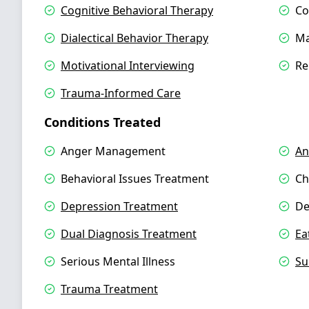
Cognitive Behavioral Therapy
Co
Dialectical Behavior Therapy
Ma
Motivational Interviewing
Re
Trauma-Informed Care
Conditions Treated
Anger Management
An
Behavioral Issues Treatment
Ch
Depression Treatment
De
Dual Diagnosis Treatment
Ea
Serious Mental Illness
Su
Trauma Treatment