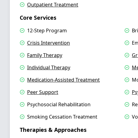
Outpatient Treatment
Core Services
12-Step Program
Br
Crisis Intervention
Em
Family Therapy
Gr
Individual Therapy
Me
Medication-Assisted Treatment
Mo
Peer Support
Ps
Psychosocial Rehabilitation
Re
Smoking Cessation Treatment
Vo
Therapies & Approaches