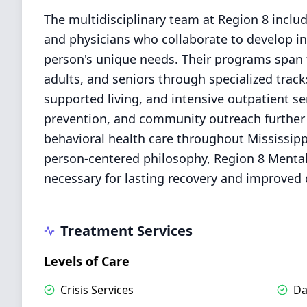
The multidisciplinary team at Region 8 includ
and physicians who collaborate to develop in
person's unique needs. Their programs span t
adults, and seniors through specialized track
supported living, and intensive outpatient se
prevention, and community outreach further s
behavioral health care throughout Mississipp
person-centered philosophy, Region 8 Mental 
necessary for lasting recovery and improved qu
Treatment Services
Levels of Care
Crisis Services
Da