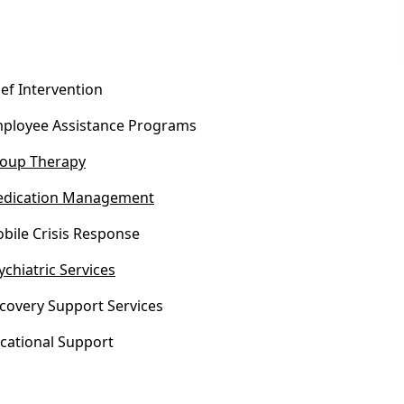
ief Intervention
ployee Assistance Programs
oup Therapy
dication Management
bile Crisis Response
ychiatric Services
covery Support Services
cational Support