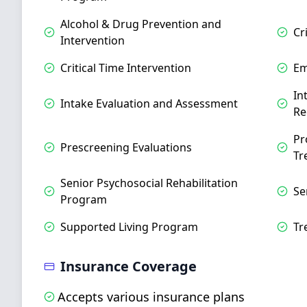
Alcohol & Drug Prevention and
Cr
Intervention
Critical Time Intervention
Em
In
Intake Evaluation and Assessment
Re
Pr
Prescreening Evaluations
Tr
Senior Psychosocial Rehabilitation
Se
Program
Supported Living Program
Tr
Insurance Coverage
Accepts various insurance plans