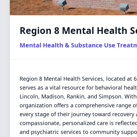
Region 8 Mental Health S
Mental Health & Substance Use Treat
Region 8 Mental Health Services, located at
serves as a vital resource for behavioral heal
Lincoln, Madison, Rankin, and Simpson. With 
organization offers a comprehensive range of
every stage of their journey toward recovery
compassionate, personalized care is reflected 
and psychiatric services to community suppor