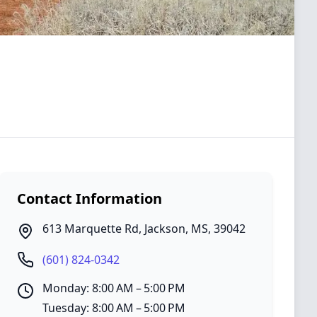
Contact Information
613 Marquette Rd
,
Jackson
,
MS
,
39042
(601) 824-0342
Monday: 8:00 AM – 5:00 PM
Tuesday: 8:00 AM – 5:00 PM