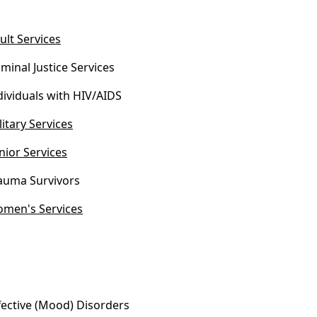
ult Services
iminal Justice Services
dividuals with HIV/AIDS
litary Services
nior Services
auma Survivors
men's Services
fective (Mood) Disorders