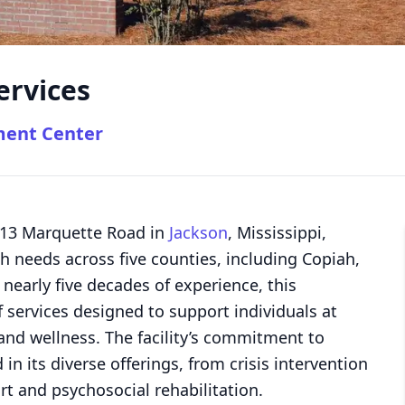
ervices
ment Center
 613 Marquette Road in
Jackson
, Mississippi,
th needs across five counties, including Copiah,
nearly five decades of experience, this
 services designed to support individuals at
 and wellness. The facility’s commitment to
in its diverse offerings, from crisis intervention
t and psychosocial rehabilitation.