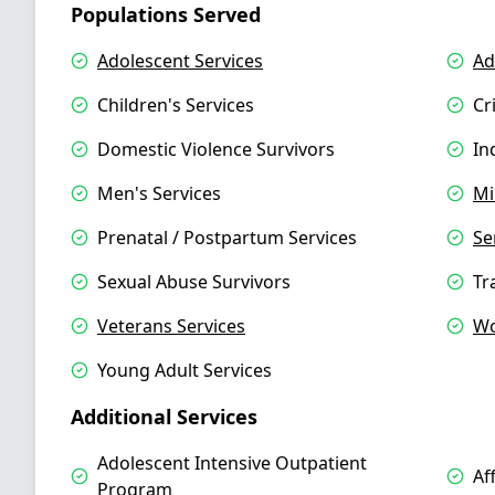
Populations Served
Adolescent Services
Ad
Children's Services
Cr
Domestic Violence Survivors
In
Men's Services
Mi
Prenatal / Postpartum Services
Se
Sexual Abuse Survivors
Tr
Veterans Services
Wo
Young Adult Services
Additional Services
Adolescent Intensive Outpatient
Af
Program