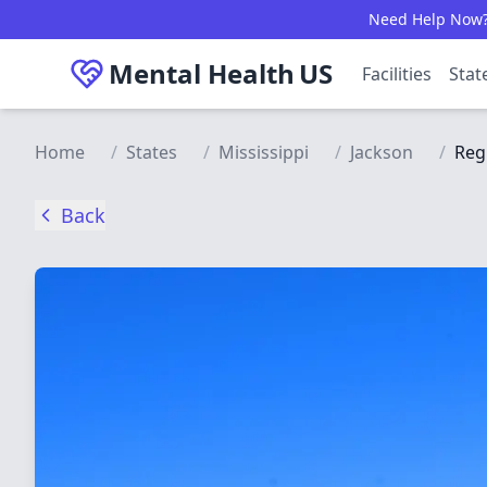
Skip to main content
Need Help Now? C
Mental Health
US
Facilities
Stat
Home
/
States
/
Mississippi
/
Jackson
/
Reg
Back