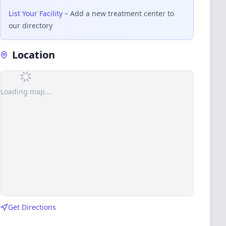
List Your Facility
– Add a new treatment center to
our directory
Location
Loading map...
Get Directions