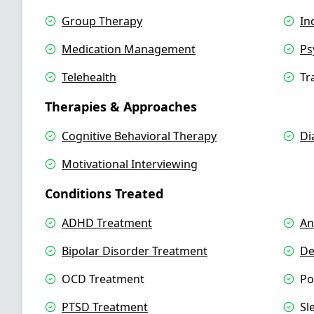
Group Therapy
In
Medication Management
Ps
Telehealth
Tr
Therapies & Approaches
Cognitive Behavioral Therapy
Di
Motivational Interviewing
Conditions Treated
ADHD Treatment
An
Bipolar Disorder Treatment
De
OCD Treatment
Po
PTSD Treatment
Sl