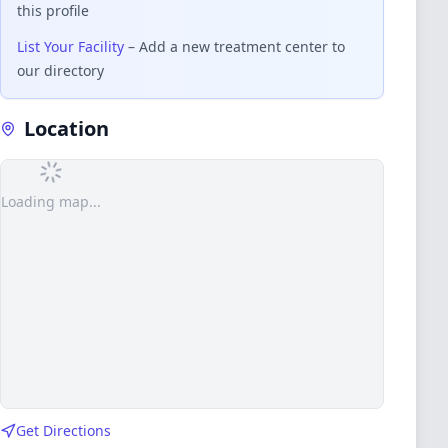
this profile
List Your Facility
– Add a new treatment center to
our directory
Location
Loading map...
Get Directions