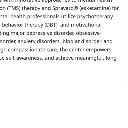
ion (TMS) therapy and Spravato® (esketamine) for
tal health professionals utilize psychotherapy,
al behavior therapy (DBT), and motivational
ding major depressive disorder, obsessive-
sorder, anxiety disorders, bipolar disorder, and
rough compassionate care, the center empowers
ce self-awareness, and achieve meaningful, long-