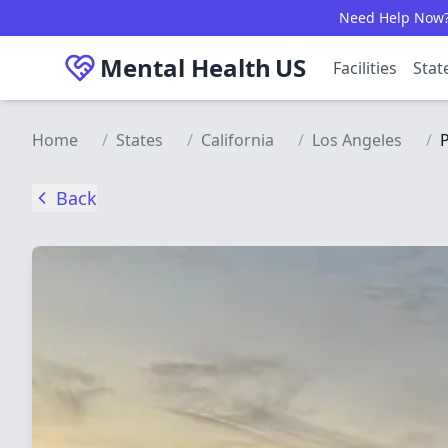
Skip to main content
Need Help Now? C
Mental Health
US
Facilities
Stat
Home
/
States
/
California
/
Los Angeles
/
P
Back