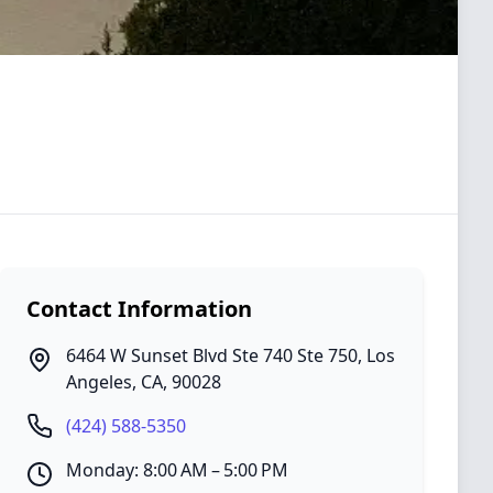
Contact Information
6464 W Sunset Blvd Ste 740 Ste 750
,
Los
Angeles
,
CA
,
90028
(424) 588-5350
Monday: 8:00 AM – 5:00 PM