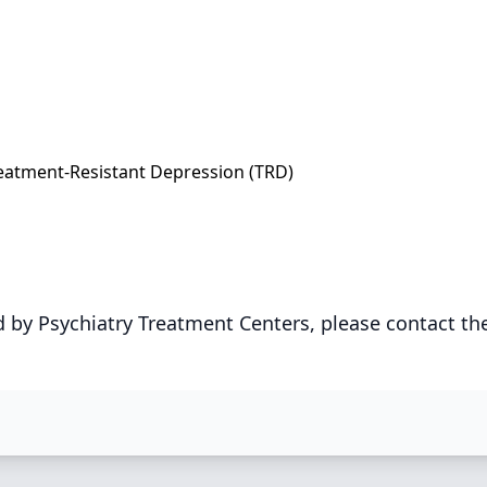
eatment-Resistant Depression (TRD)
 by Psychiatry Treatment Centers, please contact th