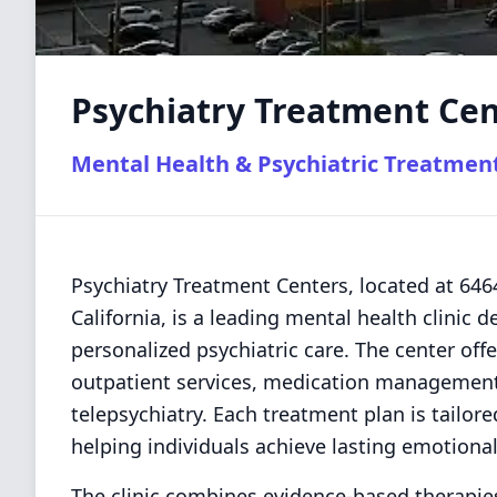
Psychiatry Treatment Cen
Mental Health & Psychiatric Treatmen
Psychiatry Treatment Centers, located at 64
California, is a leading mental health clinic
personalized psychiatric care. The center offe
outpatient services, medication management,
telepsychiatry. Each treatment plan is tailor
helping individuals achieve lasting emotional
The clinic combines evidence-based therapie