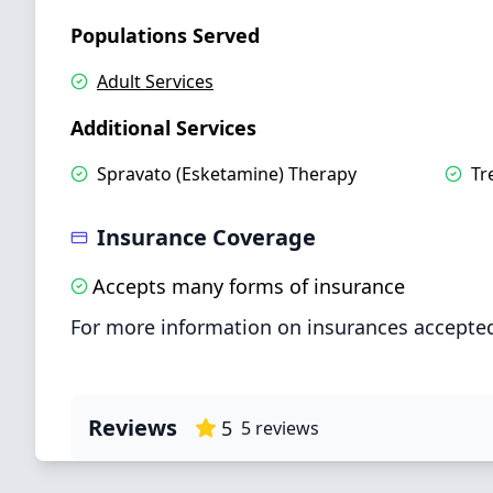
Populations Served
Adult Services
Additional Services
Spravato (Esketamine) Therapy
Tr
Insurance Coverage
Accepts many forms of insurance
For more information on insurances accepted
Reviews
5
5
reviews