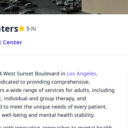
ters
5
(
5
)
t Center
64 West Sunset Boulevard in
Los Angeles
,
 dedicated to providing comprehensive,
rs a wide range of services for adults, including
 individual and group therapy, and
ed to meet the unique needs of every patient,
 well-being and mental health stability.
s with innovative approaches to mental health