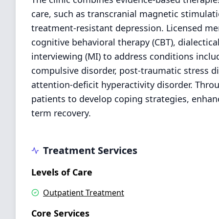
care, such as transcranial magnetic stimulat
treatment-resistant depression. Licensed men
cognitive behavioral therapy (CBT), dialectic
interviewing (MI) to address conditions inclu
compulsive disorder, post-traumatic stress di
attention-deficit hyperactivity disorder. Th
patients to develop coping strategies, enhan
term recovery.
Treatment Services
Levels of Care
Outpatient Treatment
Core Services