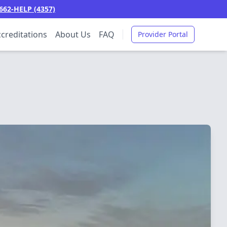
662-HELP (4357)
creditations
About Us
FAQ
Provider Portal