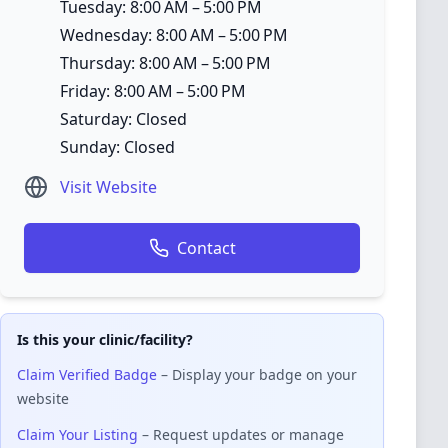
Tuesday: 8:00 AM – 5:00 PM
Wednesday: 8:00 AM – 5:00 PM
Thursday: 8:00 AM – 5:00 PM
Friday: 8:00 AM – 5:00 PM
Saturday: Closed
Sunday: Closed
Visit Website
Contact
Is this your clinic/facility?
Claim Verified Badge
– Display your badge on your
website
Claim Your Listing
– Request updates or manage