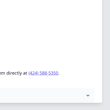
em directly at
(424) 588-5350
.