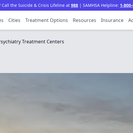
all the Suicide & Crisis Lifeline at
988
| SAMHSA Helpline:
1-800-
es
Cities
Treatment Options
Resources
Insurance
Ac
sychiatry Treatment Centers