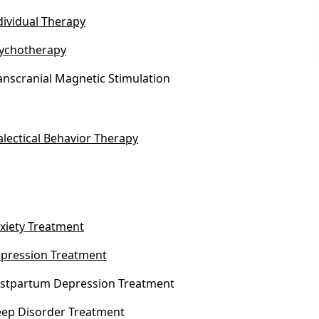
dividual Therapy
ychotherapy
anscranial Magnetic Stimulation
alectical Behavior Therapy
xiety Treatment
pression Treatment
stpartum Depression Treatment
eep Disorder Treatment