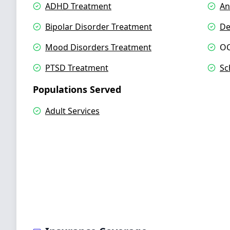
ADHD Treatment
An
Bipolar Disorder Treatment
De
Mood Disorders Treatment
OC
PTSD Treatment
Sc
Populations Served
Adult Services