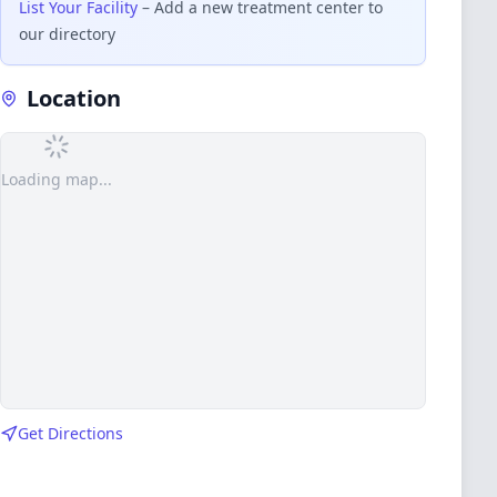
List Your Facility
– Add a new treatment center to
our directory
Location
Loading map...
Get Directions