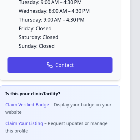
Tuesday: 9:00 AM – 4:30 PM
Wednesday: 8:00 AM – 4:30 PM
Thursday: 9:00 AM – 4:30 PM
Friday: Closed
Saturday: Closed
Sunday: Closed
Contact
Is this your clinic/facility?
Claim Verified Badge
– Display your badge on your
website
Claim Your Listing
– Request updates or manage
this profile