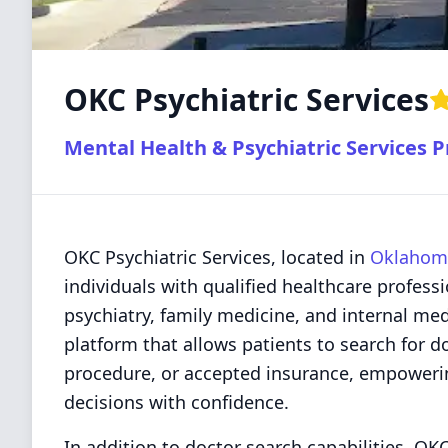
OKC Psychiatric Services
Mental Health & Psychiatric Services P
OKC Psychiatric Services, located in
Oklahoma
individuals with qualified healthcare professi
psychiatry, family medicine, and internal me
platform that allows patients to search for d
procedure, or accepted insurance, empoweri
decisions with confidence.
In addition to doctor search capabilities, OKC