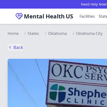
Skip to main content
Need Help Now? C
Mental Health
US
Facilities
Stat
Home
/
States
/
Oklahoma
/
Oklahoma City
Back