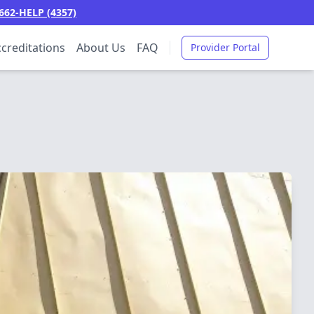
662-HELP (4357)
creditations
About Us
FAQ
Provider Portal