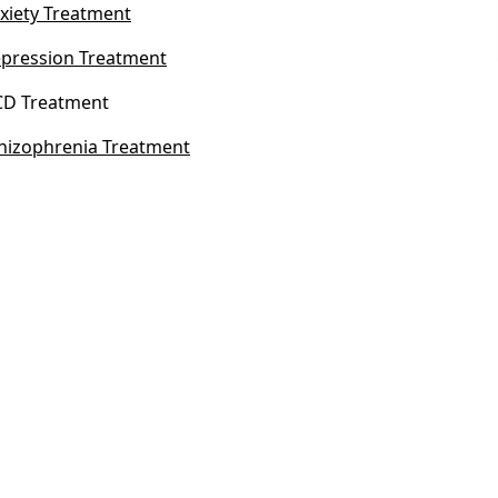
xiety Treatment
pression Treatment
D Treatment
hizophrenia Treatment