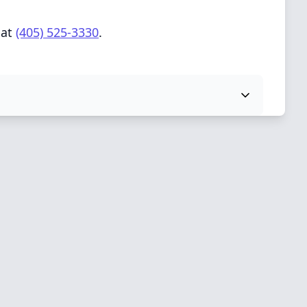
 at
(405) 525-3330
.