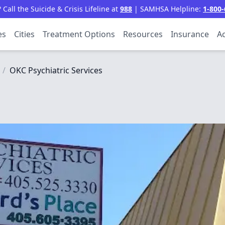
all the Suicide & Crisis Lifeline at
988
| SAMHSA Helpline:
1-800-
es
Cities
Treatment Options
Resources
Insurance
Ac
/
OKC Psychiatric Services