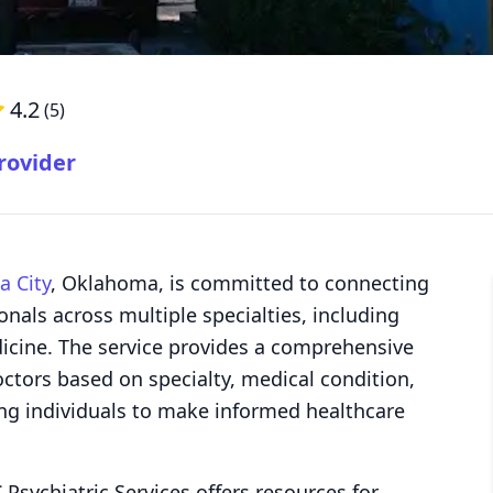
4.2
(
5
)
rovider
 City
, Oklahoma, is committed to connecting
onals across multiple specialties, including
dicine. The service provides a comprehensive
octors based on specialty, medical condition,
ng individuals to make informed healthcare
 Psychiatric Services offers resources for