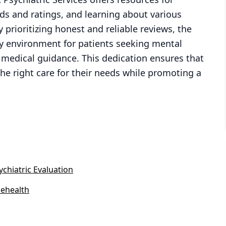
rds and ratings, and learning about various
prioritizing honest and reliable reviews, the
hy environment for patients seeking mental
l medical guidance. This dedication ensures that
he right care for their needs while promoting a
.
ychiatric Evaluation
lehealth