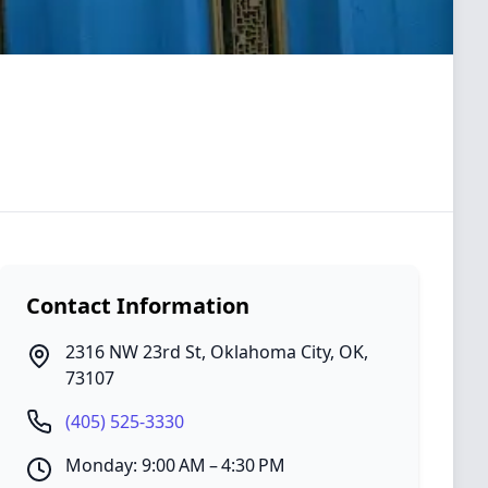
Contact Information
2316 NW 23rd St
,
Oklahoma City
,
OK
,
73107
(405) 525-3330
Monday: 9:00 AM – 4:30 PM