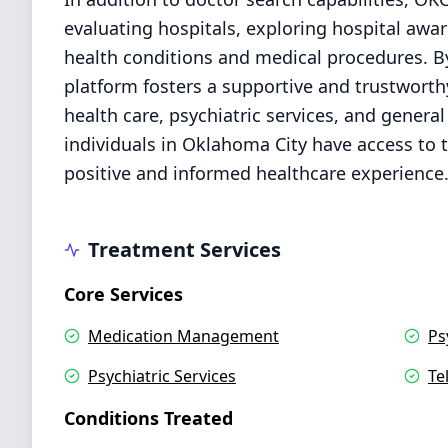
evaluating hospitals, exploring hospital awa
health conditions and medical procedures. By 
platform fosters a supportive and trustwort
health care, psychiatric services, and genera
individuals in Oklahoma City have access to t
positive and informed healthcare experience
Treatment Services
Core Services
Medication Management
Ps
Psychiatric Services
Te
Conditions Treated