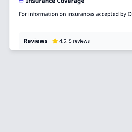
Insurance Coverage
For information on insurances accepted by OK
Reviews
4.2
5
reviews