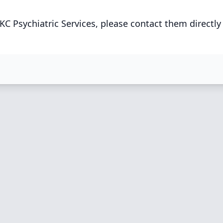
C Psychiatric Services, please contact them directly