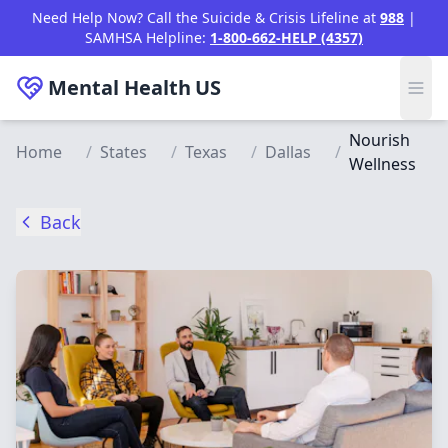
Skip to main content
Need Help Now? Call the Suicide & Crisis Lifeline at
988
|
SAMHSA Helpline:
1-800-662-HELP (4357)
Mental Health
US
Nourish
Home
/
States
/
Texas
/
Dallas
/
Wellness
Back