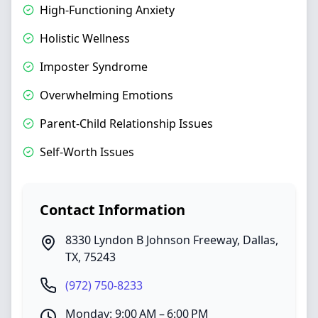
High-Functioning Anxiety
Holistic Wellness
Imposter Syndrome
Overwhelming Emotions
Parent-Child Relationship Issues
Self-Worth Issues
Contact Information
8330 Lyndon B Johnson Freeway
,
Dallas
,
TX
,
75243
(972) 750-8233
Monday: 9:00 AM – 6:00 PM