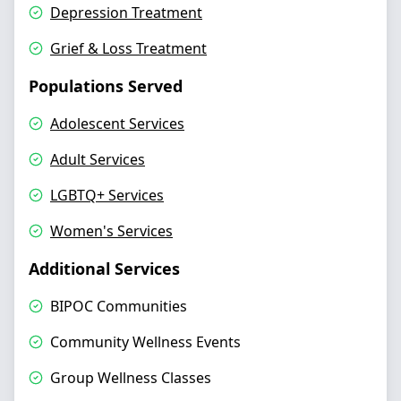
Depression Treatment
Grief & Loss Treatment
Populations Served
Adolescent Services
Adult Services
LGBTQ+ Services
Women's Services
Additional Services
BIPOC Communities
Community Wellness Events
Group Wellness Classes