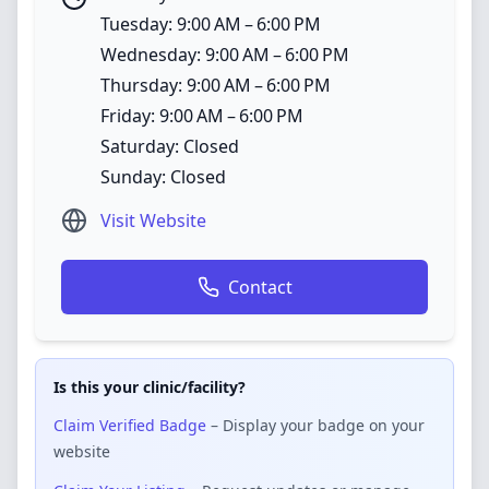
Tuesday: 9:00 AM – 6:00 PM
Wednesday: 9:00 AM – 6:00 PM
Thursday: 9:00 AM – 6:00 PM
Friday: 9:00 AM – 6:00 PM
Saturday: Closed
Sunday: Closed
Visit Website
Contact
Is this your clinic/facility?
Claim Verified Badge
– Display your badge on your
website