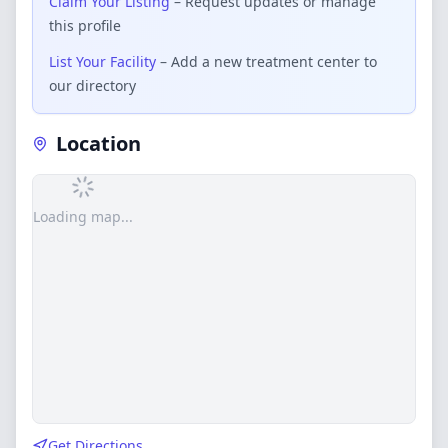
Claim Your Listing
– Request updates or manage
this profile
List Your Facility
– Add a new treatment center to
our directory
Location
Loading map...
Get Directions