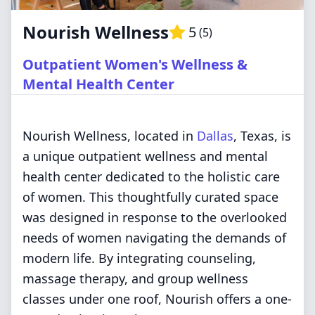
Nourish Wellness
5
(
5
)
Outpatient Women's Wellness &
Mental Health Center
Nourish Wellness, located in
Dallas
, Texas, is
a unique outpatient wellness and mental
health center dedicated to the holistic care
of women. This thoughtfully curated space
was designed in response to the overlooked
needs of women navigating the demands of
modern life. By integrating counseling,
massage therapy, and group wellness
classes under one roof, Nourish offers a one-