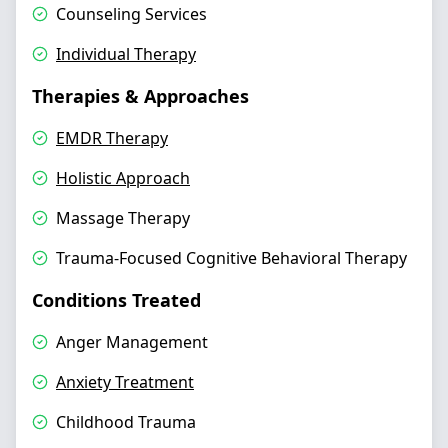
Counseling Services
Individual Therapy
Therapies & Approaches
EMDR Therapy
Holistic Approach
Massage Therapy
Trauma-Focused Cognitive Behavioral Therapy
Conditions Treated
Anger Management
Anxiety Treatment
Childhood Trauma