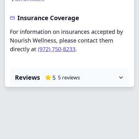
Insurance Coverage
For information on insurances accepted by
Nourish Wellness, please contact them
directly at
(972) 750-8233
.
Reviews
5
5
reviews