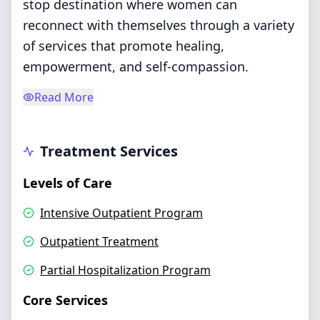
stop destination where women can
reconnect with themselves through a variety
of services that promote healing,
empowerment, and self-compassion.
Read More
Treatment Services
Levels of Care
Intensive Outpatient Program
Outpatient Treatment
Partial Hospitalization Program
Core Services