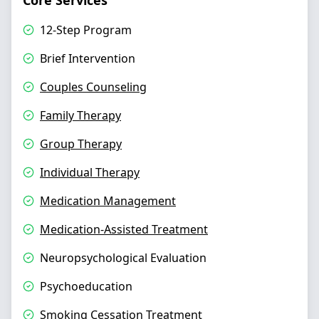
Core Services
12-Step Program
Brief Intervention
Couples Counseling
Family Therapy
Group Therapy
Individual Therapy
Medication Management
Medication-Assisted Treatment
Neuropsychological Evaluation
Psychoeducation
Smoking Cessation Treatment