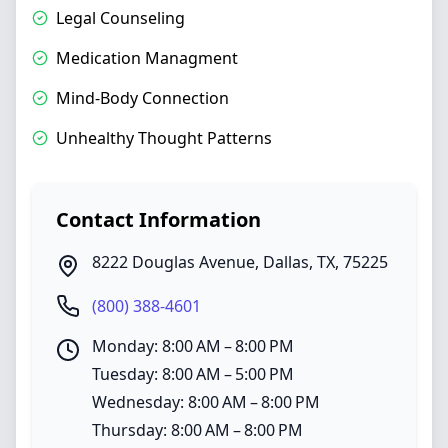
Legal Counseling
Medication Managment
Mind-Body Connection
Unhealthy Thought Patterns
Contact Information
8222 Douglas Avenue
,
Dallas
,
TX
,
75225
(800) 388-4601
Monday: 8:00 AM – 8:00 PM
Tuesday: 8:00 AM – 5:00 PM
Wednesday: 8:00 AM – 8:00 PM
Thursday: 8:00 AM – 8:00 PM