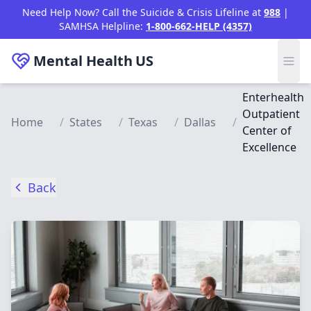
Skip to main content
Need Help Now? Call the Suicide & Crisis Lifeline at
988
|
SAMHSA Helpline:
1-800-662-HELP (4357)
Mental Health
US
Enterhealth
Outpatient
Home
/
States
/
Texas
/
Dallas
/
Center of
Excellence
Back