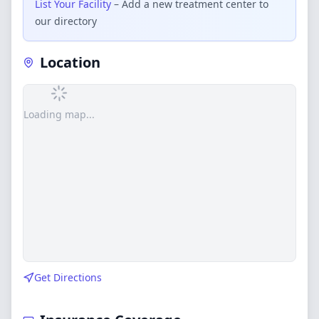
List Your Facility
– Add a new treatment center to
our directory
Location
Loading map...
Get Directions