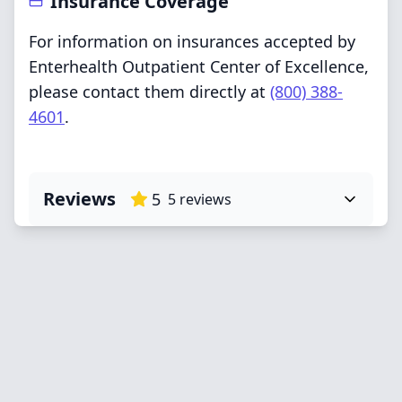
Insurance Coverage
For information on insurances accepted by
Enterhealth Outpatient Center of Excellence,
please contact them directly at
(800) 388-
4601
.
Reviews
5
5
reviews