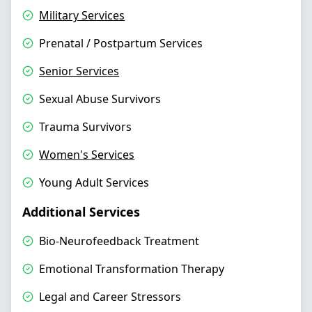
Military Services
Prenatal / Postpartum Services
Senior Services
Sexual Abuse Survivors
Trauma Survivors
Women's Services
Young Adult Services
Additional Services
Bio-Neurofeedback Treatment
Emotional Transformation Therapy
Legal and Career Stressors