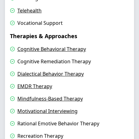
Telehealth
Vocational Support
Therapies & Approaches
Cognitive Behavioral Therapy
Cognitive Remediation Therapy
Dialectical Behavior Therapy
EMDR Therapy
Mindfulness-Based Therapy
Motivational Interviewing
Rational Emotive Behavior Therapy
Recreation Therapy