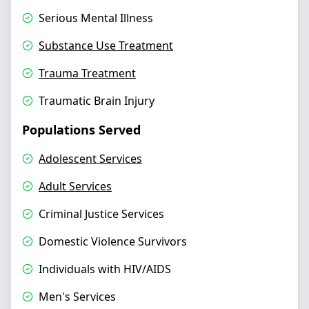
Serious Mental Illness
Substance Use Treatment
Trauma Treatment
Traumatic Brain Injury
Populations Served
Adolescent Services
Adult Services
Criminal Justice Services
Domestic Violence Survivors
Individuals with HIV/AIDS
Men's Services