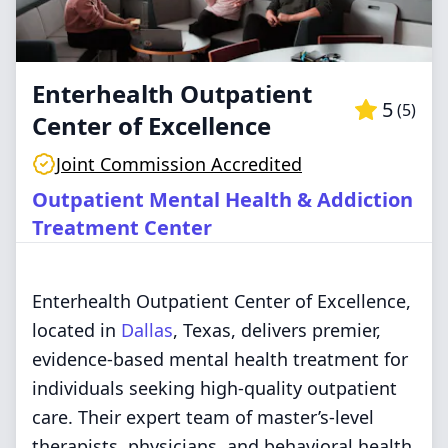
Enterhealth Outpatient
5
(
5
)
Center of Excellence
Joint Commission Accredited
Outpatient Mental Health & Addiction
Treatment Center
Enterhealth Outpatient Center of Excellence,
located in
Dallas
, Texas, delivers premier,
evidence-based mental health treatment for
individuals seeking high-quality outpatient
care. Their expert team of master’s-level
therapists, physicians, and behavioral health