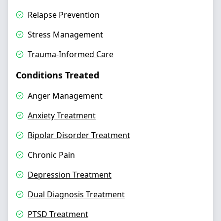
Relapse Prevention
Stress Management
Trauma-Informed Care
Conditions Treated
Anger Management
Anxiety Treatment
Bipolar Disorder Treatment
Chronic Pain
Depression Treatment
Dual Diagnosis Treatment
PTSD Treatment