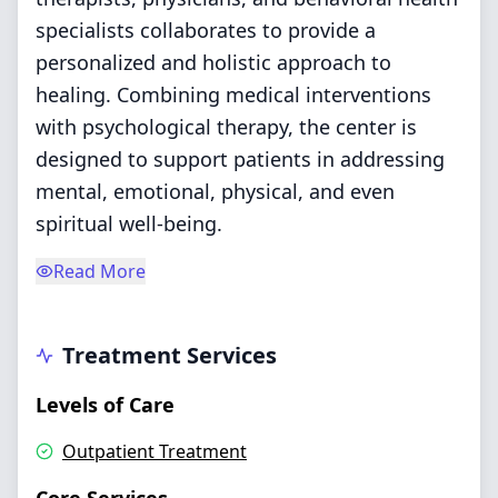
specialists collaborates to provide a
personalized and holistic approach to
healing. Combining medical interventions
with psychological therapy, the center is
designed to support patients in addressing
mental, emotional, physical, and even
spiritual well-being.
Read More
Treatment Services
Levels of Care
Outpatient Treatment