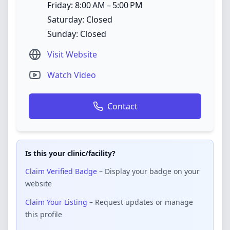
Friday: 8:00 AM – 5:00 PM
Saturday: Closed
Sunday: Closed
Visit Website
Watch Video
Contact
Is this your clinic/facility?
Claim Verified Badge
– Display your badge on your
website
Claim Your Listing
– Request updates or manage
this profile