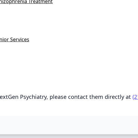
hizophrenia Treatment
nior Services
extGen Psychiatry, please contact them directly at
(2