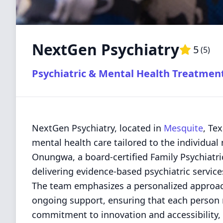
NextGen Psychiatry
5
(
5
)
Psychiatric & Mental Health Treatmen
NextGen Psychiatry, located in
Mesquite
, Te
mental health care tailored to the individual
Onungwa, a board-certified Family Psychiatric
delivering evidence-based psychiatric servic
The team emphasizes a personalized approa
ongoing support, ensuring that each person r
commitment to innovation and accessibility, 