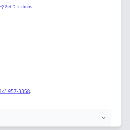
Get Directions
14) 957-3358
.