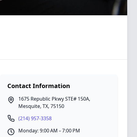
Contact Information
1675 Republic Pkwy STE# 150A
,
Mesquite
,
TX
,
75150
(214) 957-3358
Monday: 9:00 AM – 7:00 PM