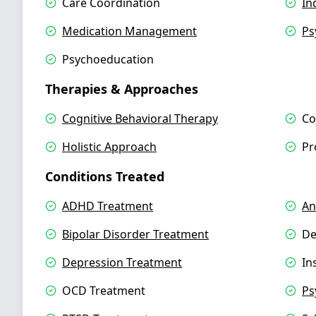
Care Coordination
In
Medication Management
Ps
Psychoeducation
Therapies & Approaches
Cognitive Behavioral Therapy
Co
Holistic Approach
Pr
Conditions Treated
ADHD Treatment
An
Bipolar Disorder Treatment
De
Depression Treatment
In
OCD Treatment
Ps