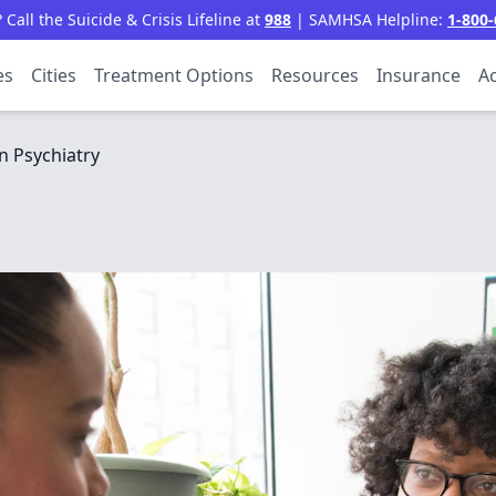
all the Suicide & Crisis Lifeline at
988
| SAMHSA Helpline:
1-800-
es
Cities
Treatment Options
Resources
Insurance
Ac
 Psychiatry