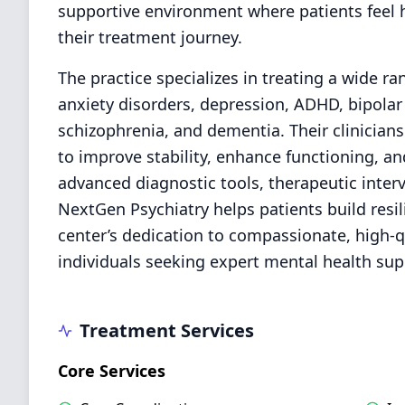
supportive environment where patients fee
their treatment journey.
The practice specializes in treating a wide r
anxiety disorders, depression, ADHD, bipolar
schizophrenia, and dementia. Their clinician
to improve stability, enhance functioning, an
advanced diagnostic tools, therapeutic interv
NextGen Psychiatry helps patients build resi
center’s dedication to compassionate, high-qu
individuals seeking expert mental health su
Treatment Services
Core Services