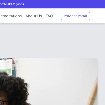
662-HELP (4357)
creditations
About Us
FAQ
Provider Portal