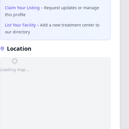
Claim Your Listing
– Request updates or manage
this profile
List Your Facility
– Add a new treatment center to
our directory
Location
Loading map...