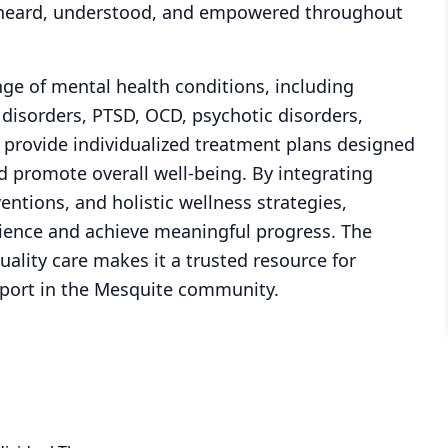
l heard, understood, and empowered throughout
ange of mental health conditions, including
 disorders, PTSD, OCD, psychotic disorders,
s provide individualized treatment plans designed
d promote overall well-being. By integrating
entions, and holistic wellness strategies,
lience and achieve meaningful progress. The
ality care makes it a trusted resource for
pport in the Mesquite community.