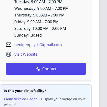
Tuesday: 9:00 AM – 7:00 PM
Wednesday: 9:00 AM – 7:00 PM
Thursday: 9:00 AM – 7:00 PM
Friday: 9:00 AM – 7:00 PM
Saturday: 10:00 AM – 2:00 PM
Sunday: Closed
nextgenpsych@gmail.com
Visit Website
Contact
Is this your clinic/facility?
Claim Verified Badge
– Display your badge on your
website