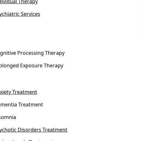
dividual Therapy
ychiatric Services
gnitive Processing Therapy
olonged Exposure Therapy
xiety Treatment
mentia Treatment
somnia
ychotic Disorders Treatment