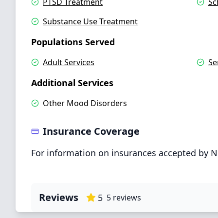
PTSD Treatment
Sc
Substance Use Treatment
Populations Served
Adult Services
Se
Additional Services
Other Mood Disorders
Insurance Coverage
For information on insurances accepted by N
Reviews
5
5
reviews