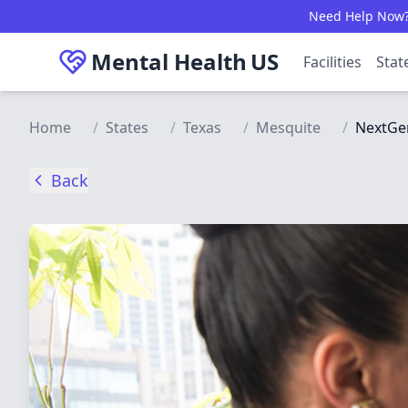
Skip to main content
Need Help Now? C
Mental Health
US
Facilities
Stat
Home
/
States
/
Texas
/
Mesquite
/
NextGen
Back