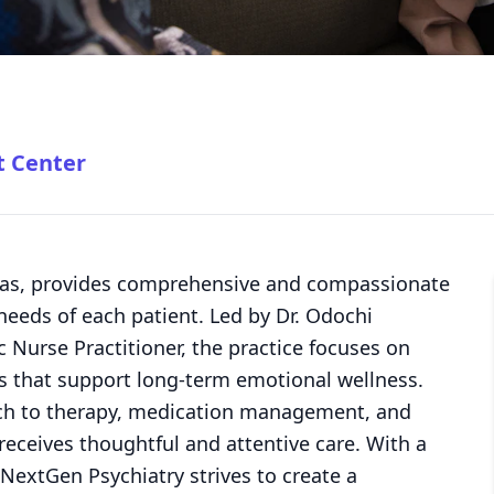
t Center
xas, provides comprehensive and compassionate
 needs of each patient. Led by Dr. Odochi
 Nurse Practitioner, the practice focuses on
es that support long-term emotional wellness.
ch to therapy, medication management, and
eceives thoughtful and attentive care. With a
NextGen Psychiatry strives to create a