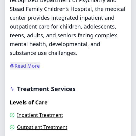
recognized Department of Psychiatry and
Stead Family Children’s Hospital, the medical
center provides integrated inpatient and
outpatient care for children, adolescents,
teens, adults, and seniors facing complex
mental health, developmental, and
substance use challenges.
Read More
Treatment Services
Levels of Care
Inpatient Treatment
Outpatient Treatment