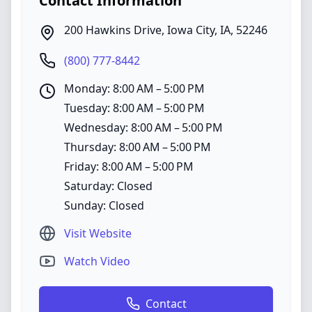
Contact Information
200 Hawkins Drive
,
Iowa City
,
IA
,
52246
(800) 777-8442
Monday: 8:00 AM – 5:00 PM
Tuesday: 8:00 AM – 5:00 PM
Wednesday: 8:00 AM – 5:00 PM
Thursday: 8:00 AM – 5:00 PM
Friday: 8:00 AM – 5:00 PM
Saturday: Closed
Sunday: Closed
Visit Website
Watch Video
Contact