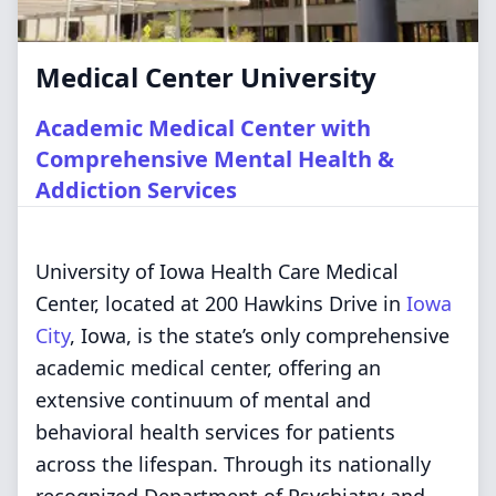
Medical Center University
Academic Medical Center with
Comprehensive Mental Health &
Addiction Services
University of Iowa Health Care Medical
Center, located at 200 Hawkins Drive in
Iowa
City
, Iowa, is the state’s only comprehensive
academic medical center, offering an
extensive continuum of mental and
behavioral health services for patients
across the lifespan. Through its nationally