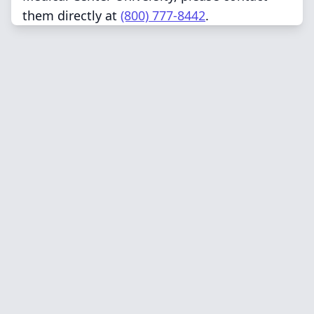
them directly at
(800) 777-8442
.