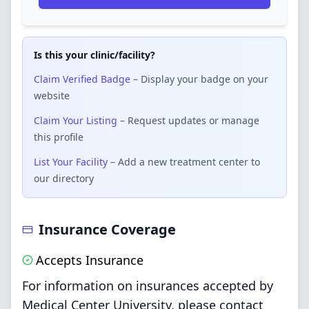
Is this your clinic/facility?
Claim Verified Badge
– Display your badge on your
website
Claim Your Listing
– Request updates or manage
this profile
List Your Facility
– Add a new treatment center to
our directory
Insurance Coverage
Accepts Insurance
For information on insurances accepted by
Medical Center University, please contact