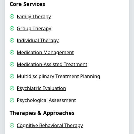
Core Services
Family Therapy
Group Therapy
Individual Therapy
Medication Management
Medication-Assisted Treatment
Multidisciplinary Treatment Planning
Psychiatric Evaluation
Psychological Assessment
Therapies & Approaches
Cognitive Behavioral Therapy