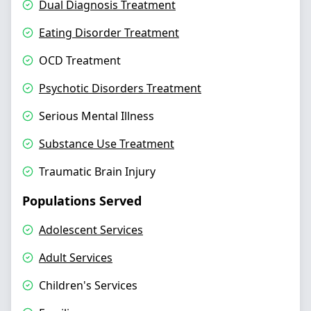
Dual Diagnosis Treatment
Eating Disorder Treatment
OCD Treatment
Psychotic Disorders Treatment
Serious Mental Illness
Substance Use Treatment
Traumatic Brain Injury
Populations Served
Adolescent Services
Adult Services
Children's Services