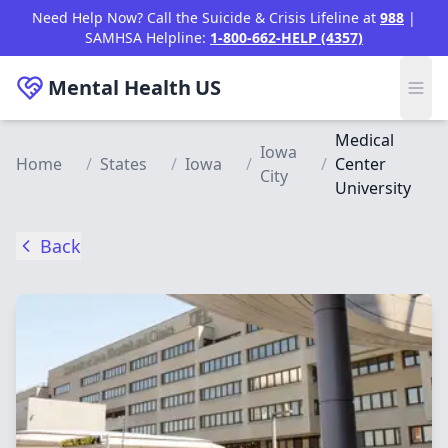
Skip to main content
Need Help Now? Call the Suicide & Crisis Lifeline at
988
|
SAMHSA Helpline:
1-800-662-HELP (4357)
Mental Health
US
Medical
Iowa
Home
/
States
/
Iowa
/
/
Center
City
University
Back