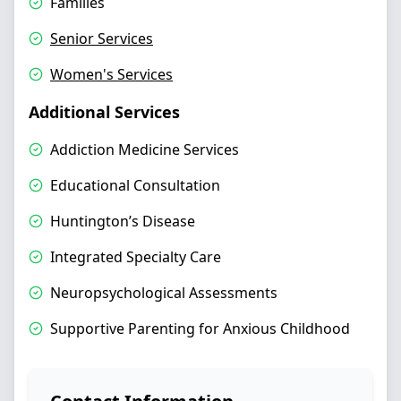
Families
Senior Services
Women's Services
Additional Services
Addiction Medicine Services
Educational Consultation
Huntington’s Disease
Integrated Specialty Care
Neuropsychological Assessments
Supportive Parenting for Anxious Childhood