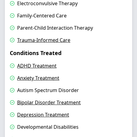
Electroconvulsive Therapy
Family-Centered Care
Parent-Child Interaction Therapy
Trauma-Informed Care
Conditions Treated
ADHD Treatment
Anxiety Treatment
Autism Spectrum Disorder
Bipolar Disorder Treatment
Depression Treatment
Developmental Disabilities