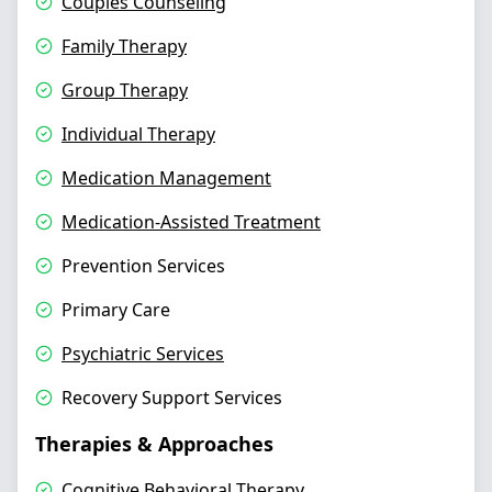
Couples Counseling
Family Therapy
Group Therapy
Individual Therapy
Medication Management
Medication-Assisted Treatment
Prevention Services
Primary Care
Psychiatric Services
Recovery Support Services
Therapies & Approaches
Cognitive Behavioral Therapy