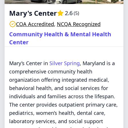
Mary's Center
2.6
(
5
)
COA Accredited
,
NCQA Recognized
Community Health & Mental Health
Center
Mary’s Center in
Silver Spring
, Maryland is a
comprehensive community health
organization offering integrated medical,
behavioral health, and social services for
individuals and families across the lifespan.
The center provides outpatient primary care,
pediatrics, women’s health, dental care,
laboratory services, and social support