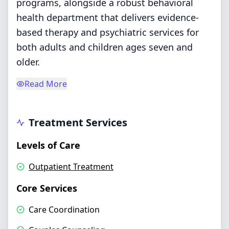
programs, alongside a robust behavioral
health department that delivers evidence-
based therapy and psychiatric services for
both adults and children ages seven and
older.
Read More
Treatment Services
Levels of Care
Outpatient Treatment
Core Services
Care Coordination