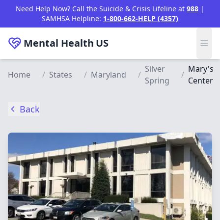
Skip to main content
Need Help Now? Call the Suicide & Crisis Lifeline at
988
|
SAMHSA Helpline:
1-800-662-HELP (4357)
Mental Health
US
Silver
Mary's
Home
/
States
/
Maryland
/
/
Spring
Center
Back