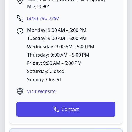
MD
,
20901
(844) 796-2797
Monday: 9:00 AM – 5:00 PM
Tuesday: 9:00 AM – 5:00 PM
Wednesday: 9:00 AM – 5:00 PM
Thursday: 9:00 AM – 5:00 PM
Friday: 9:00 AM – 5:00 PM
Saturday: Closed
Sunday: Closed
Visit Website
Contact