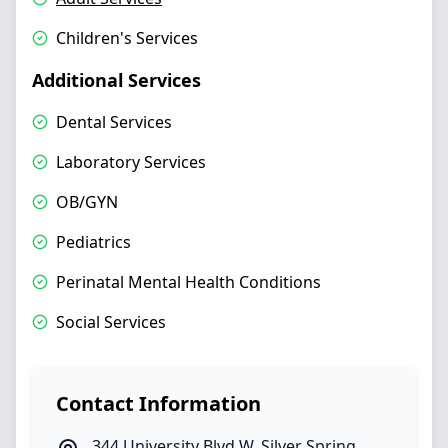
Children's Services
Additional Services
Dental Services
Laboratory Services
OB/GYN
Pediatrics
Perinatal Mental Health Conditions
Social Services
Contact Information
344 University Blvd W
,
Silver Spring
,