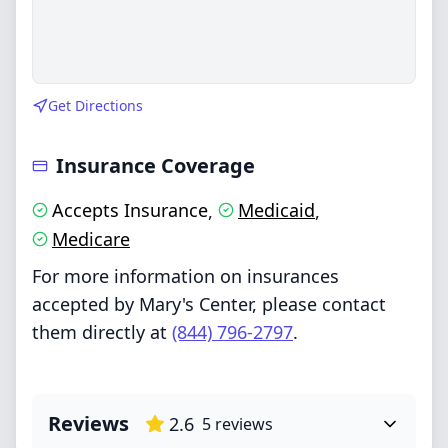
Get Directions
Insurance Coverage
Accepts Insurance
Medicaid
,
,
Medicare
For more information on insurances
accepted by Mary's Center, please contact
them directly at
(844) 796-2797
.
Reviews
2.6
5
reviews