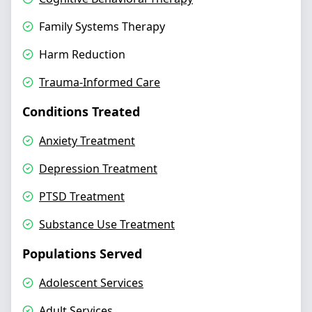
Family Systems Therapy
Harm Reduction
Trauma-Informed Care
Conditions Treated
Anxiety Treatment
Depression Treatment
PTSD Treatment
Substance Use Treatment
Populations Served
Adolescent Services
Adult Services