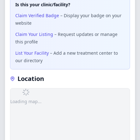
Is this your clinic/facility?
Claim Verified Badge
– Display your badge on your
website
Claim Your Listing
– Request updates or manage
this profile
List Your Facility
– Add a new treatment center to
our directory
Location
Loading map...