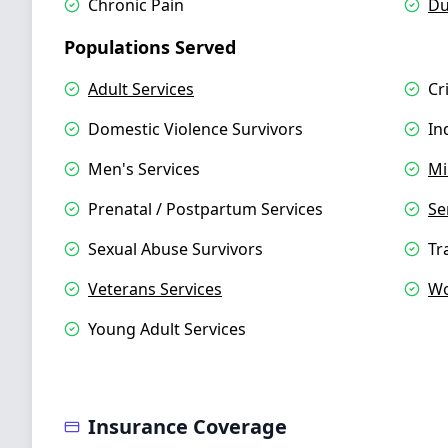
Chronic Pain
Du
Populations Served
Adult Services
Cr
Domestic Violence Survivors
In
Men's Services
Mi
Prenatal / Postpartum Services
Se
Sexual Abuse Survivors
Tr
Veterans Services
Wo
Young Adult Services
Insurance Coverage