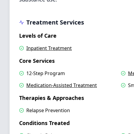
Treatment Services
Levels of Care
Inpatient Treatment
Core Services
12-Step Program
Me
Medication-Assisted Treatment
Sm
Therapies & Approaches
Relapse Prevention
Conditions Treated