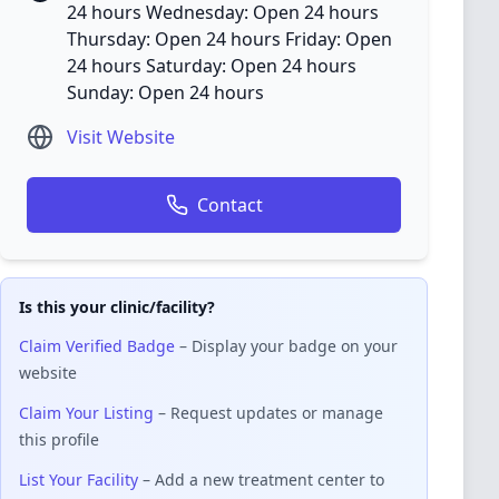
24 hours Wednesday: Open 24 hours
Thursday: Open 24 hours Friday: Open
24 hours Saturday: Open 24 hours
Sunday: Open 24 hours
Visit Website
Contact
Is this your clinic/facility?
Claim Verified Badge
– Display your badge on your
website
Claim Your Listing
– Request updates or manage
this profile
List Your Facility
– Add a new treatment center to