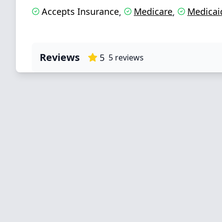
Accepts Insurance
Medicare
Medicai
,
,
Reviews
5
5
reviews