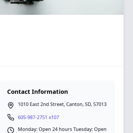
Contact Information
1010 East 2nd Street
,
Canton
,
SD
,
57013
605-987-2751 x107
Monday: Open 24 hours Tuesday: Open