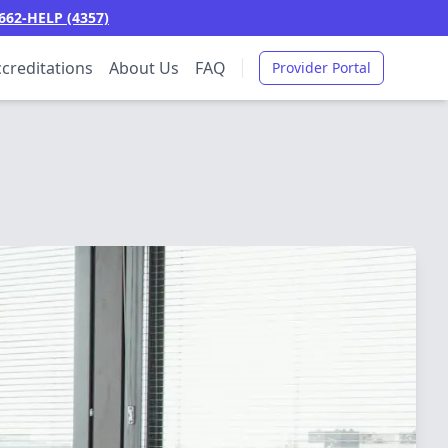
662-HELP (4357)
creditations
About Us
FAQ
Provider Portal