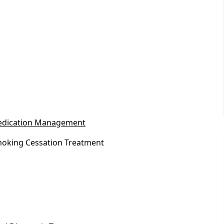
dication Management
oking Cessation Treatment