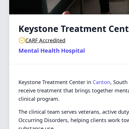
Keystone Treatment Cent
CARF Accredited
Mental Health Hospital
Keystone Treatment Center in
Canton
, South
receive treatment that brings together ment
clinical program.
The clinical team serves veterans, active dut
Occurring Disorders, helping clients work to
substance use.