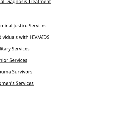
al Diagnosis Treatment
iminal Justice Services
dividuals with HIV/AIDS
litary Services
nior Services
auma Survivors
men's Services