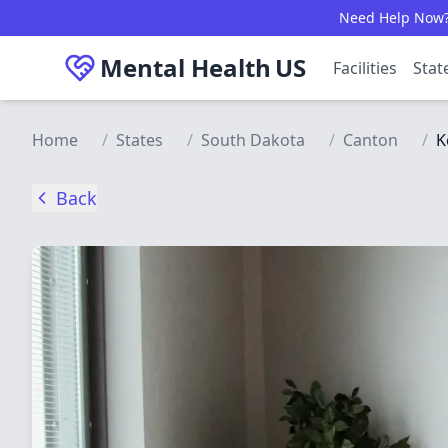
Skip to main content
Need Help Now? C
Mental Health
US
Facilities
Stat
Home
/
States
/
South Dakota
/
Canton
/
K
Back