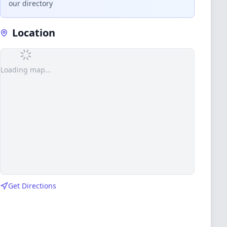
our directory
Location
Loading map...
Get Directions