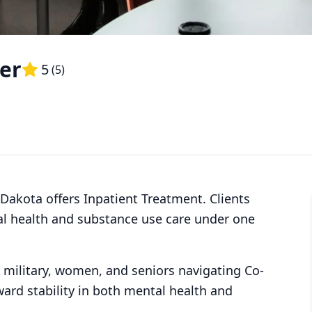
er
5
(
5
)
 Dakota offers Inpatient Treatment. Clients
al health and substance use care under one
y military, women, and seniors navigating Co-
ward stability in both mental health and