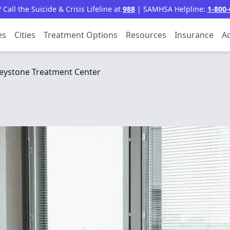
all the Suicide & Crisis Lifeline at
988
| SAMHSA Helpline:
1-800-
es
Cities
Treatment Options
Resources
Insurance
Ac
eystone Treatment Center