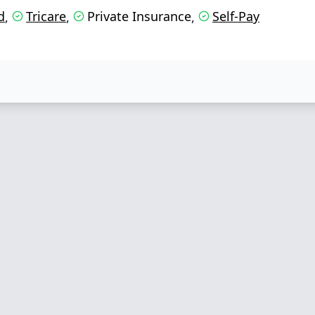
d
Tricare
Private Insurance
Self-Pay
,
,
,