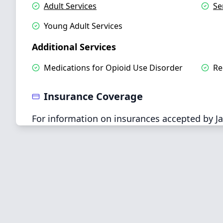
Adult Services
Se
Young Adult Services
Additional Services
Medications for Opioid Use Disorder
Re
Insurance Coverage
For information on insurances accepted by Ja