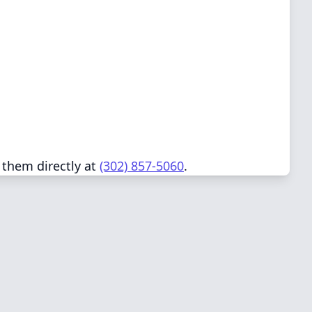
 them directly at
(302) 857-5060
.