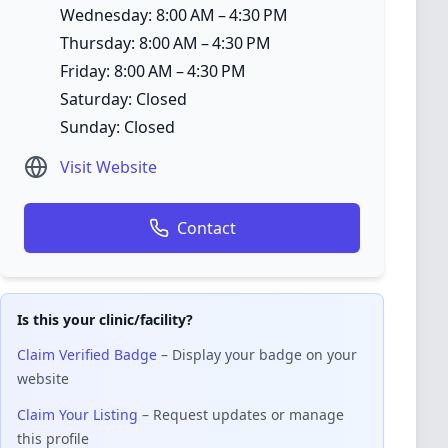
Wednesday: 8:00 AM – 4:30 PM
Thursday: 8:00 AM – 4:30 PM
Friday: 8:00 AM – 4:30 PM
Saturday: Closed
Sunday: Closed
Visit Website
Contact
Is this your clinic/facility?
Claim Verified Badge
– Display your badge on your
website
Claim Your Listing
– Request updates or manage
this profile