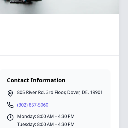
Contact Information
805 River Rd. 3rd Floor
,
Dover
,
DE
,
19901
(302) 857-5060
Monday: 8:00 AM – 4:30 PM
Tuesday: 8:00 AM – 4:30 PM