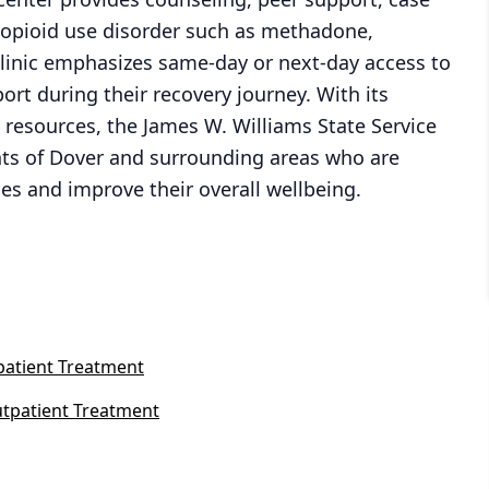
opioid use disorder such as methadone,
linic emphasizes same-day or next-day access to
ort during their recovery journey. With its
esources, the James W. Williams State Service
ents of Dover and surrounding areas who are
s and improve their overall wellbeing.
patient Treatment
tpatient Treatment