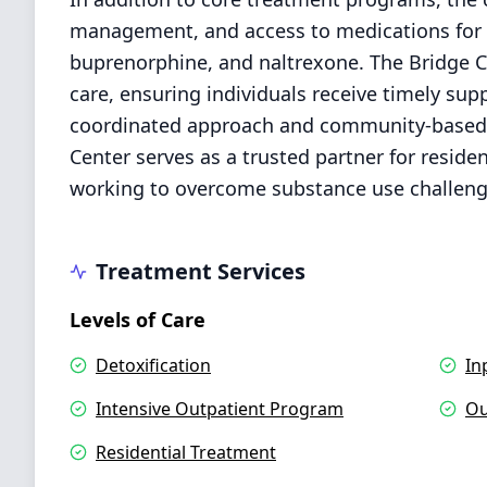
management, and access to medications for 
buprenorphine, and naltrexone. The Bridge C
care, ensuring individuals receive timely supp
coordinated approach and community-based r
Center serves as a trusted partner for resid
working to overcome substance use challenge
Treatment Services
Levels of Care
Detoxification
In
Intensive Outpatient Program
Ou
Residential Treatment