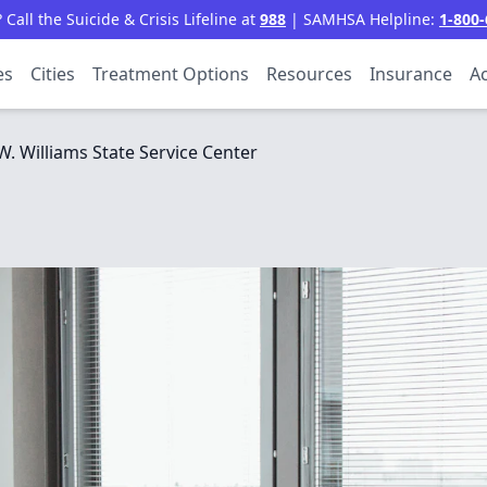
all the Suicide & Crisis Lifeline at
988
| SAMHSA Helpline:
1-800-
es
Cities
Treatment Options
Resources
Insurance
Ac
W. Williams State Service Center