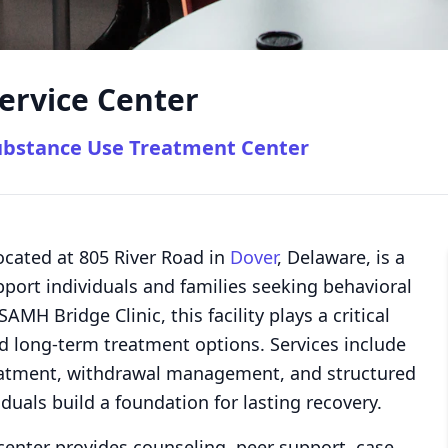
ervice Center
ubstance Use Treatment Center
ocated at 805 River Road in
Dover
, Delaware, is a
ort individuals and families seeking behavioral
MH Bridge Clinic, this facility plays a critical
d long-term treatment options. Services include
treatment, withdrawal management, and structured
iduals build a foundation for lasting recovery.
center provides counseling, peer support, case