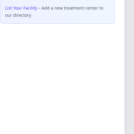
List Your Facility
– Add a new treatment center to
our directory