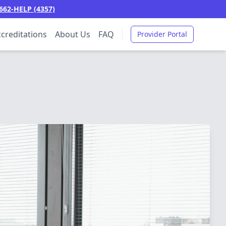
662-HELP (4357)
creditations
About Us
FAQ
Provider Portal