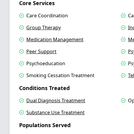
Core Services
Care Coordination
Ca
Group Therapy
In
Medication Management
Me
Peer Support
Ps
Psychoeducation
Ps
Smoking Cessation Treatment
Te
Conditions Treated
Dual Diagnosis Treatment
Op
Substance Use Treatment
Populations Served