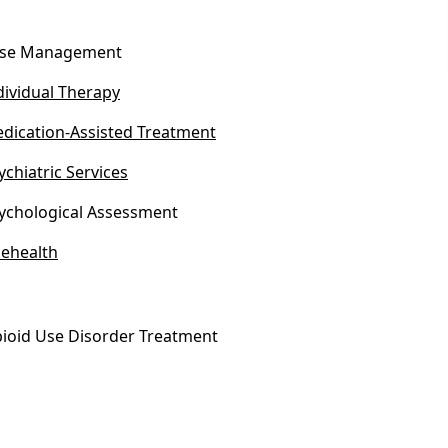
se Management
dividual Therapy
dication-Assisted Treatment
ychiatric Services
ychological Assessment
lehealth
ioid Use Disorder Treatment