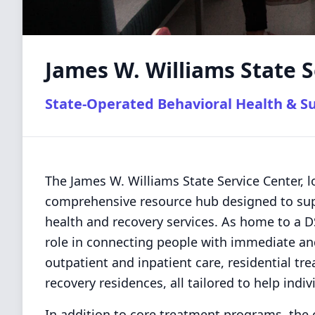
James W. Williams State S
State-Operated Behavioral Health & S
The James W. Williams State Service Center, l
comprehensive resource hub designed to supp
health and recovery services. As home to a DSA
role in connecting people with immediate an
outpatient and inpatient care, residential 
recovery residences, all tailored to help indiv
In addition to core treatment programs, the 