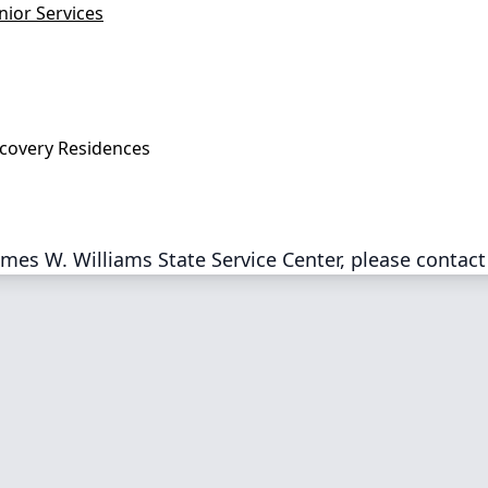
nior Services
covery Residences
mes W. Williams State Service Center, please contact