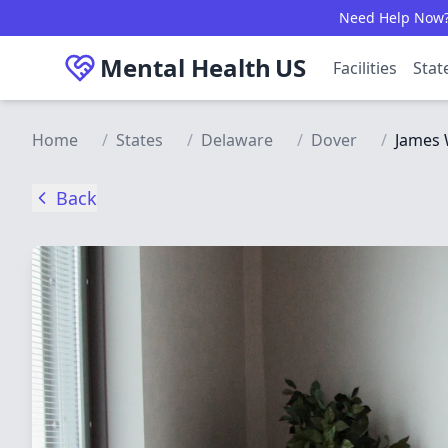
Skip to main content
Need Help Now? C
Mental Health
US
Facilities
Stat
Home
/
States
/
Delaware
/
Dover
/
James 
Back