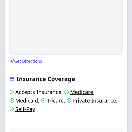
Get Directions
Insurance Coverage
Accepts Insurance
Medicare
,
,
Medicaid
Tricare
Private Insurance
,
,
,
Self-Pay