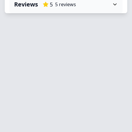
Reviews
5
5
reviews