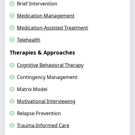
Brief Intervention
Medication Management
Medication-Assisted Treatment
Telehealth
Therapies & Approaches
Cognitive Behavioral Therapy
Contingency Management
Matrix Model
Motivational Interviewing
Relapse Prevention
Trauma-Informed Care