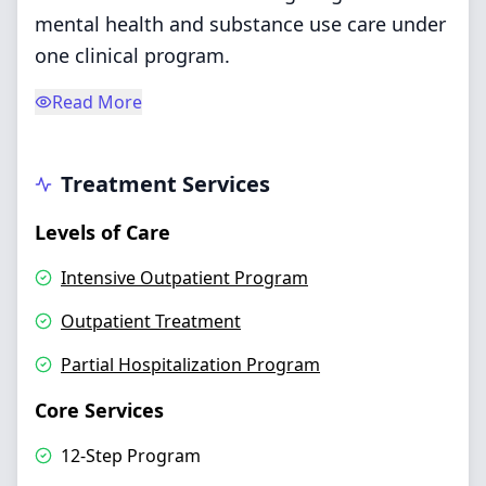
mental health and substance use care under
one clinical program.
Read More
Treatment Services
Levels of Care
Intensive Outpatient Program
Outpatient Treatment
Partial Hospitalization Program
Core Services
12-Step Program