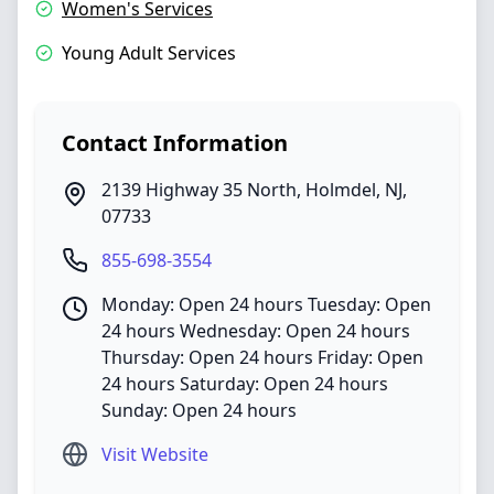
Women's Services
Young Adult Services
Contact Information
2139 Highway 35 North
,
Holmdel
,
NJ
,
07733
855-698-3554
Monday: Open 24 hours Tuesday: Open
24 hours Wednesday: Open 24 hours
Thursday: Open 24 hours Friday: Open
24 hours Saturday: Open 24 hours
Sunday: Open 24 hours
Visit Website