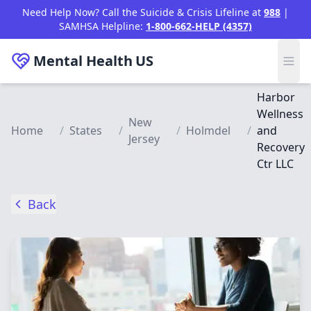
Skip to main content
Need Help Now? Call the Suicide & Crisis Lifeline at
988
|
SAMHSA Helpline:
1-800-662-HELP (4357)
Mental Health
US
Harbor
Wellness
New
Home
/
States
/
/
Holmdel
/
and
Jersey
Recovery
Ctr LLC
Back