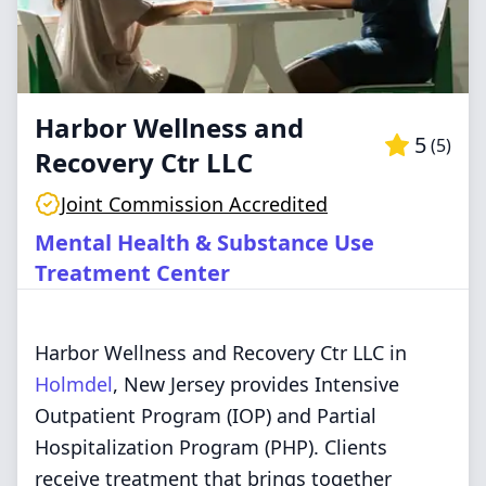
Harbor Wellness and
5
(
5
)
Recovery Ctr LLC
Joint Commission Accredited
Mental Health & Substance Use
Treatment Center
Harbor Wellness and Recovery Ctr LLC in
Holmdel
, New Jersey provides Intensive
Outpatient Program (IOP) and Partial
Hospitalization Program (PHP). Clients
receive treatment that brings together