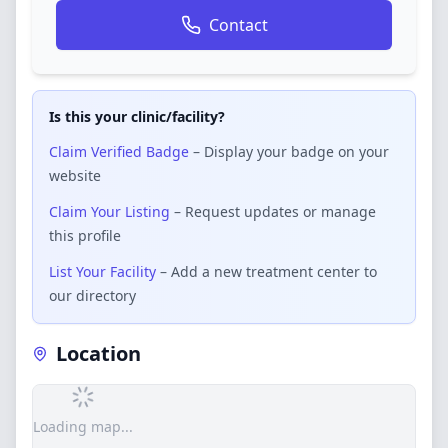
Contact
Is this your clinic/facility?
Claim Verified Badge
– Display your badge on your
website
Claim Your Listing
– Request updates or manage
this profile
List Your Facility
– Add a new treatment center to
our directory
Location
Loading map...