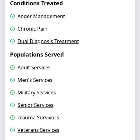
Conditions Treated
Anger Management
Chronic Pain
Dual Diagnosis Treatment
Populations Served
Adult Services
Men's Services
Military Services
Senior Services
Trauma Survivors
Veterans Services