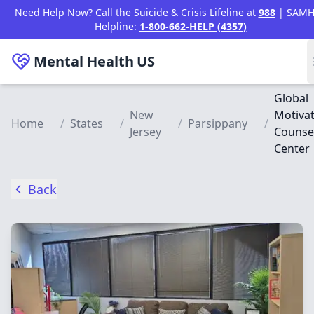
Skip to main content
Need Help Now? Call the Suicide & Crisis Lifeline at
988
| SAMH
Helpline:
1-800-662-HELP (4357)
Mental Health
US
Global
New
Motivat
Home
/
States
/
/
Parsippany
/
Jersey
Counse
Center
Back