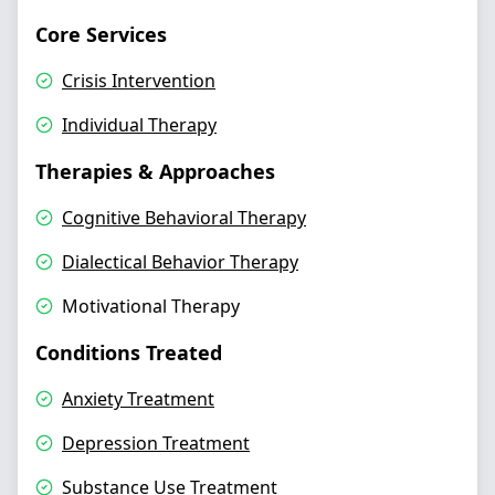
Core Services
Crisis Intervention
Individual Therapy
Therapies & Approaches
Cognitive Behavioral Therapy
Dialectical Behavior Therapy
Motivational Therapy
Conditions Treated
Anxiety Treatment
Depression Treatment
Substance Use Treatment