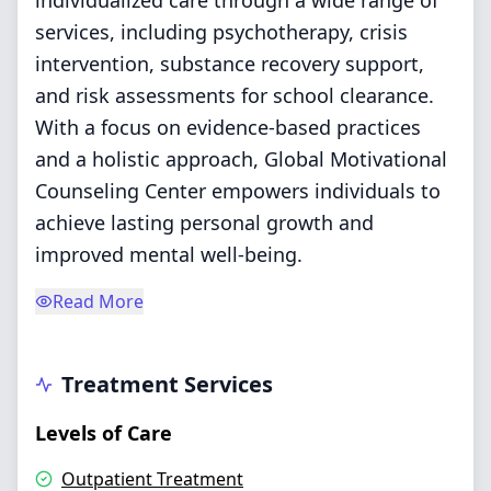
individualized care through a wide range of
services, including psychotherapy, crisis
intervention, substance recovery support,
and risk assessments for school clearance.
With a focus on evidence-based practices
and a holistic approach, Global Motivational
Counseling Center empowers individuals to
achieve lasting personal growth and
improved mental well-being.
Read More
Treatment Services
Levels of Care
Outpatient Treatment