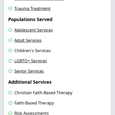
Trauma Treatment
Populations Served
Adolescent Services
Adult Services
Children's Services
LGBTQ+ Services
Senior Services
Additional Services
Christian Faith-Based Therapy
Faith-Based Therapy
Risk Assessments