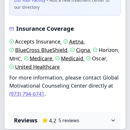
List Your Facility
– Add a new treatment center to
our directory
Insurance Coverage
Accepts Insurance
Aetna
,
,
BlueCross BlueShield
Cigna
Horizon
,
,
,
Medicare
Medicaid
Oscar
MHC
,
,
,
,
United Healthcare
For more information, please contact Global
Motivational Counseling Center directly at
(973) 794-6741
.
Reviews
4.2
5
reviews