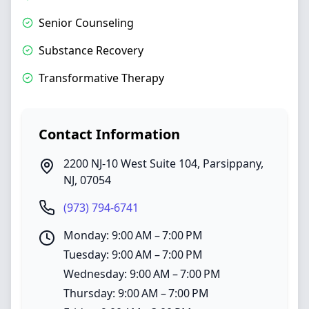
Senior Counseling
Substance Recovery
Transformative Therapy
Contact Information
2200 NJ-10 West Suite 104
,
Parsippany
,
NJ
,
07054
(973) 794-6741
Monday: 9:00 AM – 7:00 PM
Tuesday: 9:00 AM – 7:00 PM
Wednesday: 9:00 AM – 7:00 PM
Thursday: 9:00 AM – 7:00 PM