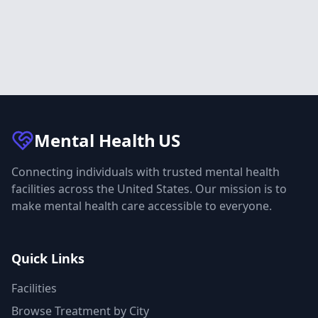
Mental Health
US
Connecting individuals with trusted mental health
facilities across the United States. Our mission is to
make mental health care accessible to everyone.
Quick Links
Facilities
Browse Treatment by City