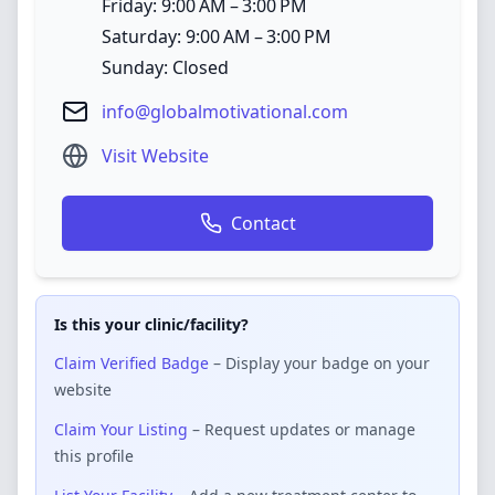
Friday: 9:00 AM – 3:00 PM
Saturday: 9:00 AM – 3:00 PM
Sunday: Closed
info@globalmotivational.com
Visit Website
Contact
Is this your clinic/facility?
Claim Verified Badge
– Display your badge on your
website
Claim Your Listing
– Request updates or manage
this profile