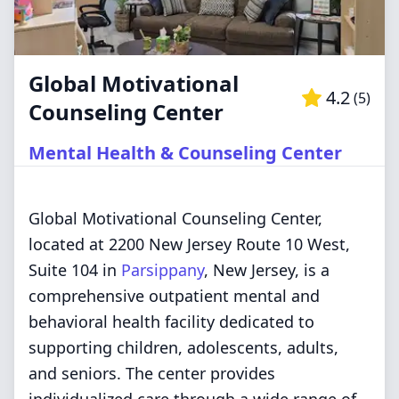
Global Motivational
4.2
(
5
)
Counseling Center
Mental Health & Counseling Center
Global Motivational Counseling Center,
located at 2200 New Jersey Route 10 West,
Suite 104 in
Parsippany
, New Jersey, is a
comprehensive outpatient mental and
behavioral health facility dedicated to
supporting children, adolescents, adults,
and seniors. The center provides