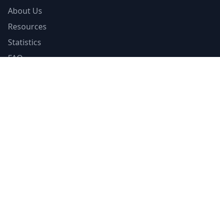
About Us
Resources
Statistics
FAQ
List Your Facility
Claim Your Listing
Provider Portal
Facility Directory
Resources
Insurance Guide
Accreditations
Contributors
Editorial Standards