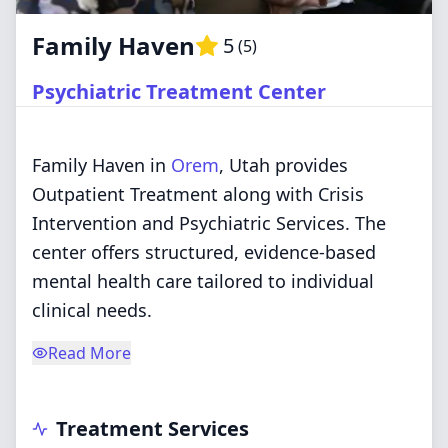
Family Haven
5
(
5
)
Psychiatric Treatment Center
Family Haven in
Orem
, Utah provides
Outpatient Treatment along with Crisis
Intervention and Psychiatric Services. The
center offers structured, evidence-based
mental health care tailored to individual
clinical needs.
Read More
Treatment Services