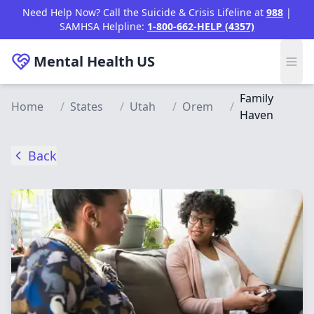
Skip to main content
Need Help Now? Call the Suicide & Crisis Lifeline at
988
|
SAMHSA Helpline:
1-800-662-HELP (4357)
Mental Health
US
Family
Home
/
States
/
Utah
/
Orem
/
Haven
Back