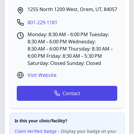
1255 North 1200 West
,
Orem
,
UT
,
84057
801-229-1181
Monday: 8:30 AM – 6:00 PM Tuesday:
8:30 AM – 6:00 PM Wednesday:
8:30 AM – 6:00 PM Thursday: 8:30 AM –
6:00 PM Friday: 8:30 AM – 5:30 PM
Saturday: Closed Sunday: Closed
Visit Website
Contact
Is this your clinic/facility?
Claim Verified Badge
– Display your badge on your