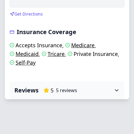
Get Directions
Insurance Coverage
Accepts Insurance
Medicare
,
,
Medicaid
Tricare
Private Insurance
,
,
,
Self-Pay
Reviews
5
5
reviews