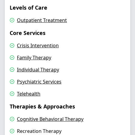
Levels of Care
Outpatient Treatment
Core Services
Crisis Intervention
Family Therapy
Individual Therapy
Psychiatric Services
Telehealth
Therapies & Approaches
Cognitive Behavioral Therapy
Recreation Therapy