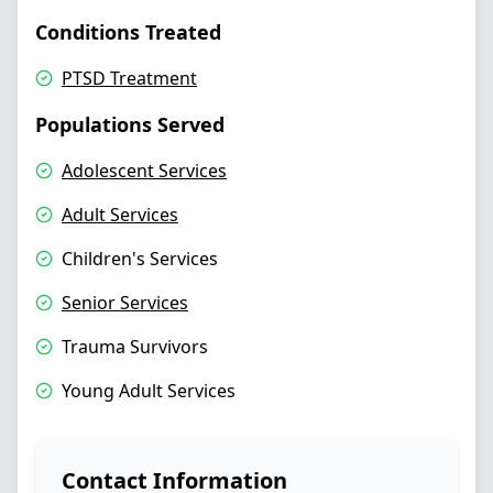
Conditions Treated
PTSD Treatment
Populations Served
Adolescent Services
Adult Services
Children's Services
Senior Services
Trauma Survivors
Young Adult Services
Contact Information