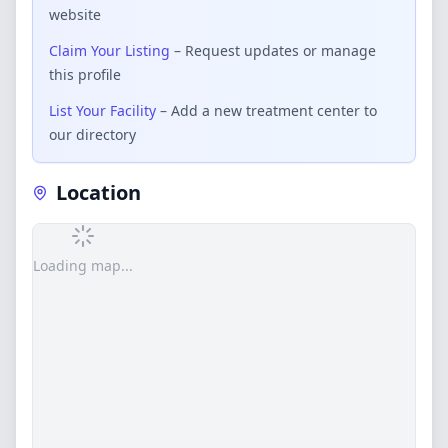
website
Claim Your Listing
– Request updates or manage
this profile
List Your Facility
– Add a new treatment center to
our directory
Location
Loading map...