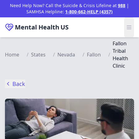
Skip to main content
Need Help Now? Call the Suicide & Crisis Lifeline at
988
|
SAMHSA Helpline:
1-800-662-HELP (4357)
Mental Health
US
Fallon
Tribal
Home
/
States
/
Nevada
/
Fallon
/
Health
Clinic
Back