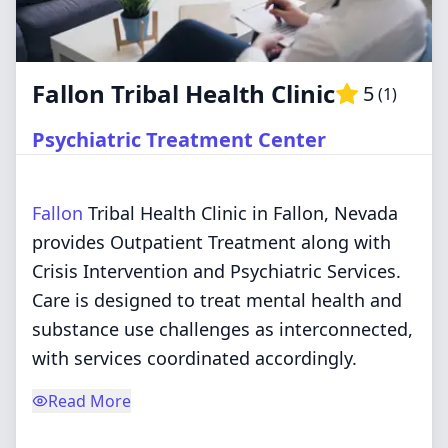
Fallon Tribal Health Clinic
5
(
1
)
Psychiatric Treatment Center
Fallon
Tribal Health Clinic in Fallon, Nevada
provides Outpatient Treatment along with
Crisis Intervention and Psychiatric Services.
Care is designed to treat mental health and
substance use challenges as interconnected,
with services coordinated accordingly.
Read More