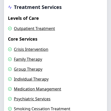
Treatment Services
Levels of Care
Outpatient Treatment
Core Services
Crisis Intervention
Family Therapy
Group Therapy
Individual Therapy
Medication Management
Psychiatric Services
Smoking Cessation Treatment