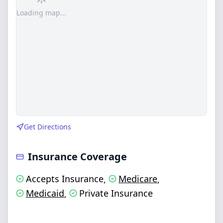
Loading map...
Get Directions
Insurance Coverage
Accepts Insurance
Medicare
,
,
Medicaid
Private Insurance
,