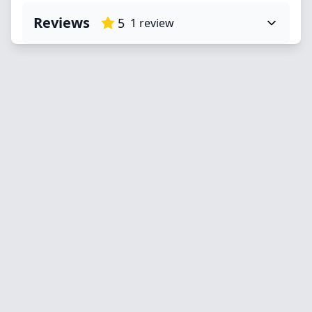
Reviews
5
1
review