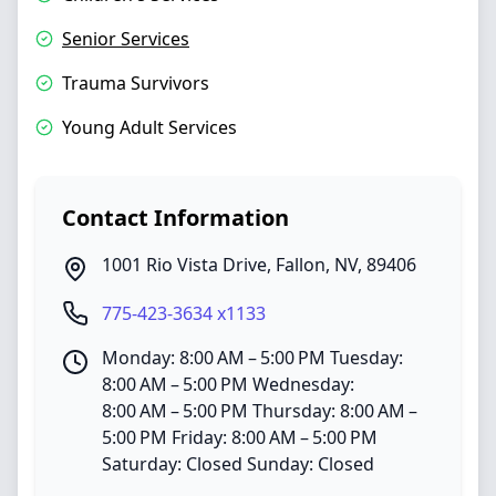
Senior Services
Trauma Survivors
Young Adult Services
Contact Information
1001 Rio Vista Drive
,
Fallon
,
NV
,
89406
775-423-3634 x1133
Monday: 8:00 AM – 5:00 PM Tuesday:
8:00 AM – 5:00 PM Wednesday:
8:00 AM – 5:00 PM Thursday: 8:00 AM –
5:00 PM Friday: 8:00 AM – 5:00 PM
Saturday: Closed Sunday: Closed