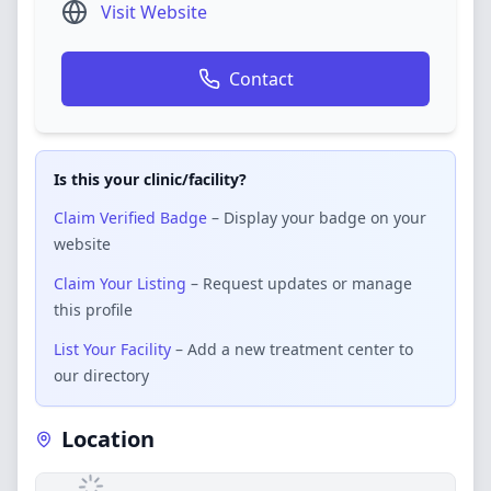
Visit Website
Contact
Is this your clinic/facility?
Claim Verified Badge
– Display your badge on your
website
Claim Your Listing
– Request updates or manage
this profile
List Your Facility
– Add a new treatment center to
our directory
Location