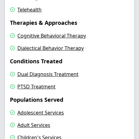
Telehealth
Therapies & Approaches
Cognitive Behavioral Therapy
Dialectical Behavior Therapy
Conditions Treated
Dual Diagnosis Treatment
PTSD Treatment
Populations Served
Adolescent Services
Adult Services
Children's Services