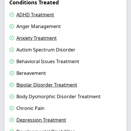
Conditions Treated
ADHD Treatment
Anger Management
Anxiety Treatment
Autism Spectrum Disorder
Behavioral Issues Treatment
Bereavement
Bipolar Disorder Treatment
Body Dysmorphic Disorder Treatment
Chronic Pain
Depression Treatment