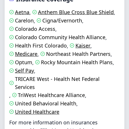
Aetna
Anthem Blue Cross Blue Shield
,
,
Carelon
Cigna/Evernorth
,
,
Colorado Access
,
Colorado Community Health Alliance
,
Health First Colorado
Kaiser
,
,
Medicare
Northeast Health Partners
,
,
Optum
Rocky Mountain Health Plans
,
,
Self Pay
,
TRICARE West - Health Net Federal
Services
TriWest Healthcare Alliance
,
,
United Behavioral Health
,
United Healthcare
For more information on insurances