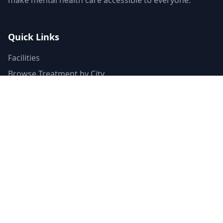
make mental health care accessible to everyone.
Quick Links
Facilities
Browse Treatment by City
About Us
Resources
Statistics
FAQ
List Your Facility
Claim Your Listing
Provider Portal
Facility Directory