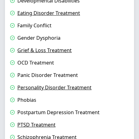
Developmental Disabilities
Eating Disorder Treatment
Family Conflict
Gender Dysphoria
Grief & Loss Treatment
OCD Treatment
Panic Disorder Treatment
Personality Disorder Treatment
Phobias
Postpartum Depression Treatment
PTSD Treatment
Schizophrenia Treatment