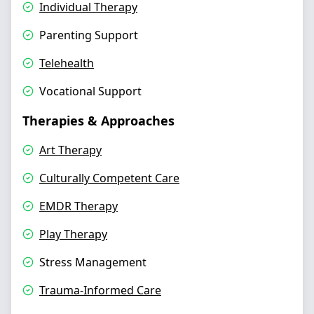
Individual Therapy
Parenting Support
Telehealth
Vocational Support
Therapies & Approaches
Art Therapy
Culturally Competent Care
EMDR Therapy
Play Therapy
Stress Management
Trauma-Informed Care