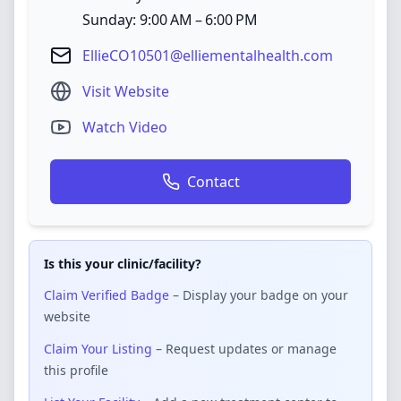
Sunday: 9:00 AM – 6:00 PM
EllieCO10501@elliementalhealth.com
Visit Website
Watch Video
Contact
Is this your clinic/facility?
Claim Verified Badge
– Display your badge on your
website
Claim Your Listing
– Request updates or manage
this profile