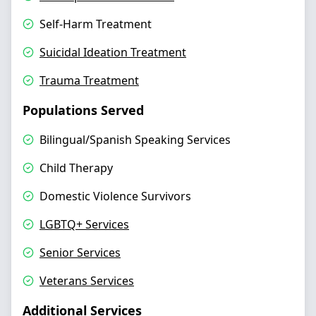
Self-Harm Treatment
Suicidal Ideation Treatment
Trauma Treatment
Populations Served
Bilingual/Spanish Speaking Services
Child Therapy
Domestic Violence Survivors
LGBTQ+ Services
Senior Services
Veterans Services
Additional Services