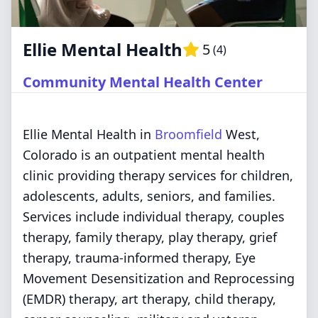
Ellie Mental Health
5
(
4
)
Community Mental Health Center
Ellie Mental Health in
Broomfield
West,
Colorado is an outpatient mental health
clinic providing therapy services for children,
adolescents, adults, seniors, and families.
Services include individual therapy, couples
therapy, family therapy, play therapy, grief
therapy, trauma-informed therapy, Eye
Movement Desensitization and Reprocessing
(EMDR) therapy, art therapy, child therapy,