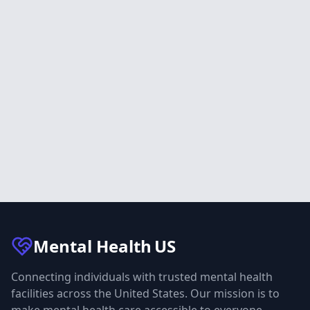
Mental Health
US
Connecting individuals with trusted mental health
facilities across the United States. Our mission is to