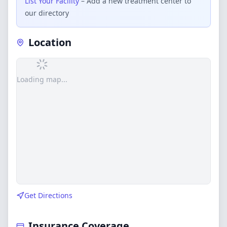
List Your Facility
– Add a new treatment center to
our directory
Location
Loading map...
Get Directions
Insurance Coverage