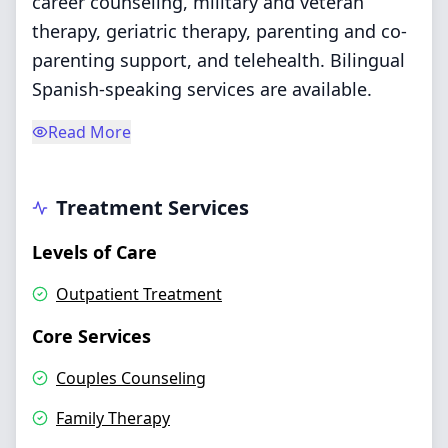
career counseling, military and veteran
therapy, geriatric therapy, parenting and co-
parenting support, and telehealth. Bilingual
Spanish-speaking services are available.
Read More
Treatment Services
Levels of Care
Outpatient Treatment
Core Services
Couples Counseling
Family Therapy