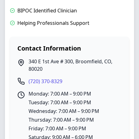
BIPOC Identified Clinician
Helping Professionals Support
Contact Information
340 E 1st Ave # 300
,
Broomfield
,
CO
,
80020
(720) 370-8329
Monday: 7:00 AM – 9:00 PM
Tuesday: 7:00 AM – 9:00 PM
Wednesday: 7:00 AM – 9:00 PM
Thursday: 7:00 AM – 9:00 PM
Friday: 7:00 AM – 9:00 PM
Saturday: 9:00 AM – 6:00 PM