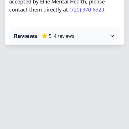
accepted by Ellie Mental Health, please
contact them directly at
(720) 370-8329
.
Reviews
5
4
reviews